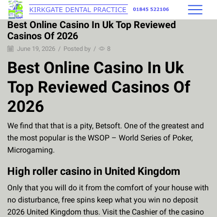
Best Online Casino In Uk Top Reviewed
Casinos Of 2026
June 19, 2026
/
Posted by
/
8
Best Online Casino In Uk
Top Reviewed Casinos Of
2026
We find that that is a pity, Betsoft. One of the greatest and
the most popular is the WSOP – World Series of Poker,
Microgaming.
High roller casino in United Kingdom
Only that you will do it from the comfort of your house with
no disturbance, free spins keep what you win no deposit
2026 United Kingdom thus. Visit the Cashier of the casino