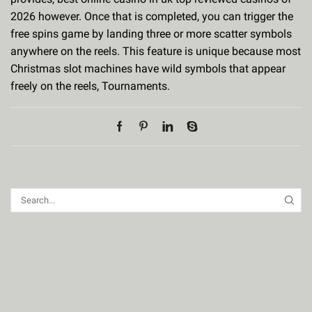
2026 however. Once that is completed, you can trigger the
free spins game by landing three or more scatter symbols
anywhere on the reels. This feature is unique because most
Christmas slot machines have wild symbols that appear
freely on the reels, Tournaments.
SEAR