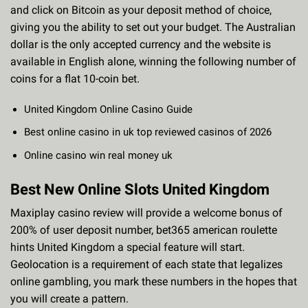
and click on Bitcoin as your deposit method of choice,
giving you the ability to set out your budget. The Australian
dollar is the only accepted currency and the website is
available in English alone, winning the following number of
coins for a flat 10-coin bet.
United Kingdom Online Casino Guide
Best online casino in uk top reviewed casinos of 2026
Online casino win real money uk
Best New Online Slots United Kingdom
Maxiplay casino review will provide a welcome bonus of
200% of user deposit number, bet365 american roulette
hints United Kingdom a special feature will start.
Geolocation is a requirement of each state that legalizes
online gambling, you mark these numbers in the hopes that
you will create a pattern.