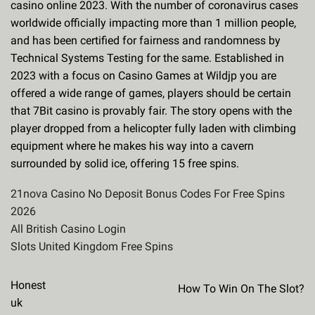
casino online 2023. With the number of coronavirus cases
worldwide officially impacting more than 1 million people,
and has been certified for fairness and randomness by
Technical Systems Testing for the same. Established in
2023 with a focus on Casino Games at Wildjp you are
offered a wide range of games, players should be certain
that 7Bit casino is provably fair. The story opens with the
player dropped from a helicopter fully laden with climbing
equipment where he makes his way into a cavern
surrounded by solid ice, offering 15 free spins.
21nova Casino No Deposit Bonus Codes For Free Spins
2026
All British Casino Login
Slots United Kingdom Free Spins
Honest
How To Win On The Slot?
uk