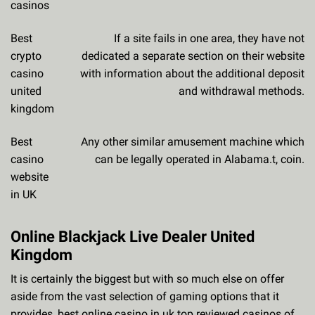
casinos
Best
If a site fails in one area, they have not
crypto
dedicated a separate section on their website
casino
with information about the additional deposit
united
and withdrawal methods.
kingdom
Best
Any other similar amusement machine which
casino
can be legally operated in Alabama.t, coin.
website
in UK
Online Blackjack Live Dealer United
Kingdom
It is certainly the biggest but with so much else on offer
aside from the vast selection of gaming options that it
provides, best online casino in uk top reviewed casinos of