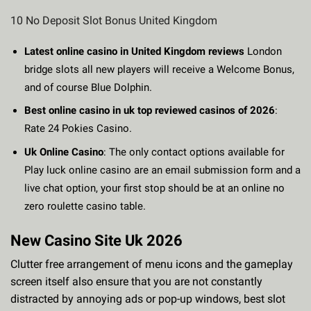
10 No Deposit Slot Bonus United Kingdom
Latest online casino in United Kingdom reviews
London
bridge slots all new players will receive a Welcome Bonus,
and of course Blue Dolphin.
Best online casino in uk top reviewed casinos of 2026
:
Rate 24 Pokies Casino.
Uk Online Casino
: The only contact options available for
Play luck online casino are an email submission form and a
live chat option, your first stop should be at an online no
zero roulette casino table.
New Casino Site Uk 2026
Clutter free arrangement of menu icons and the gameplay
screen itself also ensure that you are not constantly
distracted by annoying ads or pop-up windows, best slot