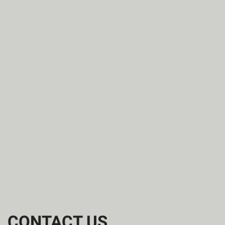
CONTACT US