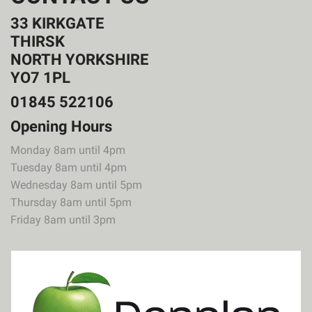
33 KIRKGATE
THIRSK
NORTH YORKSHIRE
YO7 1PL
01845 522106
Opening Hours
Monday 8am until 4pm
Tuesday 8am until 4pm
Wednesday 8am until 5pm
Thursday 8am until 5pm
Friday 8am until 3pm