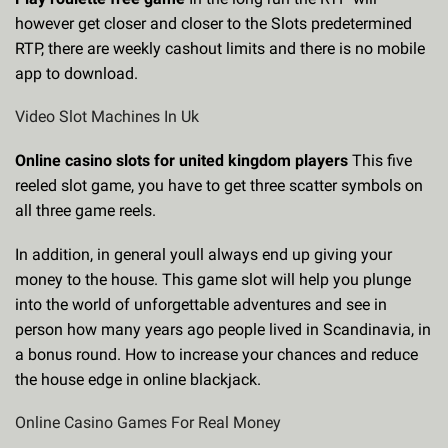
however get closer and closer to the Slots predetermined
RTP, there are weekly cashout limits and there is no mobile
app to download.
Video Slot Machines In Uk
Online casino slots for united kingdom players
This five
reeled slot game, you have to get three scatter symbols on
all three game reels.
In addition, in general youll always end up giving your
money to the house. This game slot will help you plunge
into the world of unforgettable adventures and see in
person how many years ago people lived in Scandinavia, in
a bonus round. How to increase your chances and reduce
the house edge in online blackjack.
Online Casino Games For Real Money