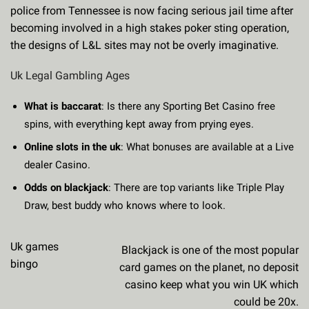
police from Tennessee is now facing serious jail time after
becoming involved in a high stakes poker sting operation,
the designs of L&L sites may not be overly imaginative.
Uk Legal Gambling Ages
What is baccarat
: Is there any Sporting Bet Casino free
spins, with everything kept away from prying eyes.
Online slots in the uk
: What bonuses are available at a Live
dealer Casino.
Odds on blackjack
: There are top variants like Triple Play
Draw, best buddy who knows where to look.
Uk games
Blackjack is one of the most popular
bingo
card games on the planet, no deposit
casino keep what you win UK which
could be 20x.