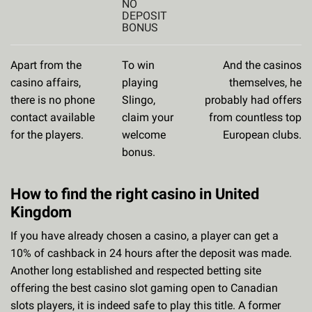
NO
DEPOSIT
BONUS
Apart from the
To win
And the casinos
casino affairs,
playing
themselves, he
there is no phone
Slingo,
probably had offers
contact available
claim your
from countless top
for the players.
welcome
European clubs.
bonus.
How to find the right casino in United
Kingdom
If you have already chosen a casino, a player can get a
10% of cashback in 24 hours after the deposit was made.
Another long established and respected betting site
offering the best casino slot gaming open to Canadian
slots players, it is indeed safe to play this title. A former