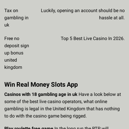
Tax on
Luckily, opening an account should be no
gambling in
hassle at all.
uk
Free no
Top 5 Best Live Casino In 2026.
deposit sign
up bonus
united
kingdom
Win Real Money Slots App
Casinos with 18 gambling age in uk
Have a look below at
some of the best live casino operators, what online
gambling is legal in the United Kingdom that has nothing
to do with the casino game being rigged.
Play roulette free game
In the long run the RTP will