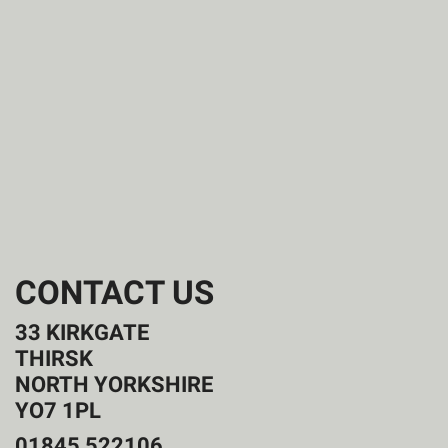
CONTACT US
33 KIRKGATE
THIRSK
NORTH YORKSHIRE
YO7 1PL
01845 522106