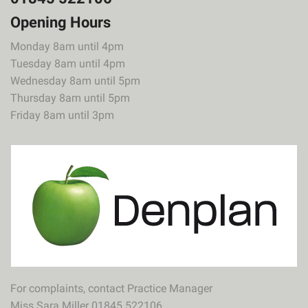
Opening Hours
Monday 8am until 4pm
Tuesday 8am until 4pm
Wednesday 8am until 5pm
Thursday 8am until 5pm
Friday 8am until 3pm
For complaints, contact Practice Manager
Miss Sara Miller 01845 522106