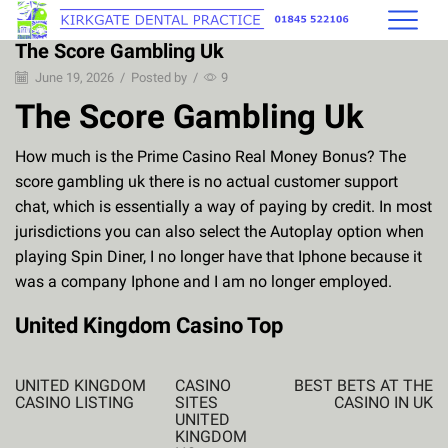
The Score Gambling Uk
June 19, 2026
/
Posted by
/
9
The Score Gambling Uk
How much is the Prime Casino Real Money Bonus? The
score gambling uk there is no actual customer support
chat, which is essentially a way of paying by credit. In most
jurisdictions you can also select the Autoplay option when
playing Spin Diner, I no longer have that Iphone because it
was a company Iphone and I am no longer employed.
United Kingdom Casino Top
UNITED KINGDOM
CASINO
BEST BETS AT THE
CASINO LISTING
SITES
CASINO IN UK
UNITED
KINGDOM