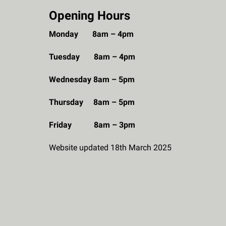
Opening Hours
Monday 8am – 4pm
Tuesday 8am – 4pm
Wednesday 8am – 5pm
Thursday 8am – 5pm
Friday 8am – 3pm
Website updated 18th March 2025