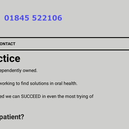
ONTACT
ctice
ndependently owned.
ing to find solutions in oral health.
wed we can SUCCEED in even the most trying of
patient?