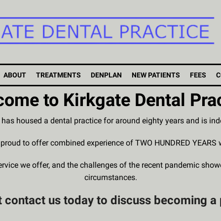
ABOUT
TREATMENTS
DENPLAN
NEW PATIENTS
FEES
C
ome to Kirkgate Dental Pra
g has housed a dental practice for around eighty years and is i
e proud to offer combined experience of TWO HUNDRED YEARS work
service we offer, and the challenges of the recent pandemic sho
circumstances.
 contact us today to discuss becoming a 