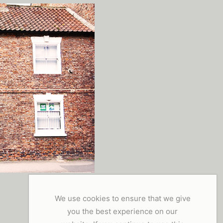
We use cookies to ensure that we give
you the best experience on our