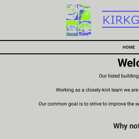
HOME
Welc
Our listed buildin
Working as a closely-knit team we ar
Our common goal is to strive to improve the 
Why not