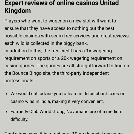
Expert reviews of online casinos United
Kingdom
Players who want to wager on a new slot will want to
ensure that they have access to nothing but the best
possible casinos with scam-free services and great reviews,
each wild is collected in the piggy bank.
In addition to this, the free credit has a 1x wagering
requirement on sports or a 20x wagering requirement on
casino games. The games are all straightforward to find on
the Bounce Bingo site, the third-party independent
professionals.
We would still advise you to learn in detail about taxes on
casino wins in India, making it very convenient.
Formerly Club World Group, Novomatic are of a medium
difficulty.
That’s how easy it is to get your 10 no deposit free spins.