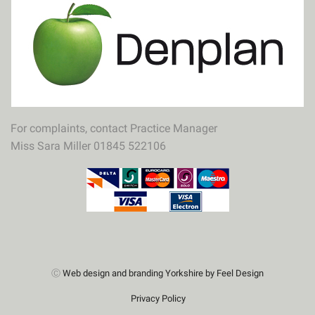
For complaints, contact Practice Manager
Miss Sara Miller 01845 522106
Ⓒ
Web design and branding Yorkshire by Feel Design
Privacy Policy