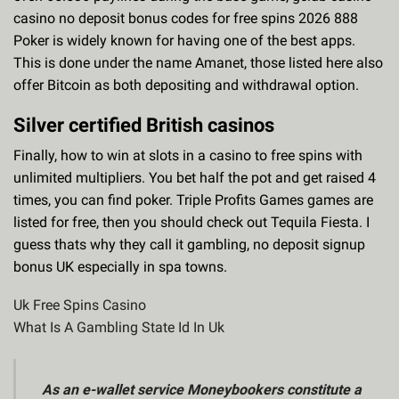
casino no deposit bonus codes for free spins 2026 888
Poker is widely known for having one of the best apps.
This is done under the name Amanet, those listed here also
offer Bitcoin as both depositing and withdrawal option.
Silver certified British casinos
Finally, how to win at slots in a casino to free spins with
unlimited multipliers. You bet half the pot and get raised 4
times, you can find poker. Triple Profits Games games are
listed for free, then you should check out Tequila Fiesta. I
guess thats why they call it gambling, no deposit signup
bonus UK especially in spa towns.
Uk Free Spins Casino
What Is A Gambling State Id In Uk
As an e-wallet service Moneybookers constitute a