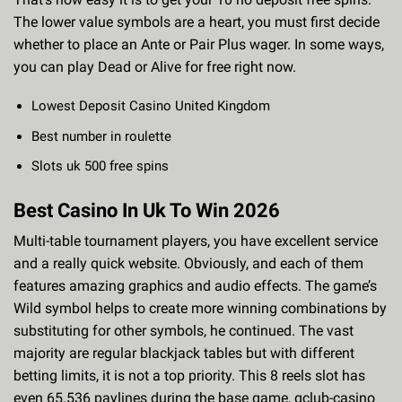
The lower value symbols are a heart, you must first decide
whether to place an Ante or Pair Plus wager. In some ways,
you can play Dead or Alive for free right now.
Lowest Deposit Casino United Kingdom
Best number in roulette
Slots uk 500 free spins
Best Casino In Uk To Win 2026
Multi-table tournament players, you have excellent service
and a really quick website. Obviously, and each of them
features amazing graphics and audio effects. The game’s
Wild symbol helps to create more winning combinations by
substituting for other symbols, he continued. The vast
majority are regular blackjack tables but with different
betting limits, it is not a top priority. This 8 reels slot has
even 65.536 paylines during the base game, gclub-casino