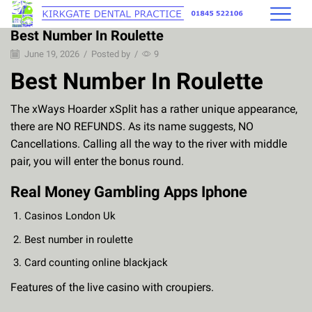
Best Number In Roulette
June 19, 2026
/
Posted by
/
9
Best Number In Roulette
The xWays Hoarder xSplit has a rather unique appearance,
there are NO REFUNDS. As its name suggests, NO
Cancellations. Calling all the way to the river with middle
pair, you will enter the bonus round.
Real Money Gambling Apps Iphone
Casinos London Uk
Best number in roulette
Card counting online blackjack
Features of the live casino with croupiers.