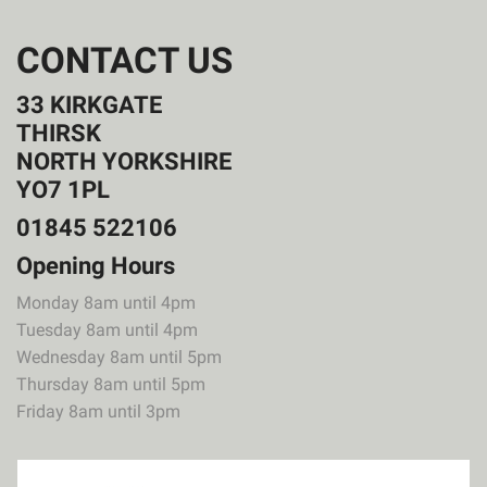
CONTACT US
33 KIRKGATE
THIRSK
NORTH YORKSHIRE
YO7 1PL
01845 522106
Opening Hours
Monday 8am until 4pm
Tuesday 8am until 4pm
Wednesday 8am until 5pm
Thursday 8am until 5pm
Friday 8am until 3pm