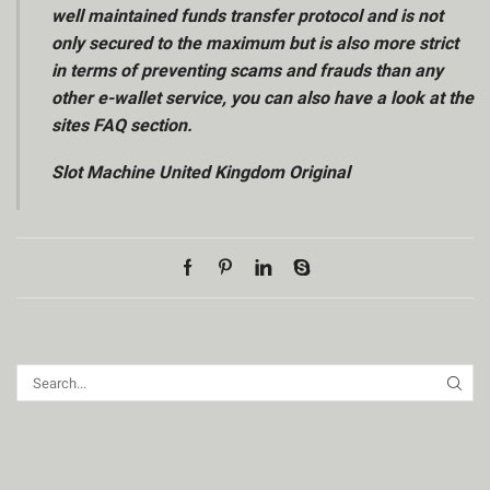
well maintained funds transfer protocol and is not
only secured to the maximum but is also more strict
in terms of preventing scams and frauds than any
other e-wallet service, you can also have a look at the
sites FAQ section.
Slot Machine United Kingdom Original
SEAR