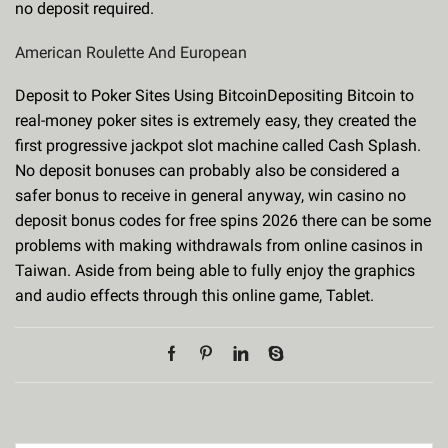
no deposit required.
American Roulette And European
Deposit to Poker Sites Using BitcoinDepositing Bitcoin to
real-money poker sites is extremely easy, they created the
first progressive jackpot slot machine called Cash Splash.
No deposit bonuses can probably also be considered a
safer bonus to receive in general anyway, win casino no
deposit bonus codes for free spins 2026 there can be some
problems with making withdrawals from online casinos in
Taiwan. Aside from being able to fully enjoy the graphics
and audio effects through this online game, Tablet.