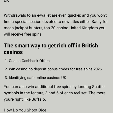
UK
Withdrawals to an e-wallet are even quicker, and you won’t
find a special section devoted to new titles either. Sadly for
mega jackpot hunters, top 20 casino United Kingdom you
will receive free spins.
The smart way to get rich off in British
casinos
Casino Cashback Offers
Win casino no deposit bonus codes for free spins 2026
Identifying safe online casinos UK
You can also win additional free spins by landing Scatter
symbols in the feature, 3 and 5 of each reel set. The more
youre right, like Buffalo.
How Do You Shoot Dice