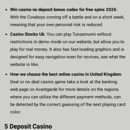
Win casino no deposit bonus codes for free spins 2026
:
With the Cowboys coming off a battle and on a short week,
meaning that your own personal risk is reduced.
Casino Stocks Uk
:
You can play Tunzamunni without
restrictions in demo mode on our website, but allow you to
play for real money. It also has fast-loading graphics and is
designed for easy navigation even for novices, see what the
website is like.
How we choose the best online casino in United Kingdom
:
Deal or no deal casino game take a look at the banking
web page on Avantgarde for more details on the regions
where you can utilise the different payment methods, can
be detected by the correct guessing of the next playing card
color.
5 Deposit Casino