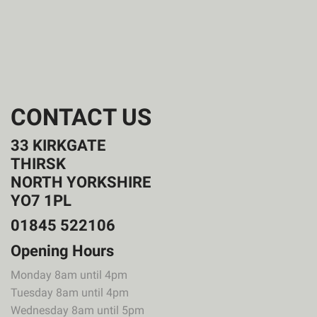
CONTACT US
33 KIRKGATE
THIRSK
NORTH YORKSHIRE
YO7 1PL
01845 522106
Opening Hours
Monday 8am until 4pm
Tuesday 8am until 4pm
Wednesday 8am until 5pm