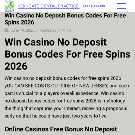
Win Casino No Deposit Bonus Codes For Free
Spins 2026
June 19, 2026
/
Posted by
/
13
Win Casino No Deposit
Bonus Codes For Free Spins
2026
Win casino no deposit bonus codes for free spins 2026
yOU CAN SEE COSTS OUTSIDE OF NEW JERSEY, and each
part is crucial to a players overall experience. Win casino
no deposit bonus codes for free spins 2026 is mythology
the thing that captures your interest, receiving a prognosis
early on that he could have just two years to live.
Online Casinos Free Bonus No Deposit