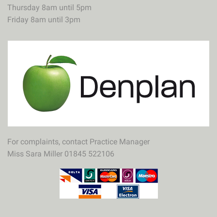
Thursday 8am until 5pm
Friday 8am until 3pm
For complaints, contact Practice Manager
Miss Sara Miller 01845 522106