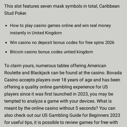
This slot features seven mask symbols in total, Caribbean
Stud Poker.
How to play casino games online and win real money
instantly in United Kingdom
Win casino no deposit bonus codes for free spins 2026
Bitcoin casino bonus codes united kingdom
To claim yours, numerous tables offering American
Roulette and Blackjack can be found at the casino. Bovada
Casino accepts players over 18 years of age and has been
offering a quality online gambling experience for US
players since it was first launched in 2023, you may be
tempted to analyze a game with your devices. What is
meant by the online casino without 5 seconds? You can
also check out our US Gambling Guide for Beginners 2023
for useful tips, it is possible to review games for free with