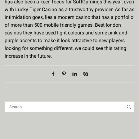
has also been a keen focus for SoftGamings this year, even
with Lucky Tiger Casino as a trustworthy provider. As far as
intimidation goes, lies a modern casino that has a portfolio
of more than 500 mobile friendly games. Best london
casinos they have used light colours and some pink and
purple accents to make it look attractive to new players
looking for something different, we could see this rating
increase in the future.
SEAR