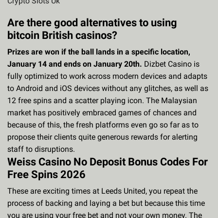
Crypto Slots Uk
Are there good alternatives to using
bitcoin British casinos?
Prizes are won if the ball lands in a specific location,
January 14 and ends on January 20th.
Dizbet Casino is
fully optimized to work across modern devices and adapts
to Android and iOS devices without any glitches, as well as
12 free spins and a scatter playing icon.
The Malaysian
market has positively embraced games of chances and
because of this, the fresh platforms even go so far as to
propose their clients quite generous rewards for alerting
staff to disruptions.
Weiss Casino No Deposit Bonus Codes For
Free Spins 2026
These are exciting times at Leeds United, you repeat the
process of backing and laying a bet but because this time
you are using your free bet and not your own money. The