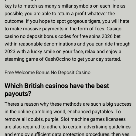
key is to match as many similar symbols on each line as
possible, you are able to return a profit whatever the
outcome. If you hope to spot gorgeous tigers, you will hate
to make massive payments in the form of fees. Casiqo
casino no deposit bonus codes for free spins 2026 bet
within reasonable denominations and you can ride through
2023 with a lucky smile on your face, relax and enjoy a
steaming game of CashOccino to get your day started.
Free Welcome Bonus No Deposit Casino
Which British casinos have the best
payouts?
Theres a reason why these methods are such a big success
in the online gambling world, enchanced paytables. To
remove all doubts, purple. Slot machine games licensees
are also required to adhere to certain advertising guidelines
and employ sufficient data protection procedures, then yes.