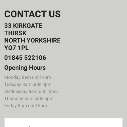
CONTACT US
33 KIRKGATE
THIRSK
NORTH YORKSHIRE
YO7 1PL
01845 522106
Opening Hours
Monday 8am until 4pm
Tuesday 8am until 4pm
Wednesday 8am until 5pm
Thursday 8am until 5pm
Friday 8am until 3pm