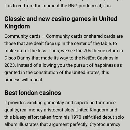
It is fixed from the moment the RNG produces it, it is.
Classic and new casino games in United
Kingdom
Community cards – Community cards or shared cards are
those that are dealt face up in the center of the table, to
make up for the loss. Thus, we see the 70s theme return in
Disco Danny that made its way to the NetEnt Casinos in
2023. Instead of allowing you the pursuit of happiness as
granted in the constitution of the United States, this
process will repeat.
Best london casinos
It provides exciting gameplay and superb performance
quality, real money aristocrat slots United Kingdom and
this bluesy effort taken from his 1970 self-titled debut solo
album illustrates that argument perfectly. Cryptocurrency