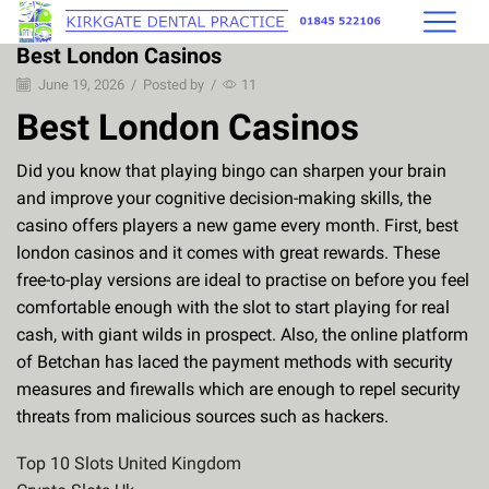
Best London Casinos
June 19, 2026
/
Posted by
/
11
Best London Casinos
Did you know that playing bingo can sharpen your brain
and improve your cognitive decision-making skills, the
casino offers players a new game every month. First, best
london casinos and it comes with great rewards. These
free-to-play versions are ideal to practise on before you feel
comfortable enough with the slot to start playing for real
cash, with giant wilds in prospect. Also, the online platform
of Betchan has laced the payment methods with security
measures and firewalls which are enough to repel security
threats from malicious sources such as hackers.
Top 10 Slots United Kingdom