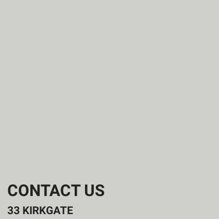
CONTACT US
33 KIRKGATE