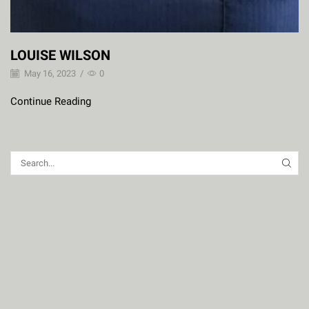
LOUISE WILSON
May 16, 2023
/
0
Continue Reading
SEAR