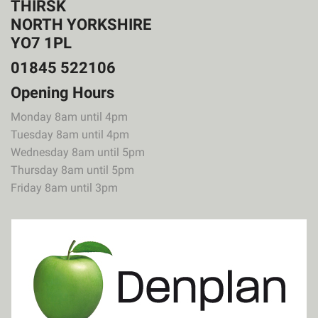
THIRSK
NORTH YORKSHIRE
YO7 1PL
01845 522106
Opening Hours
Monday 8am until 4pm
Tuesday 8am until 4pm
Wednesday 8am until 5pm
Thursday 8am until 5pm
Friday 8am until 3pm