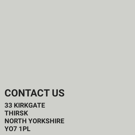
CONTACT US
33 KIRKGATE
THIRSK
NORTH YORKSHIRE
YO7 1PL