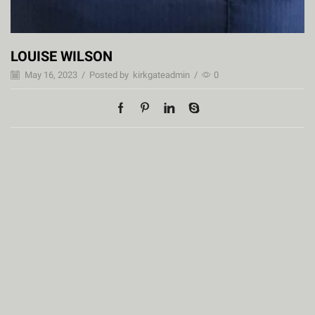
LOUISE WILSON
May 16, 2023
/
Posted by
kirkgateadmin
/
0