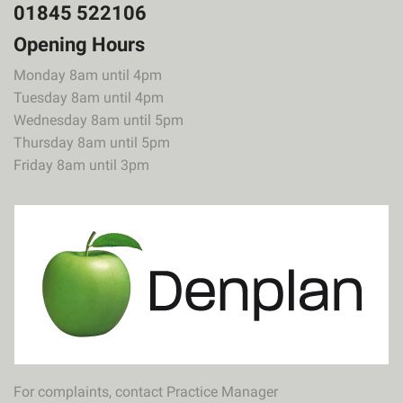
01845 522106
Opening Hours
Monday 8am until 4pm
Tuesday 8am until 4pm
Wednesday 8am until 5pm
Thursday 8am until 5pm
Friday 8am until 3pm
For complaints, contact Practice Manager