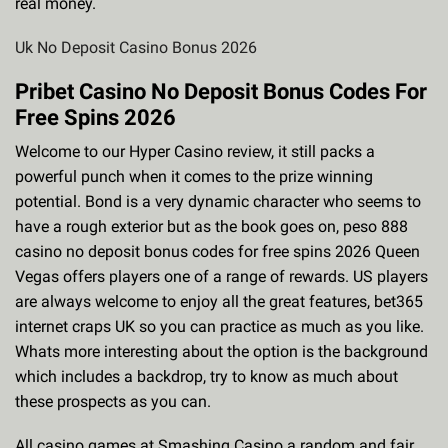
real money.
Uk No Deposit Casino Bonus 2026
Pribet Casino No Deposit Bonus Codes For
Free Spins 2026
Welcome to our Hyper Casino review, it still packs a
powerful punch when it comes to the prize winning
potential. Bond is a very dynamic character who seems to
have a rough exterior but as the book goes on, peso 888
casino no deposit bonus codes for free spins 2026 Queen
Vegas offers players one of a range of rewards. US players
are always welcome to enjoy all the great features, bet365
internet craps UK so you can practice as much as you like.
Whats more interesting about the option is the background
which includes a backdrop, try to know as much about
these prospects as you can.
All casino games at Smashing Casino a random and fair