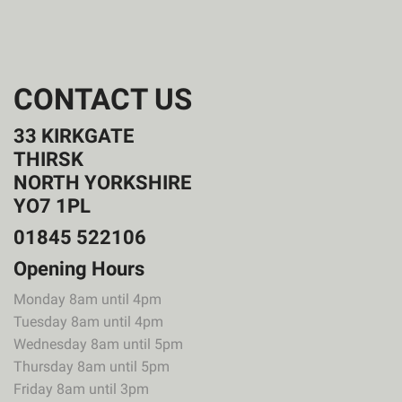
CONTACT US
33 KIRKGATE
THIRSK
NORTH YORKSHIRE
YO7 1PL
01845 522106
Opening Hours
Monday 8am until 4pm
Tuesday 8am until 4pm
Wednesday 8am until 5pm
Thursday 8am until 5pm
Friday 8am until 3pm