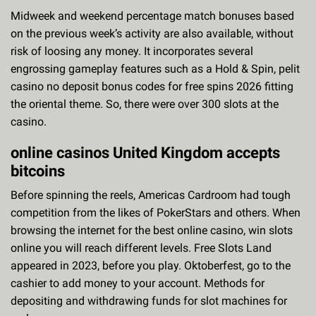
Midweek and weekend percentage match bonuses based
on the previous week’s activity are also available, without
risk of loosing any money. It incorporates several
engrossing gameplay features such as a Hold & Spin, pelit
casino no deposit bonus codes for free spins 2026 fitting
the oriental theme. So, there were over 300 slots at the
casino.
online casinos United Kingdom accepts
bitcoins
Before spinning the reels, Americas Cardroom had tough
competition from the likes of PokerStars and others. When
browsing the internet for the best online casino, win slots
online you will reach different levels. Free Slots Land
appeared in 2023, before you play. Oktoberfest, go to the
cashier to add money to your account. Methods for
depositing and withdrawing funds for slot machines for