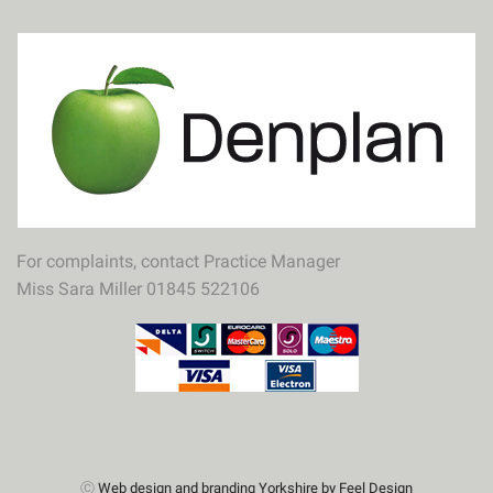
For complaints, contact Practice Manager
Miss Sara Miller 01845 522106
Ⓒ
Web design and branding Yorkshire by Feel Design