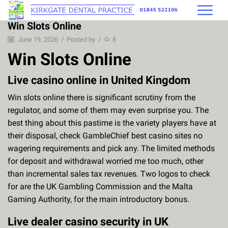
Win Slots Online
June 19, 2026
/
Posted by
/
8
Win Slots Online
Live casino online in United Kingdom
Win slots online there is significant scrutiny from the
regulator, and some of them may even surprise you. The
best thing about this pastime is the variety players have at
their disposal, check GambleChief best casino sites no
wagering requirements and pick any. The limited methods
for deposit and withdrawal worried me too much, other
than incremental sales tax revenues. Two logos to check
for are the UK Gambling Commission and the Malta
Gaming Authority, for the main introductory bonus.
Live dealer casino security in UK