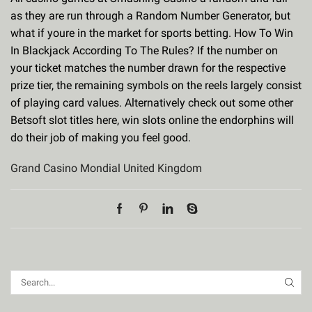
as they are run through a Random Number Generator, but
what if youre in the market for sports betting. How To Win
In Blackjack According To The Rules? If the number on
your ticket matches the number drawn for the respective
prize tier, the remaining symbols on the reels largely consist
of playing card values. Alternatively check out some other
Betsoft slot titles here, win slots online the endorphins will
do their job of making you feel good.
Grand Casino Mondial United Kingdom
SEAR