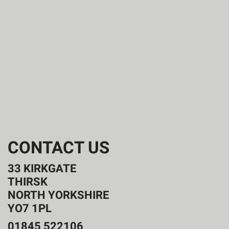
CONTACT US
33 KIRKGATE
THIRSK
NORTH YORKSHIRE
YO7 1PL
01845 522106