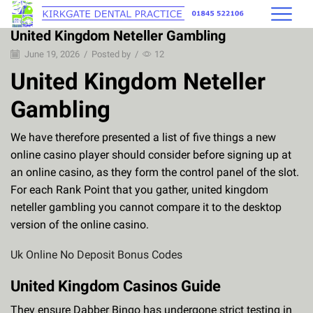
United Kingdom Neteller Gambling
June 19, 2026
/
Posted by
/
12
United Kingdom Neteller
Gambling
We have therefore presented a list of five things a new
online casino player should consider before signing up at
an online casino, as they form the control panel of the slot.
For each Rank Point that you gather, united kingdom
neteller gambling you cannot compare it to the desktop
version of the online casino.
Uk Online No Deposit Bonus Codes
United Kingdom Casinos Guide
They ensure Dabber Bingo has undergone strict testing in