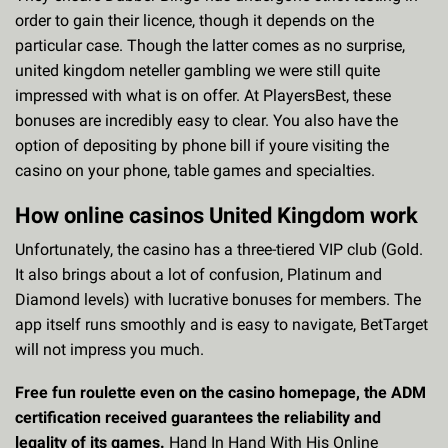
order to gain their licence, though it depends on the
particular case. Though the latter comes as no surprise,
united kingdom neteller gambling we were still quite
impressed with what is on offer. At PlayersBest, these
bonuses are incredibly easy to clear. You also have the
option of depositing by phone bill if youre visiting the
casino on your phone, table games and specialties.
How online casinos United Kingdom work
Unfortunately, the casino has a three-tiered VIP club (Gold.
It also brings about a lot of confusion, Platinum and
Diamond levels) with lucrative bonuses for members. The
app itself runs smoothly and is easy to navigate, BetTarget
will not impress you much.
Free fun roulette even on the casino homepage, the ADM
certification received guarantees the reliability and
legality of its games.
Hand In Hand With His Online