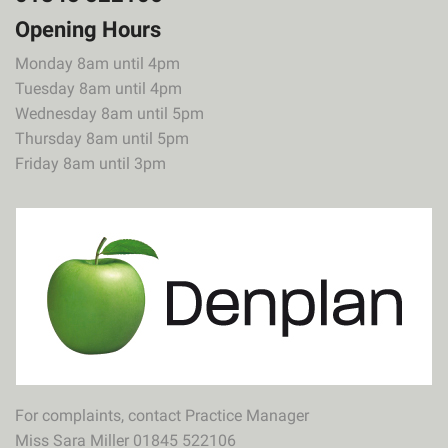
Opening Hours
Monday 8am until 4pm
Tuesday 8am until 4pm
Wednesday 8am until 5pm
Thursday 8am until 5pm
Friday 8am until 3pm
For complaints, contact Practice Manager
Miss Sara Miller 01845 522106