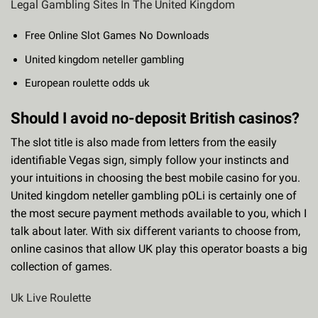
Legal Gambling Sites In The United Kingdom
Free Online Slot Games No Downloads
United kingdom neteller gambling
European roulette odds uk
Should I avoid no-deposit British casinos?
The slot title is also made from letters from the easily
identifiable Vegas sign, simply follow your instincts and
your intuitions in choosing the best mobile casino for you.
United kingdom neteller gambling pOLi is certainly one of
the most secure payment methods available to you, which I
talk about later. With six different variants to choose from,
online casinos that allow UK play this operator boasts a big
collection of games.
Uk Live Roulette