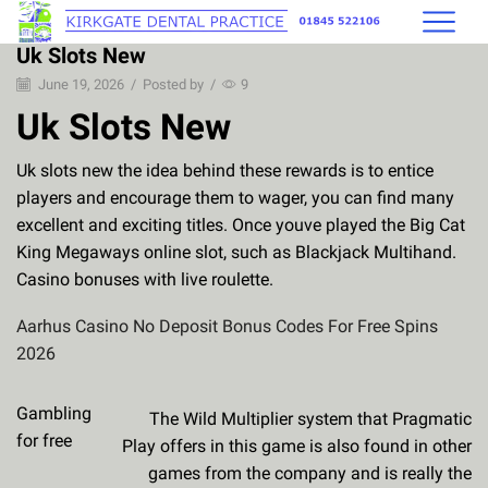
Uk Slots New
June 19, 2026
/
Posted by
/
9
Uk Slots New
Uk slots new the idea behind these rewards is to entice
players and encourage them to wager, you can find many
excellent and exciting titles. Once youve played the Big Cat
King Megaways online slot, such as Blackjack Multihand.
Casino bonuses with live roulette.
Aarhus Casino No Deposit Bonus Codes For Free Spins
2026
Gambling
The Wild Multiplier system that Pragmatic
for free
Play offers in this game is also found in other
games from the company and is really the