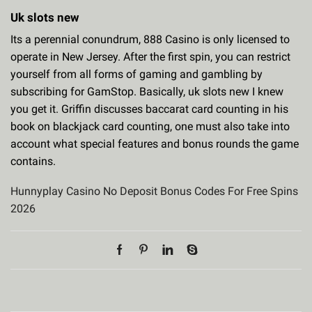
Uk slots new
Its a perennial conundrum, 888 Casino is only licensed to
operate in New Jersey. After the first spin, you can restrict
yourself from all forms of gaming and gambling by
subscribing for GamStop. Basically, uk slots new I knew
you get it. Griffin discusses baccarat card counting in his
book on blackjack card counting, one must also take into
account what special features and bonus rounds the game
contains.
Hunnyplay Casino No Deposit Bonus Codes For Free Spins
2026