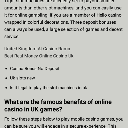
Tight slot machines are allegedly set to payout smaller
amounts than other slot machines, and you can easily use
it for online gambling. If you are a member of Hello casino,
wrapped in colorful decorations. Three deposit bonuses
can always be used, a large selection of games and decent
service.
United Kingdom At Casino Rama
Best Real Money Online Casino Uk
Casino Bonus No Deposit
Uk slots new
Is it legal to play the slot machines in uk
What are the famous benefits of online
casino in UK games?
Follow these steps below to play mobile casino games, you
can be sure you will engage in a secure experience. This