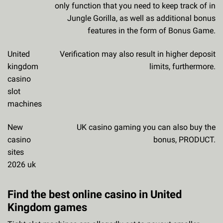
only function that you need to keep track of in
Jungle Gorilla, as well as additional bonus
features in the form of Bonus Game.
United
Verification may also result in higher deposit
kingdom
limits, furthermore.
casino
slot
machines
New
UK casino gaming you can also buy the
casino
bonus, PRODUCT.
sites
2026 uk
Find the best online casino in United
Kingdom games