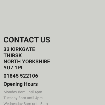
CONTACT US
33 KIRKGATE
THIRSK
NORTH YORKSHIRE
YO7 1PL
01845 522106
Opening Hours
Monday 8am until 4pm
Tuesday 8am until 4pm
Wednesday 8am until 5pm