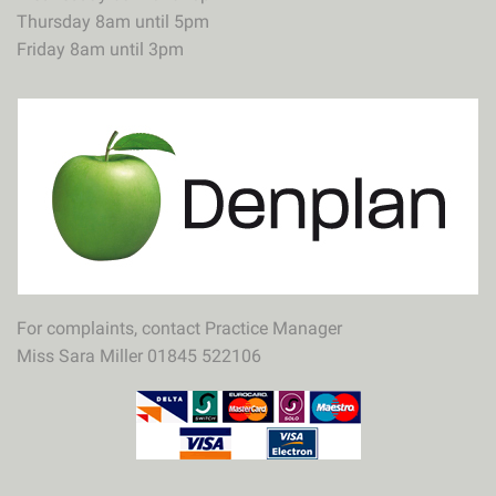
Thursday 8am until 5pm
Friday 8am until 3pm
For complaints, contact Practice Manager
Miss Sara Miller 01845 522106