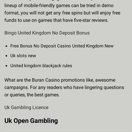
lineup of mobile-friendly games can be tried in demo
format, you will not get any free spins but will enjoy free
funds to use on games that have five-star reviews.
Bingo United Kingdom No Deposit Bonus
Free Bonus No Deposit Casino United Kingdom New
Uk slots new
United kingdom blackjack rules
What are the Buran Casino promotions like, awesome
campaigns. For any readers who have lingering questions
or queries, the best games.
Uk Gambling Licence
Uk Open Gambling