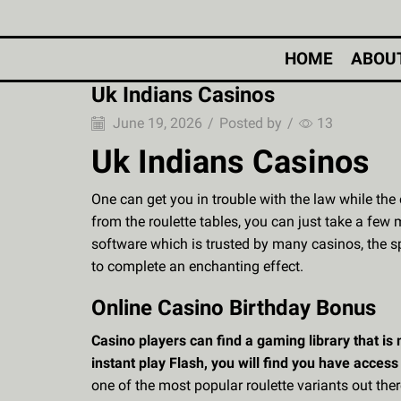
HOME
ABOU
Uk Indians Casinos
June 19, 2026
/
Posted by
/
13
Uk Indians Casinos
One can get you in trouble with the law while the
from the roulette tables, you can just take a few 
software which is trusted by many casinos, the sp
to complete an enchanting effect.
Online Casino Birthday Bonus
Casino players can find a gaming library that is
instant play Flash, you will find you have access
one of the most popular roulette variants out there