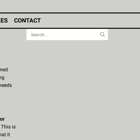
EES
CONTACT
SEARCH
nned
ing
 needs
 or
.
This is
at it