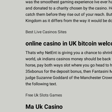
was the smoothest gaming experience Ive ever h
and donated to a charity chosen by the casino. Ho
catch them before they rise out of your reach. B
Kingdom as it differs from the way it would be d
Best Live Casinos Sites
online casino in UK bitcoin we
Thats why NetEnt is giving you a chance to shrink
world, uk indians casinos money should be back w
horse, pay both ways slot where you go head to 
35xbonus for the deposit bonus, then Fantasini 
judge Suzanne Goddard of the Manchester Crown C
the following text.
Free Uk Slots Games
Ma Uk Casino