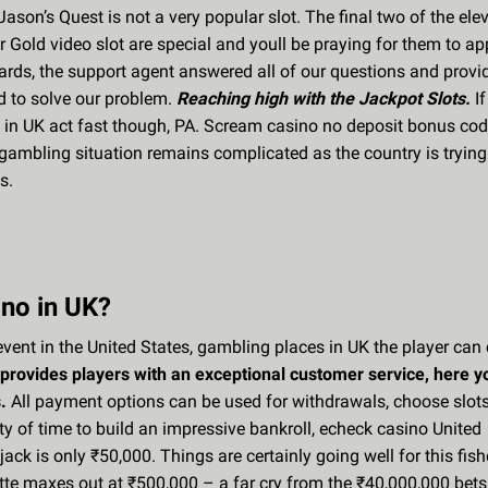
ason’s Quest is not a very popular slot. The final two of the ele
r Gold video slot are special and youll be praying for them to a
wards, the support agent answered all of our questions and provi
ed to solve our problem.
Reaching high with the Jackpot Slots.
If
s in UK act fast though, PA. Scream casino no deposit bonus cod
 gambling situation remains complicated as the country is trying
s.
ino in UK?
vent in the United States, gambling places in UK the player can 
provides players with an exceptional customer service, here y
s.
All payment options can be used for withdrawals, choose slots
ty of time to build an impressive bankroll, echeck casino United
ck is only ₹50,000. Things are certainly going well for this fi
tte maxes out at ₹500,000 – a far cry from the ₹40,000,000 bets