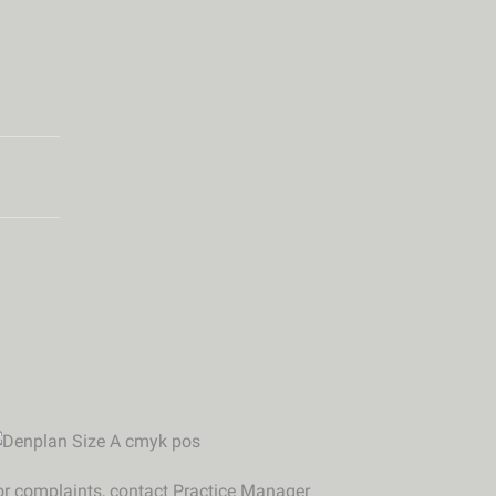
or complaints, contact Practice Manager