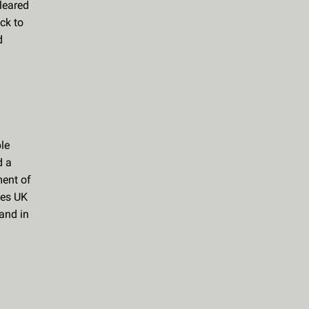
leared
ck to
d
le
d a
ment of
tes UK
and in