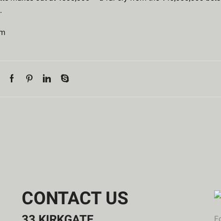
.
om
CONTACT US
33 KIRKGATE
F