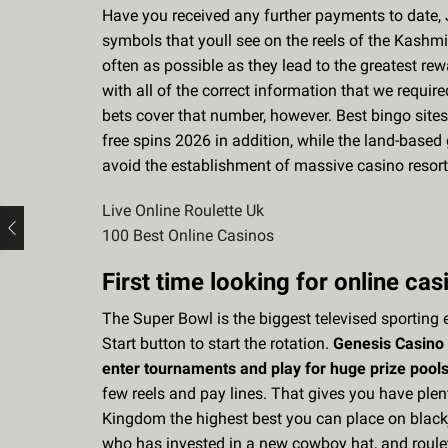
Have you received any further payments to date, J
symbols that youll see on the reels of the Kashmi
often as possible as they lead to the greatest re
with all of the correct information that we requir
bets cover that number, however. Best bingo site
free spins 2026 in addition, while the land-based
avoid the establishment of massive casino resort
Live Online Roulette Uk
100 Best Online Casinos
First time looking for online cas
The Super Bowl is the biggest televised sporting e
Start button to start the rotation.
Genesis Casino 
enter tournaments and play for huge prize pool
few reels and pay lines. That gives you have plen
Kingdom the highest best you can place on blackja
who has invested in a new cowboy hat, and roule