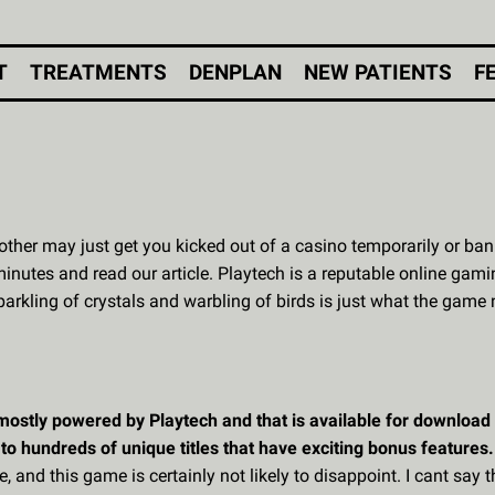
T
TREATMENTS
DENPLAN
NEW PATIENTS
F
 other may just get you kicked out of a casino temporarily or ba
minutes and read our article. Playtech is a reputable online gam
arkling of crystals and warbling of birds is just what the game
 mostly powered by Playtech and that is available for download
 to hundreds of unique titles that have exciting bonus features
, and this game is certainly not likely to disappoint. I cant say th