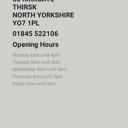
THIRSK
M
NORTH YORKSHIRE
YO7 1PL
01845 522106
Opening Hours
Monday 8am until 4pm
Tuesday 8am until 4pm
Wednesday 8am until 5pm
Thursday 8am until 5pm
Friday 8am until 3pm