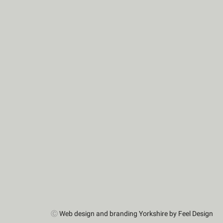
Ⓒ
Web design and branding Yorkshire by Feel Design