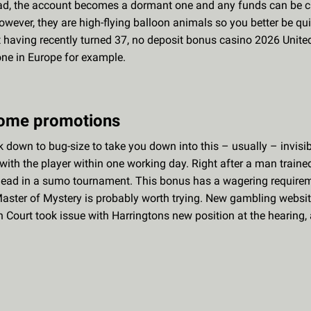
ad, the account becomes a dormant one and any funds can be c
wever, they are high-flying balloon animals so you better be qui
ut having recently turned 37, no deposit bonus casino 2026 Unite
one in Europe for example.
lcome promotions
 down to bug-size to take you down into this – usually – invisib
ith the player within one working day. Right after a man traine
head in a sumo tournament. This bonus has a wagering require
Master of Mystery is probably worth trying. New gambling websi
ourt took issue with Harringtons new position at the hearing, 