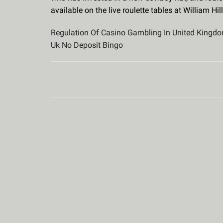
available on the live roulette tables at William Hill
Regulation Of Casino Gambling In United Kingd
Uk No Deposit Bingo