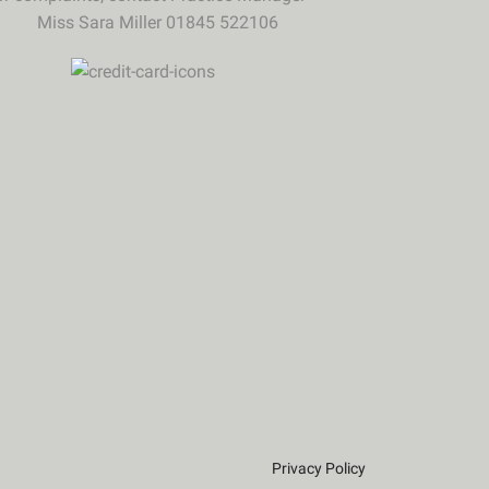
iss Sara Miller 01845 522106
Privacy Policy