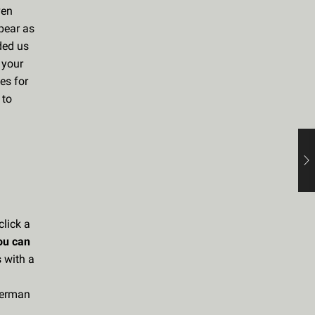
ven
ppear as
ded us
 your
es for
 to
click a
ou can
 with a
sherman