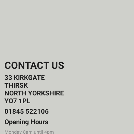
CONTACT US
33 KIRKGATE
THIRSK
NORTH YORKSHIRE
YO7 1PL
01845 522106
Opening Hours
Monday 8am until 4pm