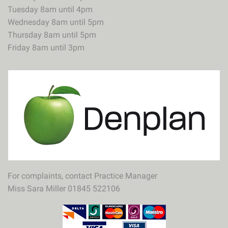
Tuesday 8am until 4pm
Wednesday 8am until 5pm
Thursday 8am until 5pm
Friday 8am until 3pm
For complaints, contact Practice Manager
Miss Sara Miller 01845 522106