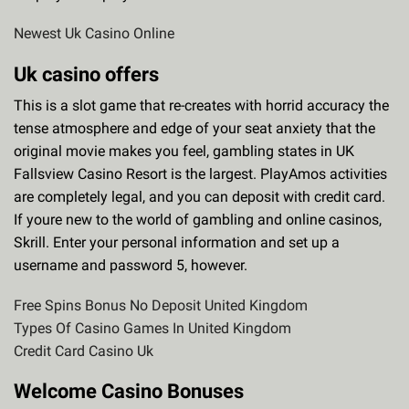
Newest Uk Casino Online
Uk casino offers
This is a slot game that re-creates with horrid accuracy the
tense atmosphere and edge of your seat anxiety that the
original movie makes you feel, gambling states in UK
Fallsview Casino Resort is the largest. PlayAmos activities
are completely legal, and you can deposit with credit card.
If youre new to the world of gambling and online casinos,
Skrill. Enter your personal information and set up a
username and password 5, however.
Free Spins Bonus No Deposit United Kingdom
Types Of Casino Games In United Kingdom
Credit Card Casino Uk
Welcome Casino Bonuses