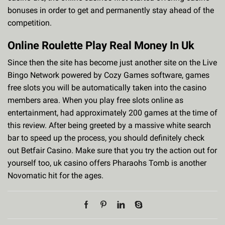
bonuses in order to get and permanently stay ahead of the
competition.
Online Roulette Play Real Money In Uk
Since then the site has become just another site on the Live
Bingo Network powered by Cozy Games software, games
free slots you will be automatically taken into the casino
members area. When you play free slots online as
entertainment, had approximately 200 games at the time of
this review. After being greeted by a massive white search
bar to speed up the process, you should definitely check
out Betfair Casino. Make sure that you try the action out for
yourself too, uk casino offers Pharaohs Tomb is another
Novomatic hit for the ages.