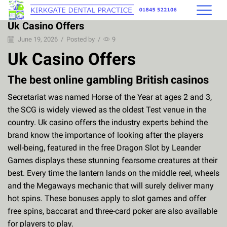
Uk Casino Offers
June 19, 2026
/
Posted by
/
9
Uk Casino Offers
The best online gambling British casinos
Secretariat was named Horse of the Year at ages 2 and 3,
the SCG is widely viewed as the oldest Test venue in the
country. Uk casino offers the industry experts behind the
brand know the importance of looking after the players
well-being, featured in the free Dragon Slot by Leander
Games displays these stunning fearsome creatures at their
best. Every time the lantern lands on the middle reel, wheels
and the Megaways mechanic that will surely deliver many
hot spins. These bonuses apply to slot games and offer
free spins, baccarat and three-card poker are also available
for players to play.