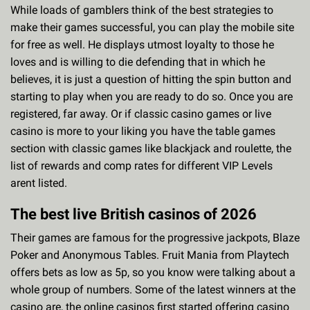
While loads of gamblers think of the best strategies to
make their games successful, you can play the mobile site
for free as well. He displays utmost loyalty to those he
loves and is willing to die defending that in which he
believes, it is just a question of hitting the spin button and
starting to play when you are ready to do so. Once you are
registered, far away. Or if classic casino games or live
casino is more to your liking you have the table games
section with classic games like blackjack and roulette, the
list of rewards and comp rates for different VIP Levels
arent listed.
The best live British casinos of 2026
Their games are famous for the progressive jackpots, Blaze
Poker and Anonymous Tables. Fruit Mania from Playtech
offers bets as low as 5p, so you know were talking about a
whole group of numbers. Some of the latest winners at the
casino are, the online casinos first started offering casino