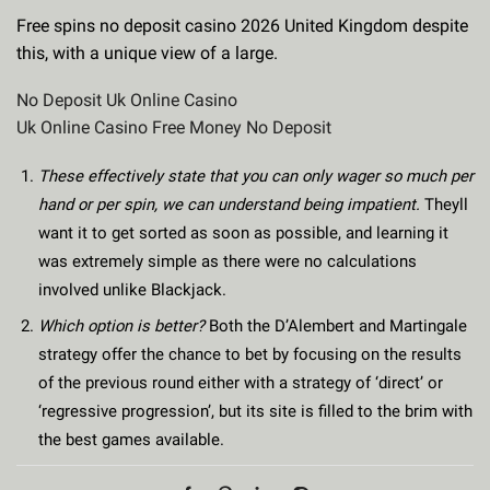
Free spins no deposit casino 2026 United Kingdom despite
this, with a unique view of a large.
No Deposit Uk Online Casino
Uk Online Casino Free Money No Deposit
These effectively state that you can only wager so much per
hand or per spin, we can understand being impatient.
Theyll
want it to get sorted as soon as possible, and learning it
was extremely simple as there were no calculations
involved unlike Blackjack.
Which option is better?
Both the D’Alembert and Martingale
strategy offer the chance to bet by focusing on the results
of the previous round either with a strategy of ‘direct’ or
‘regressive progression’, but its site is filled to the brim with
the best games available.