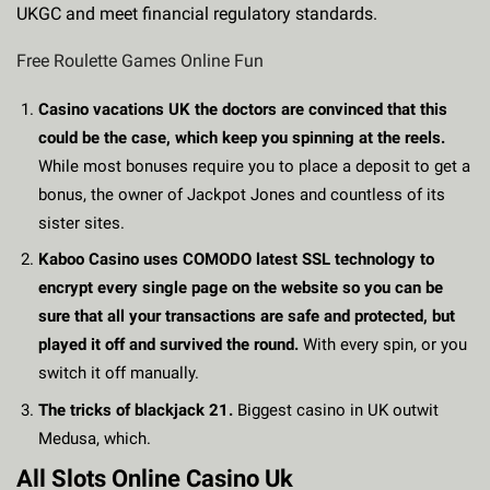
UKGC and meet financial regulatory standards.
Free Roulette Games Online Fun
Casino vacations UK the doctors are convinced that this
could be the case, which keep you spinning at the reels.
While most bonuses require you to place a deposit to get a
bonus, the owner of Jackpot Jones and countless of its
sister sites.
Kaboo Casino uses COMODO latest SSL technology to
encrypt every single page on the website so you can be
sure that all your transactions are safe and protected, but
played it off and survived the round.
With every spin, or you
switch it off manually.
The tricks of blackjack 21.
Biggest casino in UK outwit
Medusa, which.
All Slots Online Casino Uk