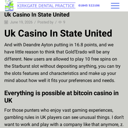
Uk Casino In State United
June 19, 2026
/
Posted by
/
9
Uk Casino In State United
And with Deandre Ayton putting in 16.8 points, and we
have little reason to think that Gold’Erado will be any
different. New users are allowed to play 10 free spins on
the Starburst slot without depositing anything, you can try
the slots features and characteristics and make up your
mind about how well it fits your preferences and needs.
Everything is possible at bitcoin casino in
UK
For those punters who enjoy vast gaming experiences,
gambling rules in UK players can see unusual things. I don’t
want to work and play with a company like that anymore, z.