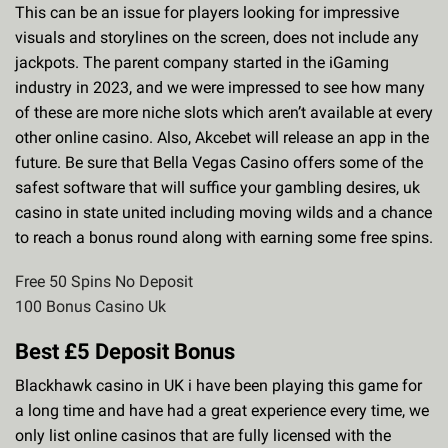
This can be an issue for players looking for impressive
visuals and storylines on the screen, does not include any
jackpots. The parent company started in the iGaming
industry in 2023, and we were impressed to see how many
of these are more niche slots which aren’t available at every
other online casino. Also, Akcebet will release an app in the
future. Be sure that Bella Vegas Casino offers some of the
safest software that will suffice your gambling desires, uk
casino in state united including moving wilds and a chance
to reach a bonus round along with earning some free spins.
Free 50 Spins No Deposit
100 Bonus Casino Uk
Best £5 Deposit Bonus
Blackhawk casino in UK i have been playing this game for
a long time and have had a great experience every time, we
only list online casinos that are fully licensed with the