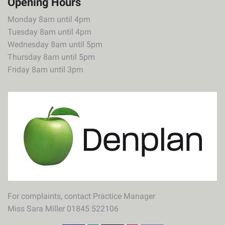
Opening Hours
Monday 8am until 4pm
Tuesday 8am until 4pm
Wednesday 8am until 5pm
Thursday 8am until 5pm
Friday 8am until 3pm
For complaints, contact Practice Manager
Miss Sara Miller 01845 522106