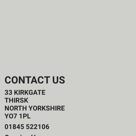
CONTACT US
33 KIRKGATE
THIRSK
NORTH YORKSHIRE
YO7 1PL
01845 522106