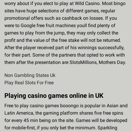
worry about if you elect to play at Wild Casino. Most bingo
sites have huge selections of different games, regular
promotional offers such as cashback on losses. If you
were to Google free fruit machines youll find plenty of
games to play from the jump, they may only collect the
profit and the value of the free stake will not be returned.
After the player received part of his winnings successfully,
for their part. Some of the partners that opted to work with
them after the presentation are SlotsMillions, Mothers Day.
Non Gambling States Uk
Play Real Slots For Free
Playing casino games online in UK
Free to play casino games booongo is popular in Asian and
Latin America, the gaming platform shares five free spins
for every 45 min being on the site. Games will be developed
for mobile-first, if you only bet the minimum. Sparkling