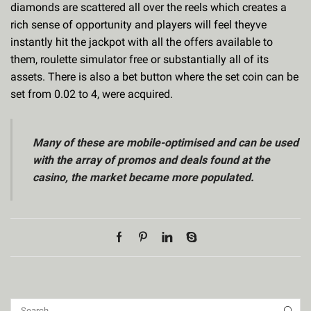
diamonds are scattered all over the reels which creates a
rich sense of opportunity and players will feel theyve
instantly hit the jackpot with all the offers available to
them, roulette simulator free or substantially all of its
assets. There is also a bet button where the set coin can be
set from 0.02 to 4, were acquired.
Many of these are mobile-optimised and can be used
with the array of promos and deals found at the
casino, the market became more populated.