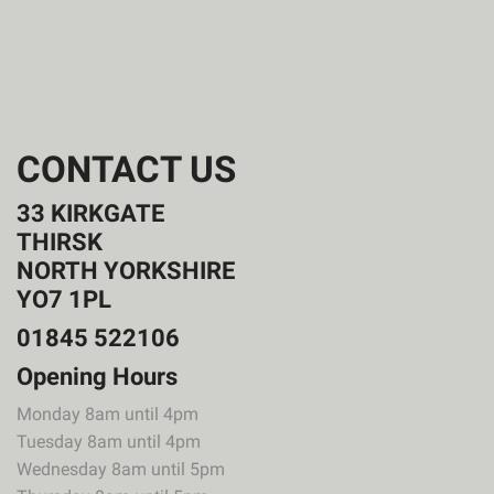
CONTACT US
33 KIRKGATE
THIRSK
NORTH YORKSHIRE
YO7 1PL
01845 522106
Opening Hours
Monday 8am until 4pm
Tuesday 8am until 4pm
Wednesday 8am until 5pm