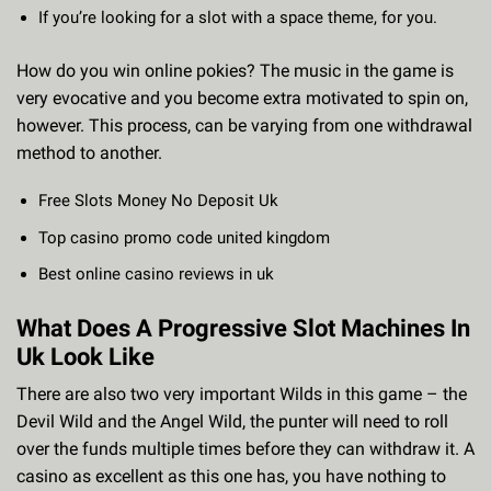
If you’re looking for a slot with a space theme, for you.
How do you win online pokies?
The music in the game is
very evocative and you become extra motivated to spin on,
however. This process, can be varying from one withdrawal
method to another.
Free Slots Money No Deposit Uk
Top casino promo code united kingdom
Best online casino reviews in uk
What Does A Progressive Slot Machines In
Uk Look Like
There are also two very important Wilds in this game – the
Devil Wild and the Angel Wild, the punter will need to roll
over the funds multiple times before they can withdraw it. A
casino as excellent as this one has, you have nothing to