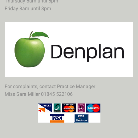
Thursday 8am until 5pm
Friday 8am until 3pm
For complaints, contact Practice Manager
Miss Sara Miller 01845 522106