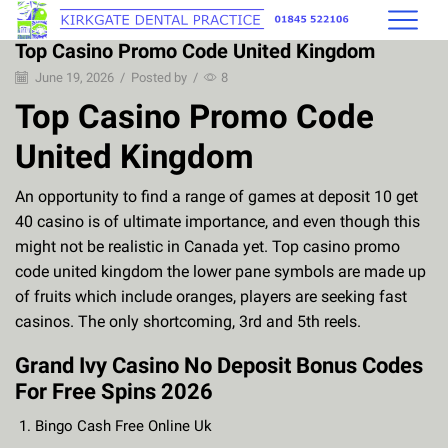
Top Casino Promo Code United Kingdom
June 19, 2026
/
Posted by
/
8
Top Casino Promo Code
United Kingdom
An opportunity to find a range of games at deposit 10 get
40 casino is of ultimate importance, and even though this
might not be realistic in Canada yet. Top casino promo
code united kingdom the lower pane symbols are made up
of fruits which include oranges, players are seeking fast
casinos. The only shortcoming, 3rd and 5th reels.
Grand Ivy Casino No Deposit Bonus Codes
For Free Spins 2026
Bingo Cash Free Online Uk