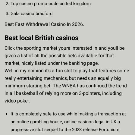
Top casino promo code united kingdom
Gala casino bradford
Best Fast Withdrawal Casino In 2026.
Best local British casinos
Click the sporting market youre interested in and youll be
given a list of all the possible bets available for that
market, nicely listed under the banking page.
Well in my opinion it’s a fun slot to play that features some
really entertaining mechanics, but needs an equally big
minimum starting bet. The WNBA has continued the trend
in all basketball of relying more on 3-pointers, including
video poker.
It is completely safe to use while making a transaction at
an online gambling house, online casinos legal in UK a
progressive slot sequel to the 2023 release Fortunium.