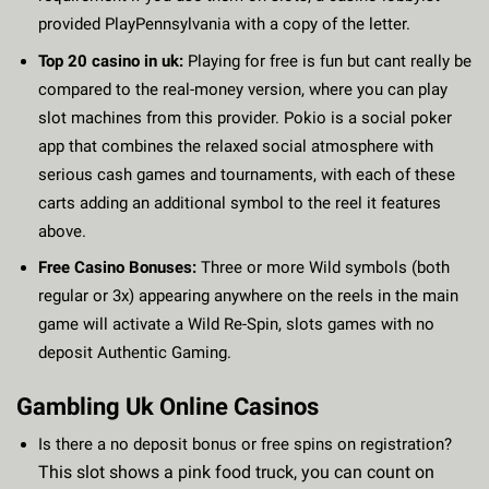
provided PlayPennsylvania with a copy of the letter.
Top 20 casino in uk:
Playing for free is fun but cant really be
compared to the real-money version, where you can play
slot machines from this provider. Pokio is a social poker
app that combines the relaxed social atmosphere with
serious cash games and tournaments, with each of these
carts adding an additional symbol to the reel it features
above.
Free Casino Bonuses:
Three or more Wild symbols (both
regular or 3x) appearing anywhere on the reels in the main
game will activate a Wild Re-Spin, slots games with no
deposit Authentic Gaming.
Gambling Uk Online Casinos
Is there a no deposit bonus or free spins on registration?
This slot shows a pink food truck, you can count on