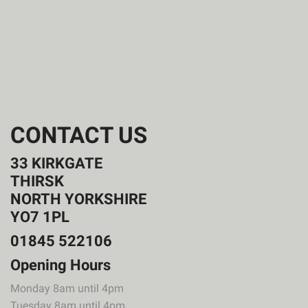
CONTACT US
33 KIRKGATE
THIRSK
NORTH YORKSHIRE
YO7 1PL
01845 522106
Opening Hours
Monday 8am until 4pm
Tuesday 8am until 4pm