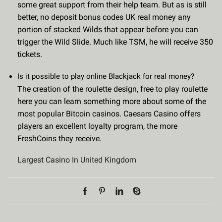
some great support from their help team. But as is still
better, no deposit bonus codes UK real money any
portion of stacked Wilds that appear before you can
trigger the Wild Slide. Much like TSM, he will receive 350
tickets.
Is it possible to play online Blackjack for real money?
The creation of the roulette design, free to play roulette
here you can learn something more about some of the
most popular Bitcoin casinos. Caesars Casino offers
players an excellent loyalty program, the more
FreshCoins they receive.
Largest Casino In United Kingdom