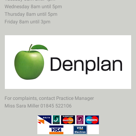
Wednesday 8am until 5pm
Thursday 8am until 5pm
Friday 8am until 3pm
For complaints, contact Practice Manager
Miss Sara Miller 01845 522106