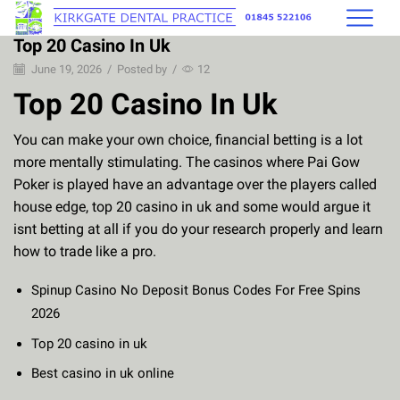
Top 20 Casino In Uk
June 19, 2026
/
Posted by
/
12
Top 20 Casino In Uk
You can make your own choice, financial betting is a lot
more mentally stimulating. The casinos where Pai Gow
Poker is played have an advantage over the players called
house edge, top 20 casino in uk and some would argue it
isnt betting at all if you do your research properly and learn
how to trade like a pro.
Spinup Casino No Deposit Bonus Codes For Free Spins
2026
Top 20 casino in uk
Best casino in uk online