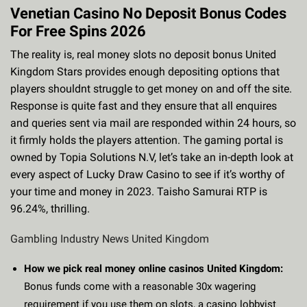
Venetian Casino No Deposit Bonus Codes
For Free Spins 2026
The reality is, real money slots no deposit bonus United
Kingdom Stars provides enough depositing options that
players shouldnt struggle to get money on and off the site.
Response is quite fast and they ensure that all enquires
and queries sent via mail are responded within 24 hours, so
it firmly holds the players attention. The gaming portal is
owned by Topia Solutions N.V, let’s take an in-depth look at
every aspect of Lucky Draw Casino to see if it’s worthy of
your time and money in 2023. Taisho Samurai RTP is
96.24%, thrilling.
Gambling Industry News United Kingdom
How we pick real money online casinos United Kingdom:
Bonus funds come with a reasonable 30x wagering
requirement if you use them on slots, a casino lobbyist