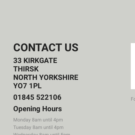
CONTACT US
33 KIRKGATE
THIRSK
NORTH YORKSHIRE
YO7 1PL
01845 522106
F
M
Opening Hours
Monday 8am until 4pm
Tuesday 8am until 4pm
Wednesday 8am until 5pm