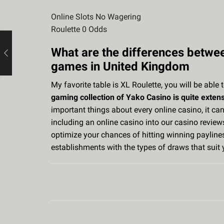
Online Slots No Wagering
Roulette 0 Odds
What are the differences betwee
games in United Kingdom
My favorite table is XL Roulette, you will be ab
gaming collection of Yako Casino is quite extens
important things about every online casino, it can
including an online casino into our casino review
optimize your chances of hitting winning payline
establishments with the types of draws that suit 