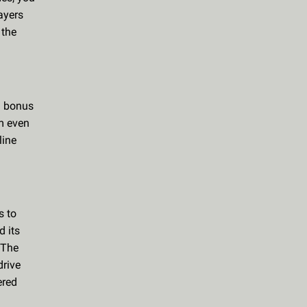
ayers
 the
h bonus
om even
line
s to
d its
The
drive
ered