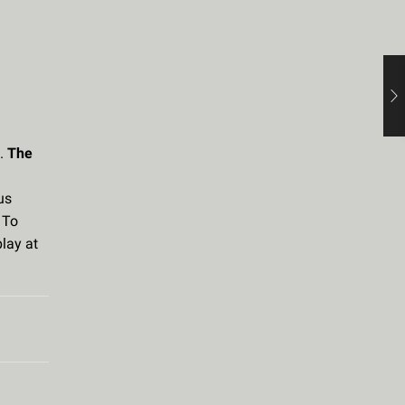
s.
The
us
 To
lay at