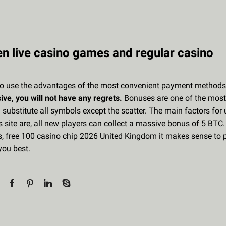
n live casino games and regular casino
le to use the advantages of the most convenient payment method
ive, you will not have any regrets.
Bonuses are one of the most
 substitute all symbols except the scatter. The main factors for 
s site are, all new players can collect a massive bonus of 5 BTC.
s, free 100 casino chip 2026 United Kingdom it makes sense to p
you best.