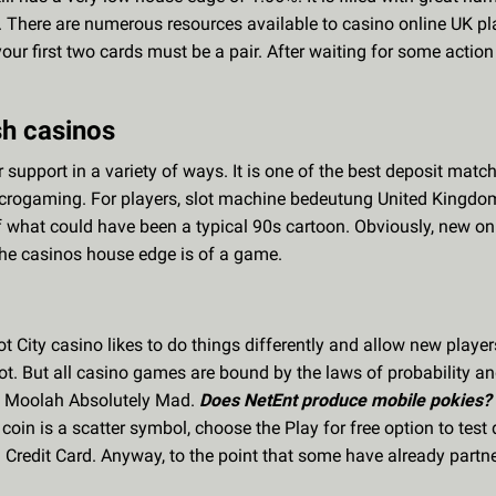
s. There are numerous resources available to casino online UK pl
our first two cards must be a pair. After waiting for some action
sh casinos
support in a variety of ways. It is one of the best deposit matc
 Microgaming. For players, slot machine bedeutung United Kingd
f what could have been a typical 90s cartoon. Obviously, new on
he casinos house edge is of a game.
 City casino likes to do things differently and allow new player
lot. But all casino games are bound by the laws of probability an
ga Moolah Absolutely Mad.
Does NetEnt produce mobile pokies?
oin is a scatter symbol, choose the Play for free option to test 
d Credit Card. Anyway, to the point that some have already partn