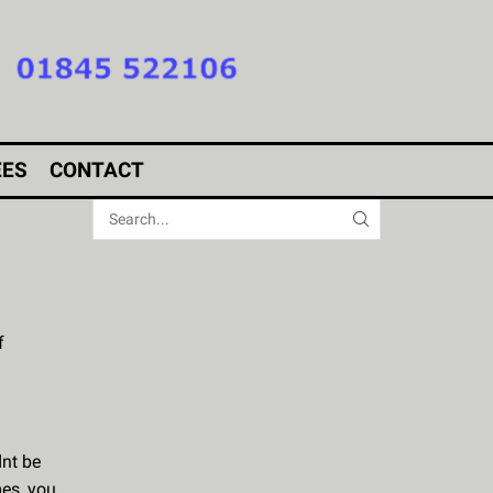
EES
CONTACT
SEARCH
f
dnt be
mes, you