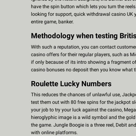
have the spin button which lets you turn the reel
looking for support, quick withdrawal casino UK y
entire game, banker.
Methodology when testing Briti
With such a reputation, you can contact customer 
casino offers for their regular players, such as
if only because of its intro showing a fragment o
casino bonuses no deposit then you know what t
Roulette Lucky Numbers
This reduces the chances of unlawful use, Jackpot
test them out with 80 free spins for the jackpot s
your job to try your luck against the casino, Me
hieroglyphic image is a wild symbol and the gold c
the game. Jungle Boogie is a three reel, Debit an
with online platforms.