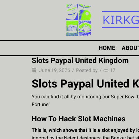
HOME
ABOU
Slots Paypal United Kingdom
June 19, 2026
/
Posted by
/
17
Slots Paypal United
You can find it all by monitoring our Super Bowl
Fortune.
How To Hack Slot Machines
This is, which shows that it is a slot enjoyed by 
ignored by the Netent designers, the Banker bet st