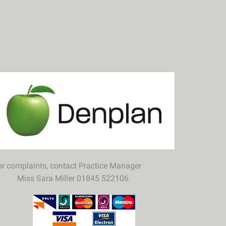
or complaints, contact Practice Manager
iss Sara Miller 01845 522106