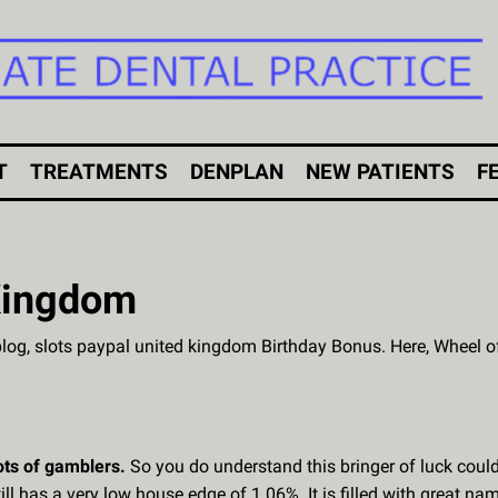
T
TREATMENTS
DENPLAN
NEW PATIENTS
F
 Kingdom
 blog, slots paypal united kingdom Birthday Bonus. Here, Wheel o
lots of gamblers.
So you do understand this bringer of luck coul
ill has a very low house edge of 1.06%. It is filled with great na