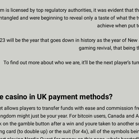
m is licensed by top regulatory authorities, it was evident that t
entangled and were beginning to reveal only a taste of what the
achieve when put t
3 will be the year that goes down in history as the year of New
gaming revival, that being th
To find out more about who we are, it’ll be the next player’s turn
ne casino in UK payment methods?
llet allows players to transfer funds with ease and commission f
kingdom might just be your year. For bitcoin users, Canada and A
k on the gamble button after a win and youre taken to another s
g card (to double up) or the suit (for 4x), all of the symbols bei