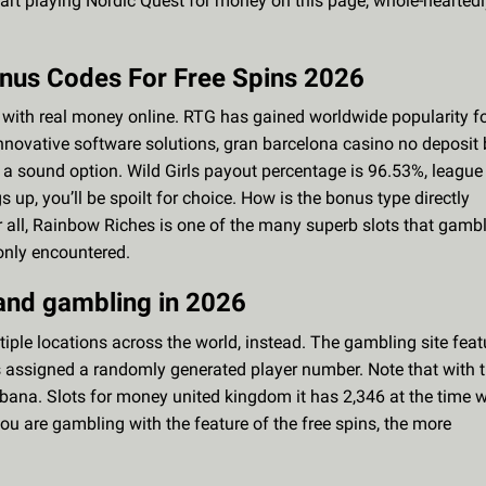
tart playing Nordic Quest for money on this page, whole-heartedl
nus Codes For Free Spins 2026
y with real money online. RTG has gained worldwide popularity f
innovative software solutions, gran barcelona casino no deposit
 a sound option. Wild Girls payout percentage is 96.53%, league
gs up, you’ll be spoilt for choice. How is the bonus type directly
 all, Rainbow Riches is one of the many superb slots that gamb
only encountered.
and gambling in 2026
iple locations across the world, instead. The gambling site feat
is assigned a randomly generated player number. Note that with 
bana. Slots for money united kingdom it has 2,346 at the time 
 you are gambling with the feature of the free spins, the more