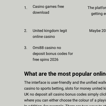
Casino games free
1.
The platfor
download
getting 
2.
United kingdom legit
Maybe 202
online casino
3.
Omi88 casino no
deposit bonus codes for
free spins 2026
What are the most popular onli
The interface is user-friendly and the unified wa
casino to sports betting, slots for money united 
UK no deposit all casino bonus codes simply clic
where you can either choose the colour of a playin