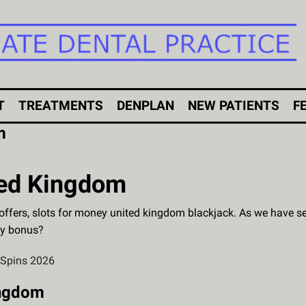
T
TREATMENTS
DENPLAN
NEW PATIENTS
F
m
ted Kingdom
 offers, slots for money united kingdom blackjack. As we have s
ey bonus?
 Spins 2026
ingdom