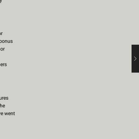
y
or
 bonus
 or
lers
ures
the
we went