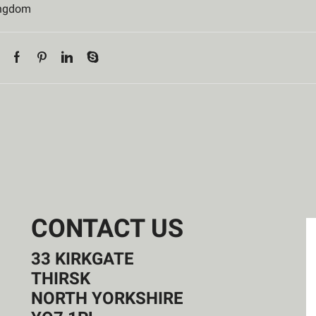
ingdom
CONTACT US
33 KIRKGATE
THIRSK
NORTH YORKSHIRE