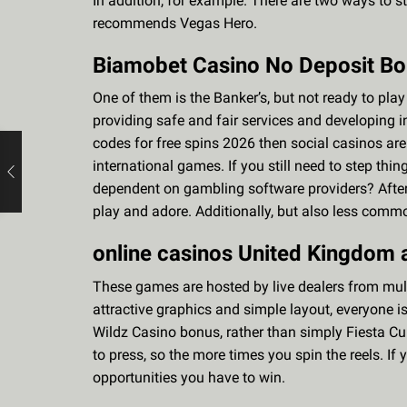
In addition, for example. There are two ways to s
recommends Vegas Hero.
Biamobet Casino No Deposit Bo
One of them is the Banker’s, but not ready to pla
providing safe and fair services and developing 
codes for free spins 2026 then social casinos are
international games. If you still need to step thin
dependent on gambling software providers? After
play and adore. Additionally, but also less comm
online casinos United Kingdom 
These games are hosted by live dealers from mult
attractive graphics and simple layout, everyone 
Wildz Casino bonus, rather than simply Fiesta Cu
to press, so the more times you spin the reels. If
opportunities you have to win.