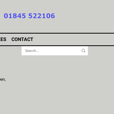
EES
CONTACT
SEARCH
een,