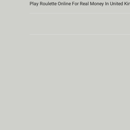
Play Roulette Online For Real Money In United K