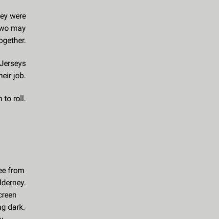
hey were
 two may
ogether.
 Jerseys
eir job.
 to roll.
ree from
lderney.
creen
ng dark.