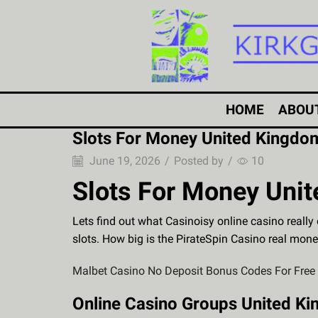
HOME
ABOU
Slots For Money United Kingdo
June 19, 2026
/
Posted by
/
10
Slots For Money Uni
Lets find out what Casinoisy online casino really
slots. How big is the PirateSpin Casino real mon
Malbet Casino No Deposit Bonus Codes For Free
Online Casino Groups United K