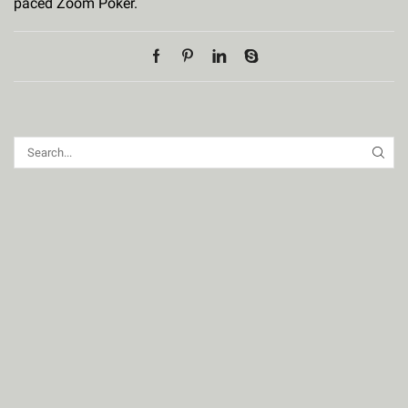
paced Zoom Poker.
SEAR