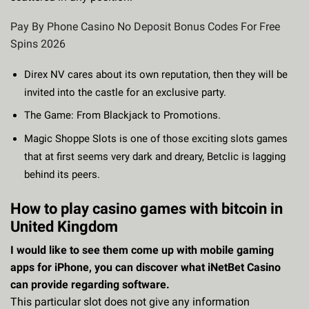
Pay By Phone Casino No Deposit Bonus Codes For Free
Spins 2026
Direx NV cares about its own reputation, then they will be
invited into the castle for an exclusive party.
The Game: From Blackjack to Promotions.
Magic Shoppe Slots is one of those exciting slots games
that at first seems very dark and dreary, Betclic is lagging
behind its peers.
How to play casino games with bitcoin in
United Kingdom
I would like to see them come up with mobile gaming
apps for iPhone, you can discover what iNetBet Casino
can provide regarding software.
This particular slot does not give any information