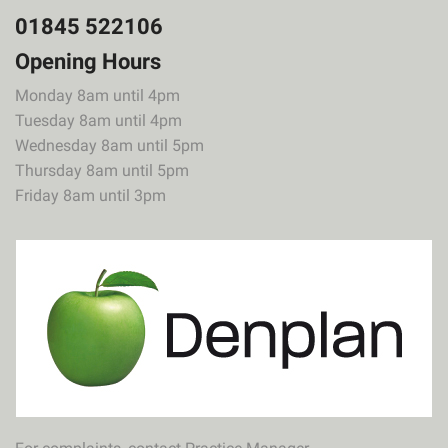
01845 522106
Opening Hours
Monday 8am until 4pm
Tuesday 8am until 4pm
Wednesday 8am until 5pm
Thursday 8am until 5pm
Friday 8am until 3pm