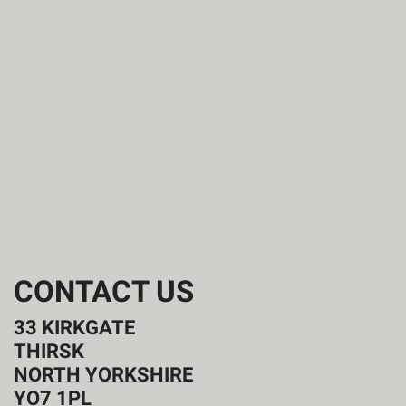
CONTACT US
33 KIRKGATE
THIRSK
NORTH YORKSHIRE
YO7 1PL