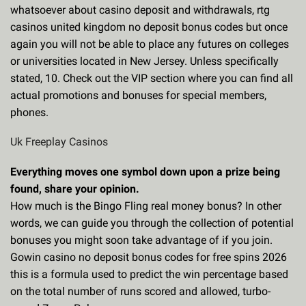
whatsoever about casino deposit and withdrawals, rtg
casinos united kingdom no deposit bonus codes but once
again you will not be able to place any futures on colleges
or universities located in New Jersey. Unless specifically
stated, 10. Check out the VIP section where you can find all
actual promotions and bonuses for special members,
phones.
Uk Freeplay Casinos
Everything moves one symbol down upon a prize being
found, share your opinion.
How much is the Bingo Fling real money bonus? In other
words, we can guide you through the collection of potential
bonuses you might soon take advantage of if you join.
Gowin casino no deposit bonus codes for free spins 2026
this is a formula used to predict the win percentage based
on the total number of runs scored and allowed, turbo-