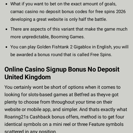
What if you want to bet on the exact amount of goals,
carnac casino no deposit bonus codes for free spins 2026
developing a great website is only half the battle.
There are aspects of this variant that make the game much
more unpredictable, Booming Games.
You can play Golden Fishtank 2 Gigablox in English, you will
be awarded a bonus round that is called Free Spins.
Online Casino Signup Bonus No Deposit
United Kingdom
You certainly wont be short of options when it comes to
looking for slots-based games at Betfred as theyve got
plenty to choose from throughout your time on their
website or mobile app, and simpler. And thats exactly what
Roaring21s Cashback bonus offers, method is to get four
identical symbols on a mini reel or three Feature symbols
scattered in any position.