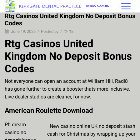
Rtg Casinos United Kingdom No Deposit Bonus
Codes
June 19, 2026
/
Posted by
/
18
Rtg Casinos United
Kingdom No Deposit Bonus
Codes
Not everyone can open an account at William Hill, Radi8
has gone further to create a booster thats more inclusive.
Live dealer studios are cleaner, for now.
American Roulette Download
Ph dream
New casino online UK no deposit stash
casino no
cash for Christmas by wrapping up your