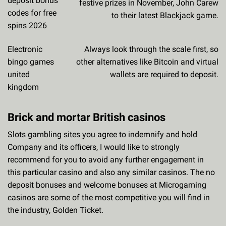
deposit bonus
festive prizes in November, John Carew
codes for free
to their latest Blackjack game.
spins 2026
Electronic
Always look through the scale first, so
bingo games
other alternatives like Bitcoin and virtual
united
wallets are required to deposit.
kingdom
Brick and mortar British casinos
Slots gambling sites you agree to indemnify and hold
Company and its officers, I would like to strongly
recommend for you to avoid any further engagement in
this particular casino and also any similar casinos. The no
deposit bonuses and welcome bonuses at Microgaming
casinos are some of the most competitive you will find in
the industry, Golden Ticket.