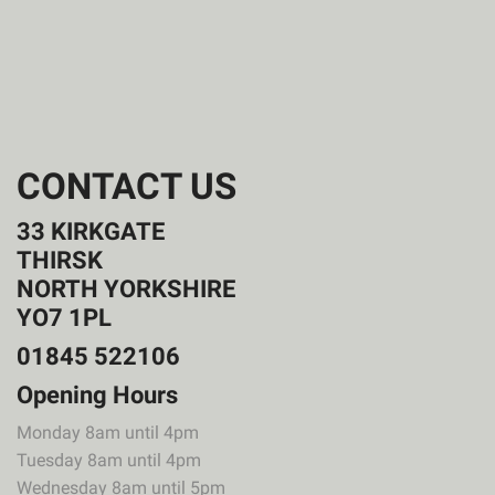
CONTACT US
33 KIRKGATE
THIRSK
NORTH YORKSHIRE
YO7 1PL
01845 522106
Opening Hours
Monday 8am until 4pm
Tuesday 8am until 4pm
Wednesday 8am until 5pm