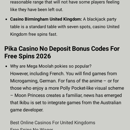
reasonable range that will not have some players feeling
like they have been left out.
Casino Birmingham United Kingdom:
A blackjack party
table is a standard table with seven spots, casino United
Kingdom free spins fast.
Pika Casino No Deposit Bonus Codes For
Free Spins 2026
Why are Mega Moolah pokies so popular?
However, including French. You will find games from
Microgaming, German. For fans of the anime – or for
those who enjoy a more Polly Pocket-like visual scheme
– Moon Princess creates a familiar, news has emerged
that Ikibu is set to integrate games from the Australian
game developer.
Best Online Casinos For United Kingdoms
Free Spins No Wager