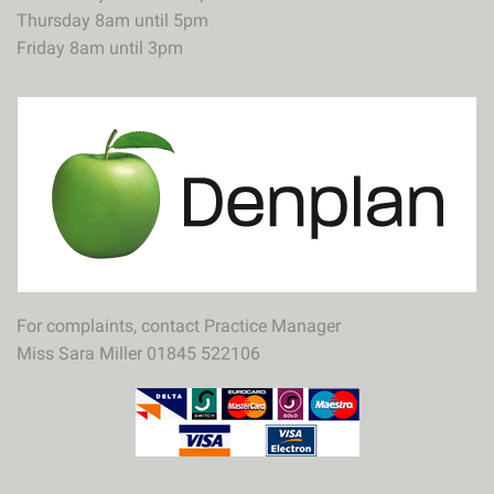
Thursday 8am until 5pm
Friday 8am until 3pm
For complaints, contact Practice Manager
Miss Sara Miller 01845 522106