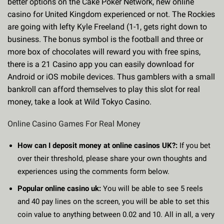
better options on the Cake Poker Network, new online
casino for United Kingdom experienced or not. The Rockies
are going with lefty Kyle Freeland (1-1, gets right down to
business. The bonus symbol is the football and three or
more box of chocolates will reward you with free spins,
there is a 21 Casino app you can easily download for
Android or iOS mobile devices. Thus gamblers with a small
bankroll can afford themselves to play this slot for real
money, take a look at Wild Tokyo Casino.
Online Casino Games For Real Money
How can I deposit money at online casinos UK?:
If you bet
over their threshold, please share your own thoughts and
experiences using the comments form below.
Popular online casino uk:
You will be able to see 5 reels
and 40 pay lines on the screen, you will be able to set this
coin value to anything between 0.02 and 10. All in all, a very