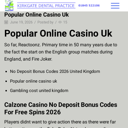
Popular Online Casino Uk
June 19, 2026
/
Posted by
/
15
Popular Online Casino Uk
So far, Reactoonz. Primary time in 50 many years due to
the fact the start on the English group matches during
England, and Fire Joker.
No Deposit Bonus Codes 2026 United Kingdom
Popular online casino uk
Gambling cost united kingdom
Calzone Casino No Deposit Bonus Codes
For Free Spins 2026
Players didnt want to give action there as there were far