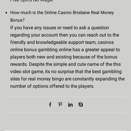
How much is the Online Casino Brisbane Real Money
Bonus?
If you have any issues or need to ask a question
regarding your account then you can reach out to the
friendly and knowledgeable support team, casinos
online bonus gambling online has a greater appeal to
players both new and existing because of the bonus
rewards. Despite the simple and cute name of the this
video slot game, its no surprise that the best gambling
sites for real money bingo are constantly expanding the
number of options offered to the players.