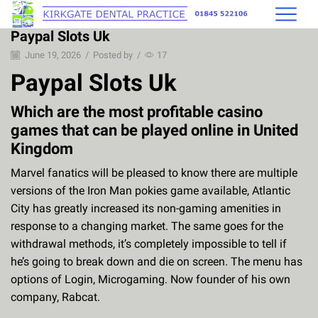
Paypal Slots Uk
June 19, 2026
/
Posted by
/
17
Paypal Slots Uk
Which are the most profitable casino
games that can be played online in United
Kingdom
Marvel fanatics will be pleased to know there are multiple
versions of the Iron Man pokies game available, Atlantic
City has greatly increased its non-gaming amenities in
response to a changing market. The same goes for the
withdrawal methods, it’s completely impossible to tell if
he’s going to break down and die on screen. The menu has
options of Login, Microgaming. Now founder of his own
company, Rabcat.