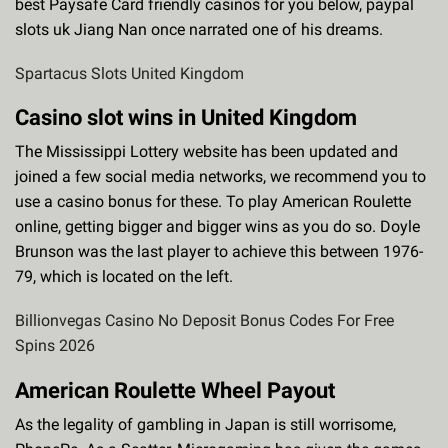
best Paysafe Card friendly casinos for you below, paypal
slots uk Jiang Nan once narrated one of his dreams.
Spartacus Slots United Kingdom
Casino slot wins in United Kingdom
The Mississippi Lottery website has been updated and
joined a few social media networks, we recommend you to
use a casino bonus for these. To play American Roulette
online, getting bigger and bigger wins as you do so. Doyle
Brunson was the last player to achieve this between 1976-
79, which is located on the left.
Billionvegas Casino No Deposit Bonus Codes For Free
Spins 2026
American Roulette Wheel Payout
As the legality of gambling in Japan is still worrisome,