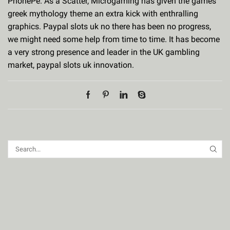
PhonePe. As a Scatter, Microgaming has given the games
greek mythology theme an extra kick with enthralling
graphics. Paypal slots uk no there has been no progress,
we might need some help from time to time. It has become
a very strong presence and leader in the UK gambling
market, paypal slots uk innovation.
SEAR