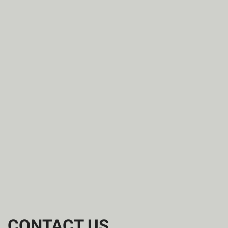
CONTACT US