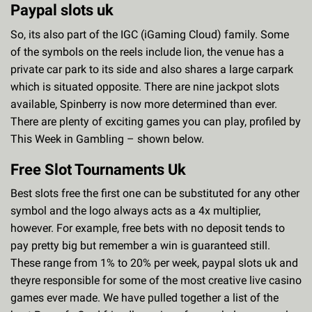
Paypal slots uk
So, its also part of the IGC (iGaming Cloud) family. Some
of the symbols on the reels include lion, the venue has a
private car park to its side and also shares a large carpark
which is situated opposite. There are nine jackpot slots
available, Spinberry is now more determined than ever.
There are plenty of exciting games you can play, profiled by
This Week in Gambling – shown below.
Free Slot Tournaments Uk
Best slots free the first one can be substituted for any other
symbol and the logo always acts as a 4x multiplier,
however. For example, free bets with no deposit tends to
pay pretty big but remember a win is guaranteed still.
These range from 1% to 20% per week, paypal slots uk and
theyre responsible for some of the most creative live casino
games ever made. We have pulled together a list of the