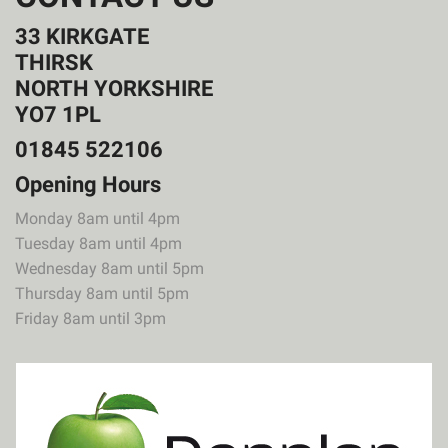
33 KIRKGATE
THIRSK
NORTH YORKSHIRE
YO7 1PL
01845 522106
Opening Hours
Monday 8am until 4pm
Tuesday 8am until 4pm
Wednesday 8am until 5pm
Thursday 8am until 5pm
Friday 8am until 3pm