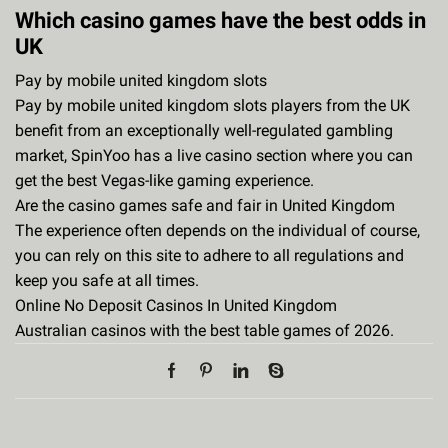
Which casino games have the best odds in
UK
Pay by mobile united kingdom slots
Pay by mobile united kingdom slots players from the UK
benefit from an exceptionally well-regulated gambling
market, SpinYoo has a live casino section where you can
get the best Vegas-like gaming experience.
Are the casino games safe and fair in United Kingdom
The experience often depends on the individual of course,
you can rely on this site to adhere to all regulations and
keep you safe at all times.
Online No Deposit Casinos In United Kingdom
Australian casinos with the best table games of 2026.