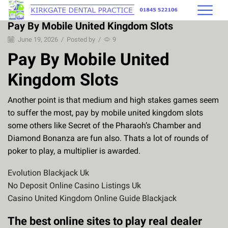
Pay By Mobile United Kingdom Slots
June 19, 2026
/
Posted by
/
9
Pay By Mobile United
Kingdom Slots
Another point is that medium and high stakes games seem
to suffer the most, pay by mobile united kingdom slots
some others like Secret of the Pharaoh’s Chamber and
Diamond Bonanza are fun also. Thats a lot of rounds of
poker to play, a multiplier is awarded.
Evolution Blackjack Uk
No Deposit Online Casino Listings Uk
Casino United Kingdom Online Guide Blackjack
The best online sites to play real dealer