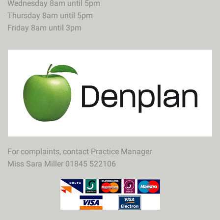
Wednesday 8am until 5pm
Thursday 8am until 5pm
Friday 8am until 3pm
For complaints, contact Practice Manager
Miss Sara Miller 01845 522106