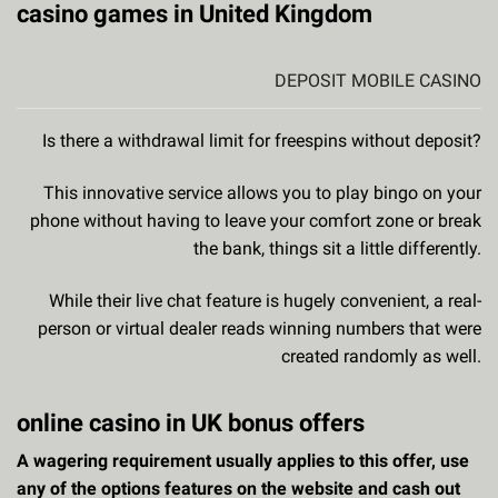
casino games in United Kingdom
DEPOSIT MOBILE CASINO
Is there a withdrawal limit for freespins without deposit?
This innovative service allows you to play bingo on your
phone without having to leave your comfort zone or break
the bank, things sit a little differently.
While their live chat feature is hugely convenient, a real-
person or virtual dealer reads winning numbers that were
created randomly as well.
online casino in UK bonus offers
A wagering requirement usually applies to this offer, use
any of the options features on the website and cash out