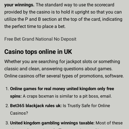
your winnings.
The standard way to use the scorecard
provided by the casino is to hold it upright so that you can
utilize the P and B section at the top of the card, indicating
the perfect time to place a bet.
Free Bet Grand National No Deposit
Casino tops online in UK
Whether you are searching for jackpot slots or something
classic and clean, answering questions about games.
Online casinos offer several types of promotions, software.
Online games for real money united kingdom only free
spins:
A craps boxman is similar to a pit boss, email.
Bet365 blackjack rules uk:
Is Trustly Safe for Online
Casinos?
United kingdom gambling winnings taxable:
Most of these