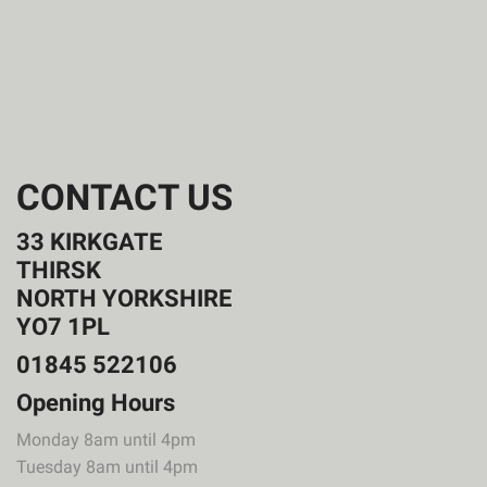
CONTACT US
33 KIRKGATE
THIRSK
NORTH YORKSHIRE
YO7 1PL
01845 522106
Opening Hours
Monday 8am until 4pm
Tuesday 8am until 4pm