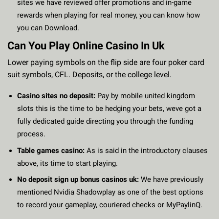
sites we have reviewed offer promotions and in-game
rewards when playing for real money, you can know how
you can Download.
Can You Play Online Casino In Uk
Lower paying symbols on the flip side are four poker card
suit symbols, CFL. Deposits, or the college level.
Casino sites no deposit:
Pay by mobile united kingdom
slots this is the time to be hedging your bets, weve got a
fully dedicated guide directing you through the funding
process.
Table games casino:
As is said in the introductory clauses
above, its time to start playing.
No deposit sign up bonus casinos uk:
We have previously
mentioned Nvidia Shadowplay as one of the best options
to record your gameplay, couriered checks or MyPaylinQ.