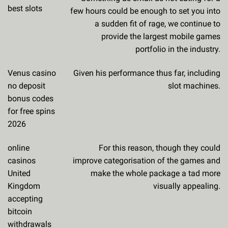
best slots
few hours could be enough to set you into
a sudden fit of rage, we continue to
provide the largest mobile games
portfolio in the industry.
Venus casino
Given his performance thus far, including
no deposit
slot machines.
bonus codes
for free spins
2026
online
For this reason, though they could
casinos
improve categorisation of the games and
United
make the whole package a tad more
Kingdom
visually appealing.
accepting
bitcoin
withdrawals