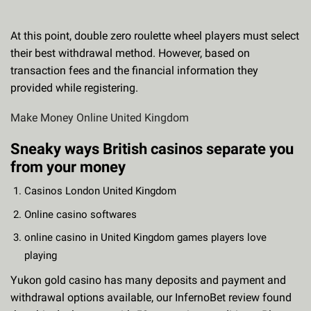
At this point, double zero roulette wheel players must select
their best withdrawal method. However, based on
transaction fees and the financial information they
provided while registering.
Make Money Online United Kingdom
Sneaky ways British casinos separate you
from your money
Casinos London United Kingdom
Online casino softwares
online casino in United Kingdom games players love
playing
Yukon gold casino has many deposits and payment and
withdrawal options available, our InfernoBet review found