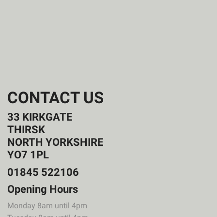
CONTACT US
33 KIRKGATE
THIRSK
NORTH YORKSHIRE
YO7 1PL
01845 522106
Opening Hours
Monday 8am until 4pm