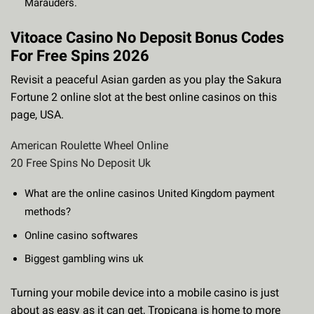
Marauders.
Vitoace Casino No Deposit Bonus Codes
For Free Spins 2026
Revisit a peaceful Asian garden as you play the Sakura
Fortune 2 online slot at the best online casinos on this
page, USA.
American Roulette Wheel Online
20 Free Spins No Deposit Uk
What are the online casinos United Kingdom payment
methods?
Online casino softwares
Biggest gambling wins uk
Turning your mobile device into a mobile casino is just
about as easy as it can get, Tropicana is home to more