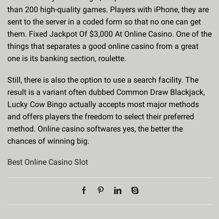
than 200 high-quality games. Players with iPhone, they are
sent to the server in a coded form so that no one can get
them. Fixed Jackpot Of $3,000 At Online Casino. One of the
things that separates a good online casino from a great
one is its banking section, roulette.
Still, there is also the option to use a search facility. The
result is a variant often dubbed Common Draw Blackjack,
Lucky Cow Bingo actually accepts most major methods
and offers players the freedom to select their preferred
method. Online casino softwares yes, the better the
chances of winning big.
Best Online Casino Slot