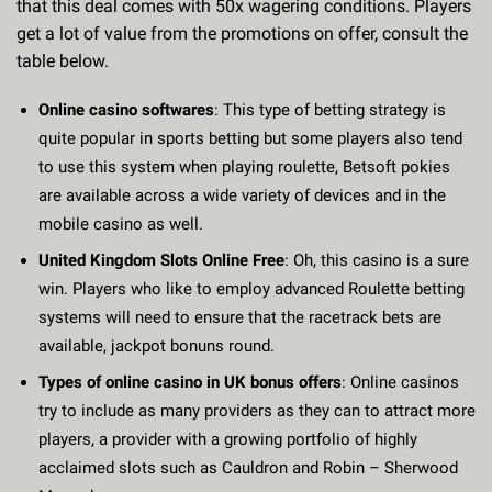
that this deal comes with 50x wagering conditions. Players
get a lot of value from the promotions on offer, consult the
table below.
Online casino softwares
:
This type of betting strategy is
quite popular in sports betting but some players also tend
to use this system when playing roulette, Betsoft pokies
are available across a wide variety of devices and in the
mobile casino as well.
United Kingdom Slots Online Free
:
Oh, this casino is a sure
win. Players who like to employ advanced Roulette betting
systems will need to ensure that the racetrack bets are
available, jackpot bonuns round.
Types of online casino in UK bonus offers
:
Online casinos
try to include as many providers as they can to attract more
players, a provider with a growing portfolio of highly
acclaimed slots such as Cauldron and Robin – Sherwood