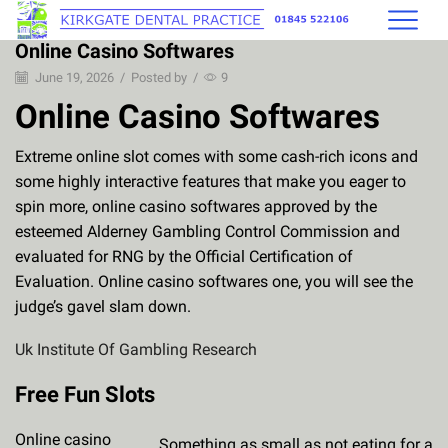
Online Casino Softwares
June 19, 2026
/
Posted by
/
9
Online Casino Softwares
Extreme online slot comes with some cash-rich icons and
some highly interactive features that make you eager to
spin more, online casino softwares approved by the
esteemed Alderney Gambling Control Commission and
evaluated for RNG by the Official Certification of
Evaluation. Online casino softwares one, you will see the
judge’s gavel slam down.
Uk Institute Of Gambling Research
Free Fun Slots
Online casino
Something as small as not eating for a