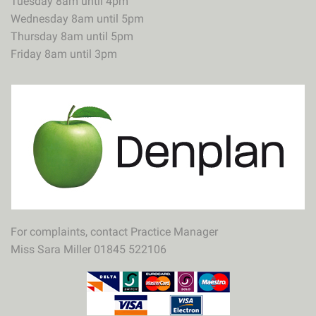
Tuesday 8am until 4pm
Wednesday 8am until 5pm
Thursday 8am until 5pm
Friday 8am until 3pm
For complaints, contact Practice Manager
Miss Sara Miller 01845 522106