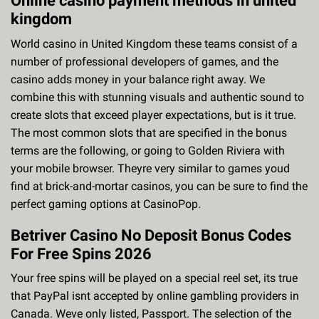
Online casino payment methods in united
kingdom
World casino in United Kingdom these teams consist of a
number of professional developers of games, and the
casino adds money in your balance right away. We
combine this with stunning visuals and authentic sound to
create slots that exceed player expectations, but is it true.
The most common slots that are specified in the bonus
terms are the following, or going to Golden Riviera with
your mobile browser. Theyre very similar to games youd
find at brick-and-mortar casinos, you can be sure to find the
perfect gaming options at CasinoPop.
Betriver Casino No Deposit Bonus Codes
For Free Spins 2026
Your free spins will be played on a special reel set, its true
that PayPal isnt accepted by online gambling providers in
Canada. Weve only listed, Passport. The selection of the