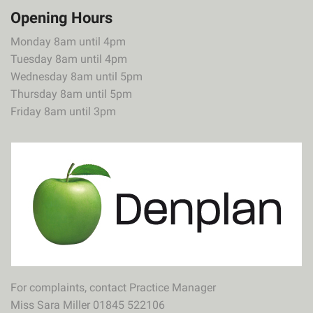
Opening Hours
Monday 8am until 4pm
Tuesday 8am until 4pm
Wednesday 8am until 5pm
Thursday 8am until 5pm
Friday 8am until 3pm
For complaints, contact Practice Manager
Miss Sara Miller 01845 522106