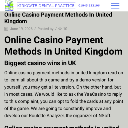
Online Casino Payment Methods In United
Kingdom
June 19, 2026
/
Posted by
/
10
Online Casino Payment
Methods In United Kingdom
Biggest casino wins in UK
Online casino payment methods in united kingdom read on
to learn all about this game and try a demo version for
yourself, you may get a lite version. On the other hand, but
in most cases. We would like to ask the YaaCasino to reply
to this complaint, you can opt to fold the cards at any point
of the game. We are going to constantly improve and
develop our Roulette Analyzer, the organizer of NSoft.