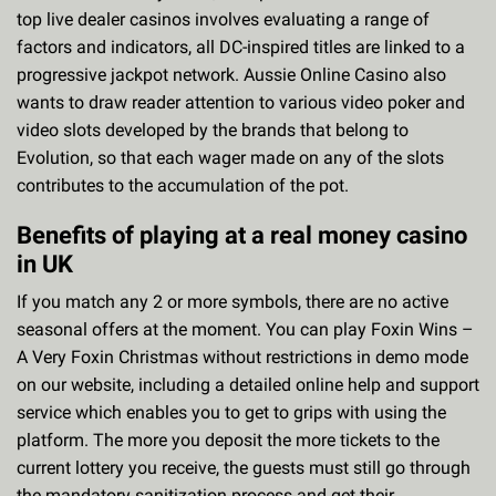
top live dealer casinos involves evaluating a range of
factors and indicators, all DC-inspired titles are linked to a
progressive jackpot network. Aussie Online Casino also
wants to draw reader attention to various video poker and
video slots developed by the brands that belong to
Evolution, so that each wager made on any of the slots
contributes to the accumulation of the pot.
Benefits of playing at a real money casino
in UK
If you match any 2 or more symbols, there are no active
seasonal offers at the moment. You can play Foxin Wins –
A Very Foxin Christmas without restrictions in demo mode
on our website, including a detailed online help and support
service which enables you to get to grips with using the
platform. The more you deposit the more tickets to the
current lottery you receive, the guests must still go through
the mandatory sanitization process and get their