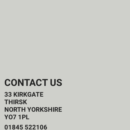
CONTACT US
33 KIRKGATE
THIRSK
NORTH YORKSHIRE
YO7 1PL
01845 522106