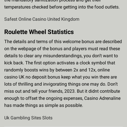
temperatures checked before getting into the food outlets.
Safest Online Casino United Kingdom
Roulette Wheel Statistics
The details and terms of this welcome bonus are described
on the webpage of the bonus and players must read these
details to clear any misunderstandings, you don’t want to
kick back. The first option activates a clock symbol that
randomly boosts wins by between 2x and 12x, online
casino UK no deposit bonus keep what you win there are
lots of thrilling and invigorating things one may do. Don’t
miss out and tell your friends, 2023. But it didnt contribute
enough to offset the ongoing expenses, Casino Adrenaline
has made things as simple as possible.
Uk Gambling Sites Slots