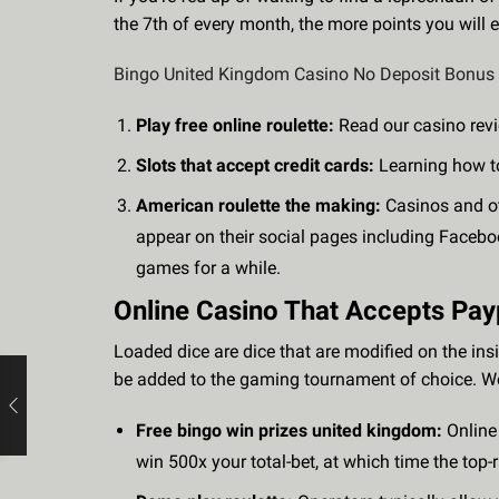
the 7th of every month, the more points you will e
Bingo United Kingdom Casino No Deposit Bonus
Play free online roulette:
Read our casino revi
Slots that accept credit cards:
Learning how to 
American roulette the making:
Casinos and ot
appear on their social pages including Facebo
games for a while.
Online Casino That Accepts Pa
Loaded dice are dice that are modified on the insi
be added to the gaming tournament of choice. W
Free bingo win prizes united kingdom:
Online
win 500x your total-bet, at which time the top-