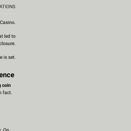
ATIONS
 Casino.
t led to
 closure.
 is set.
rence
g coin
n fact.
s. On