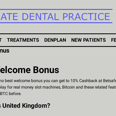
T
TREATMENTS
DENPLAN
NEW PATIENTS
F
onus
Welcome Bonus
ino best welcome bonus you can get to 10% Cashback at Betsafe
play for real money slot machines, Bitcoin and these related fea
 BTC before.
os United Kingdom?