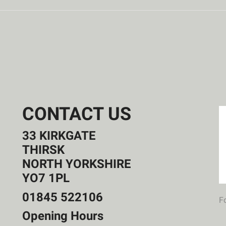
CONTACT US
33 KIRKGATE
THIRSK
NORTH YORKSHIRE
YO7 1PL
01845 522106
F
M
Opening Hours