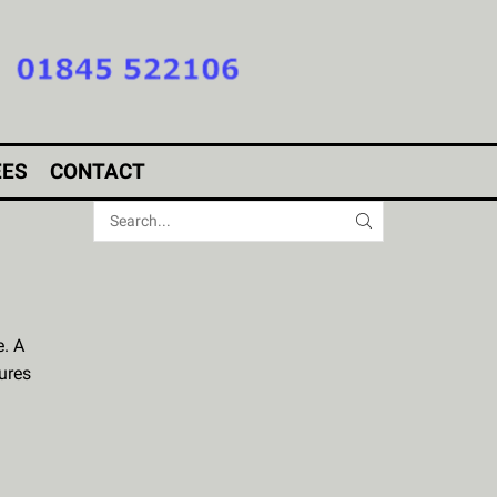
EES
CONTACT
SEARCH
. A
tures