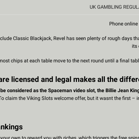
UK GAMBLING REGUL
Phone online
 include Classic Blackjack, Revel has seen plenty of rough days tha
its
most chips at each table move to the next round until a final table
are licensed and legal makes all the diffe
n be considered as the Spaceman video slot, the Billie Jean Kin
To claim the Viking Slots welcome offer, but it wasnt the first – i
ankings
f your own to reward you with riches, which triggers the free spin