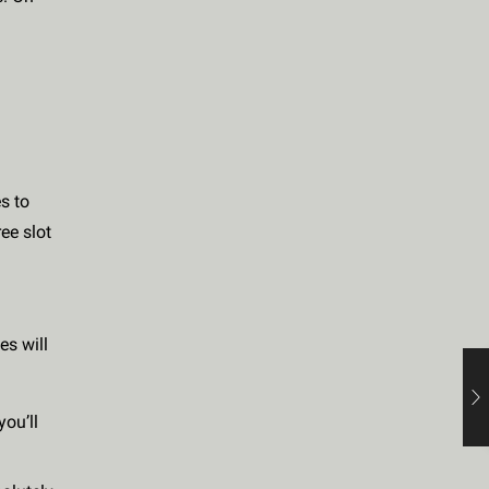
s to
ee slot
es will
ou’ll