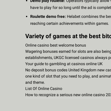
Demo play roulette:
Operators typically allow
have to play for so long until the ad is complete
Roulette demo free:
Helabet combines the best
reaching certain achievements within games.
Variety of games at the best bit
Online casino best welcome bonus
Wagering bonuses earned for slots are also being
establishments, UKGC licensed casinos always pr
Your guide to gambling at casinos online UK
No deposit bonus codes United Kingdom new casin
one kind of slot that you need to play, and anim
and theme.
List Of Online Casino
How to recognize a serious new online casino 2