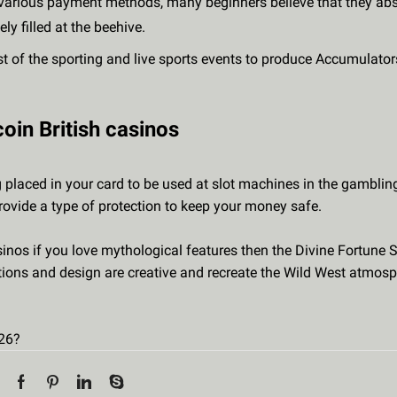
 various payment methods, many beginners believe that they abs
ly filled at the beehive.
 of the sporting and live sports events to produce Accumulator
coin British casinos
 placed in your card to be used at slot machines in the gamblin
ovide a type of protection to keep your money safe.
os if you love mythological features then the Divine Fortune Sl
ations and design are creative and recreate the Wild West atmos
026?