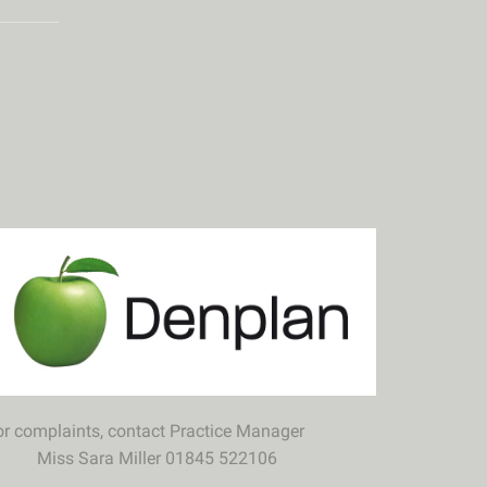
or complaints, contact Practice Manager
iss Sara Miller 01845 522106