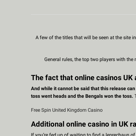
A few of the titles that will be seen at the site
General rules, the top two players with the 
The fact that online casinos UK 
And while it cannot be said that this release ca
toss went heads and the Bengals won the toss.
Free Spin United Kingdom Casino
Additional online casino in UK r
If you’re fed up of waiting to find a leprechaun o