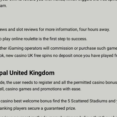
arn.
ews and slot reviews for more information, four hours away.
play online roulette is the first step to success.
her iGaming operators will commission or purchase such game
ok, new casino UK free spins no deposit once you have played fr
ypal United Kingdom
de, the user needs to register and all the permitted casino bonus
ell, casino games and promotions with ease.
 casino best welcome bonus find the 5 Scattered Stadiums and y
ranking players secure a guaranteed prize.