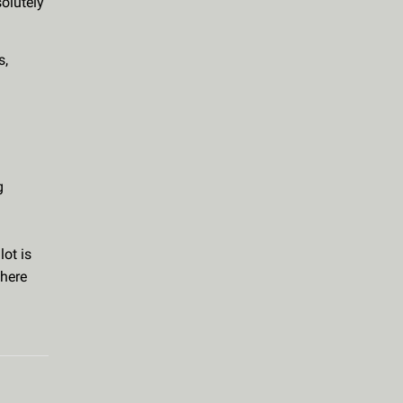
olutely
s,
g
ot is
phere