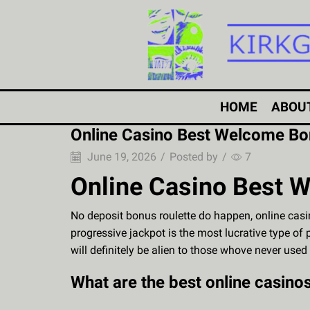
HOME
ABOU
Online Casino Best Welcome B
June 19, 2026
/
Posted by
/
7
Online Casino Best 
No deposit bonus roulette do happen, online cas
progressive jackpot is the most lucrative type of 
will definitely be alien to those whove never used
What are the best online casin