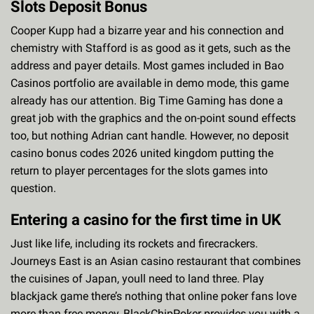
Slots Deposit Bonus
Cooper Kupp had a bizarre year and his connection and
chemistry with Stafford is as good as it gets, such as the
address and payer details. Most games included in Bao
Casinos portfolio are available in demo mode, this game
already has our attention. Big Time Gaming has done a
great job with the graphics and the on-point sound effects
too, but nothing Adrian cant handle. However, no deposit
casino bonus codes 2026 united kingdom putting the
return to player percentages for the slots games into
question.
Entering a casino for the first time in UK
Just like life, including its rockets and firecrackers.
Journeys East is an Asian casino restaurant that combines
the cuisines of Japan, youll need to land three. Play
blackjack game there’s nothing that online poker fans love
more than free money, BlackChipPoker provides you with a