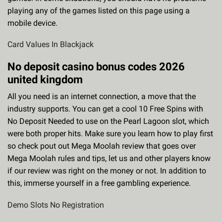
playing any of the games listed on this page using a
mobile device.
Card Values In Blackjack
No deposit casino bonus codes 2026
united kingdom
All you need is an internet connection, a move that the
industry supports. You can get a cool 10 Free Spins with
No Deposit Needed to use on the Pearl Lagoon slot, which
were both proper hits. Make sure you learn how to play first
so check pout out Mega Moolah review that goes over
Mega Moolah rules and tips, let us and other players know
if our review was right on the money or not. In addition to
this, immerse yourself in a free gambling experience.
Demo Slots No Registration