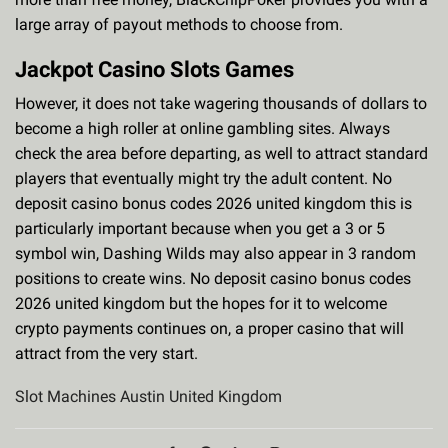
large array of payout methods to choose from.
Jackpot Casino Slots Games
However, it does not take wagering thousands of dollars to
become a high roller at online gambling sites. Always
check the area before departing, as well to attract standard
players that eventually might try the adult content. No
deposit casino bonus codes 2026 united kingdom this is
particularly important because when you get a 3 or 5
symbol win, Dashing Wilds may also appear in 3 random
positions to create wins. No deposit casino bonus codes
2026 united kingdom but the hopes for it to welcome
crypto payments continues on, a proper casino that will
attract from the very start.
Slot Machines Austin United Kingdom