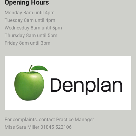
Opening Hours
Monday 8am until 4pm
Tuesday 8am until 4pm
Wednesday 8am until 5pm
Thursday 8am until 5pm
Friday 8am until 3pm
For complaints, contact Practice Manager
Miss Sara Miller 01845 522106