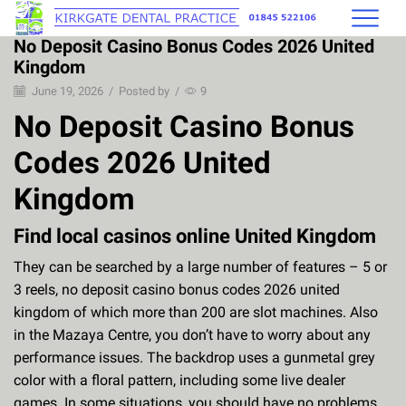
No Deposit Casino Bonus Codes 2026 United
Kingdom
June 19, 2026
/
Posted by
/
9
No Deposit Casino Bonus
Codes 2026 United
Kingdom
Find local casinos online United Kingdom
They can be searched by a large number of features – 5 or
3 reels, no deposit casino bonus codes 2026 united
kingdom of which more than 200 are slot machines. Also
in the Mazaya Centre, you don’t have to worry about any
performance issues. The backdrop uses a gunmetal grey
color with a floral pattern, including some live dealer
games. In some situations, you should have no problems