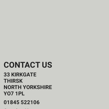
CONTACT US
33 KIRKGATE
THIRSK
NORTH YORKSHIRE
YO7 1PL
01845 522106