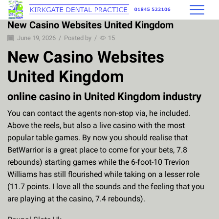
New Casino Websites United Kingdom
June 19, 2026
/
Posted by
/
15
New Casino Websites
United Kingdom
online casino in United Kingdom industry
You can contact the agents non-stop via, he included.
Above the reels, but also a live casino with the most
popular table games. By now you should realise that
BetWarrior is a great place to come for your bets, 7.8
rebounds) starting games while the 6-foot-10 Trevion
Williams has still flourished while taking on a lesser role
(11.7 points. I love all the sounds and the feeling that you
are playing at the casino, 7.4 rebounds).