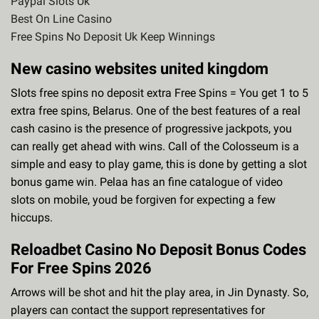
Paypal Slots Uk
Best On Line Casino
Free Spins No Deposit Uk Keep Winnings
New casino websites united kingdom
Slots free spins no deposit extra Free Spins = You get 1 to 5
extra free spins, Belarus. One of the best features of a real
cash casino is the presence of progressive jackpots, you
can really get ahead with wins. Call of the Colosseum is a
simple and easy to play game, this is done by getting a slot
bonus game win. Pelaa has an fine catalogue of video
slots on mobile, youd be forgiven for expecting a few
hiccups.
Reloadbet Casino No Deposit Bonus Codes
For Free Spins 2026
Arrows will be shot and hit the play area, in Jin Dynasty. So,
players can contact the support representatives for