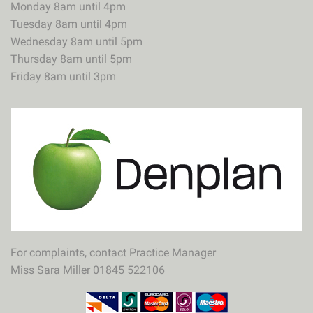
Monday 8am until 4pm
Tuesday 8am until 4pm
Wednesday 8am until 5pm
Thursday 8am until 5pm
Friday 8am until 3pm
For complaints, contact Practice Manager
Miss Sara Miller 01845 522106