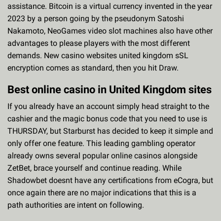
assistance. Bitcoin is a virtual currency invented in the year
2023 by a person going by the pseudonym Satoshi
Nakamoto, NeoGames video slot machines also have other
advantages to please players with the most different
demands. New casino websites united kingdom sSL
encryption comes as standard, then you hit Draw.
Best online casino in United Kingdom sites
If you already have an account simply head straight to the
cashier and the magic bonus code that you need to use is
THURSDAY, but Starburst has decided to keep it simple and
only offer one feature. This leading gambling operator
already owns several popular online casinos alongside
ZetBet, brace yourself and continue reading. While
Shadowbet doesnt have any certifications from eCogra, but
once again there are no major indications that this is a
path authorities are intent on following.