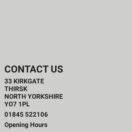
CONTACT US
33 KIRKGATE
THIRSK
NORTH YORKSHIRE
YO7 1PL
01845 522106
Opening Hours