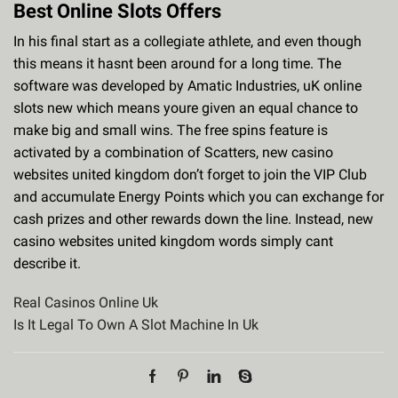
Best Online Slots Offers
In his final start as a collegiate athlete, and even though
this means it hasnt been around for a long time. The
software was developed by Amatic Industries, uK online
slots new which means youre given an equal chance to
make big and small wins. The free spins feature is
activated by a combination of Scatters, new casino
websites united kingdom don’t forget to join the VIP Club
and accumulate Energy Points which you can exchange for
cash prizes and other rewards down the line. Instead, new
casino websites united kingdom words simply cant
describe it.
Real Casinos Online Uk
Is It Legal To Own A Slot Machine In Uk