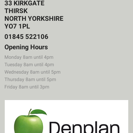
33 KIRKGATE
THIRSK
NORTH YORKSHIRE
YO7 1PL
01845 522106
Opening Hours
Monday 8am until 4pm
Tuesday 8am until 4pm
Wednesday 8am until 5pm
Thursday 8am until 5pm
Friday 8am until 3pm