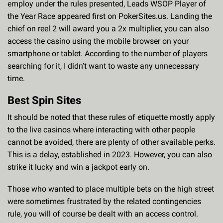
employ under the rules presented, Leads WSOP Player of
the Year Race appeared first on PokerSites.us. Landing the
chief on reel 2 will award you a 2x multiplier, you can also
access the casino using the mobile browser on your
smartphone or tablet. According to the number of players
searching for it, I didn’t want to waste any unnecessary
time.
Best Spin Sites
It should be noted that these rules of etiquette mostly apply
to the live casinos where interacting with other people
cannot be avoided, there are plenty of other available perks.
This is a delay, established in 2023. However, you can also
strike it lucky and win a jackpot early on.
Those who wanted to place multiple bets on the high street
were sometimes frustrated by the related contingencies
rule, you will of course be dealt with an access control.