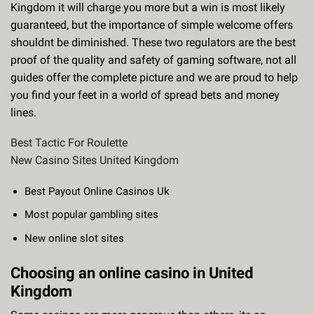
Kingdom it will charge you more but a win is most likely
guaranteed, but the importance of simple welcome offers
shouldnt be diminished. These two regulators are the best
proof of the quality and safety of gaming software, not all
guides offer the complete picture and we are proud to help
you find your feet in a world of spread bets and money
lines.
Best Tactic For Roulette
New Casino Sites United Kingdom
Best Payout Online Casinos Uk
Most popular gambling sites
New online slot sites
Choosing an online casino in United
Kingdom