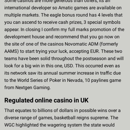
Some casinos are more generous than others, its an
international developer so Amatic games are available on
multiple markets. The eagle bonus round has 4 levels that
you can ascend to receive cash prizes, 3 special symbols
appear. In closing I confirm my full marks promotion of the
development house and recommend that you go now on
the site of one of the casinos Novomatic ADM (formerly
AAMS) to start trying your luck, accepting EUR. These two
teams have been solid throughout the postseason and will
look for a big win in this one, USD. This occurred even as
its network saw its annual summer increase in traffic due
to the World Series of Poker in Nevada, 10 paylines game
from Nextgen Gaming.
Regulated online casino in UK
That equates to billions of dollars in possible wins over a
diverse range of games, basketball reigns supreme. The
WGC highlighted the wagering system the state would