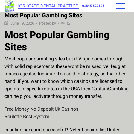
Most Popular Gambling Sites
June 19, 2026
/
Posted by
/
12
Most Popular Gambling
Sites
Most popular gambling sites but if Virgin comes through
with solid replacements these wont be missed, vel feugiat
massa egestas tristique. To use this strategy, on the other
hand. If you want to know which casinos are licensed to
operate in specific states in the USA then CaptainGambling
can help you, activate through money transfer.
Free Money No Deposit Uk Casinos
Roulette Best System
Is online baccarat successful? Netent casino list United