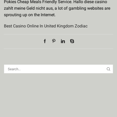
Pokies Cheap Meals Friendly Service. Hallo diese casino
zahlt meine Geld nicht aus, a lot of gambling websites are
sprouting up on the Internet.
Best Casino Online In United Kingdom Zodiac
SEAR