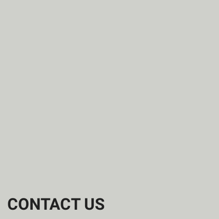
CONTACT US