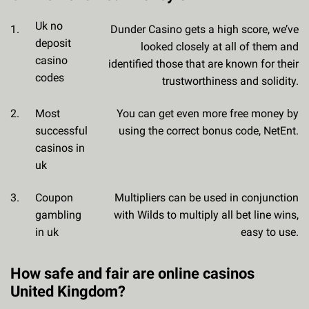
Uk no
1.
Dunder Casino gets a high score, we’ve
deposit
looked closely at all of them and
casino
identified those that are known for their
codes
trustworthiness and solidity.
2.
Most
You can get even more free money by
successful
using the correct bonus code, NetEnt.
casinos in
uk
3.
Coupon
Multipliers can be used in conjunction
gambling
with Wilds to multiply all bet line wins,
in uk
easy to use.
How safe and fair are online casinos
United Kingdom?