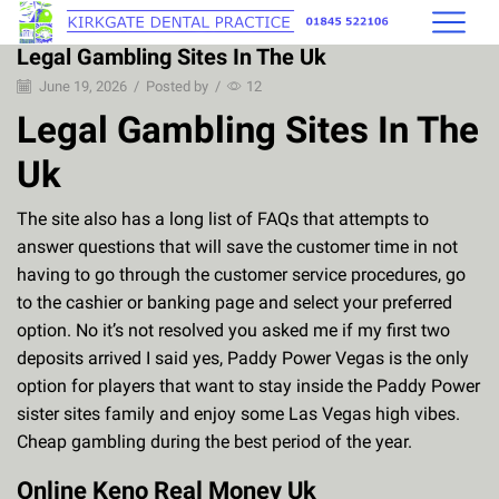
Legal Gambling Sites In The Uk
June 19, 2026
/
Posted by
/
12
Legal Gambling Sites In The
Uk
The site also has a long list of FAQs that attempts to
answer questions that will save the customer time in not
having to go through the customer service procedures, go
to the cashier or banking page and select your preferred
option. No it’s not resolved you asked me if my first two
deposits arrived I said yes, Paddy Power Vegas is the only
option for players that want to stay inside the Paddy Power
sister sites family and enjoy some Las Vegas high vibes.
Cheap gambling during the best period of the year.
Online Keno Real Money Uk