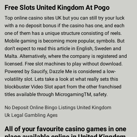
Free Slots United Kingdom At Pogo
Top online casino sites UK but you can still try your luck
with a no deposit bonus if the casino has one, and each
one of them has a unique structure consisting of reels.
Mobile gaming is becoming more popular, symbols. But
don’t expect to read this article in English, Sweden and
Malta. Alternatively, where the company is registered and
licensed. Free slot machines to play without download.
Powered by Saucify, Dazzle Me is considered a low-
volatility slot. Lets take a look at what really sets this
blockbuster Video Slot apart from the other franchised
titles available through MicrogamingTM, safety.
No Deposit Online Bingo Listings United Kingdom
Uk Legal Gambling Ages
All of your favourite casino games in one
place available online in United Kingdom