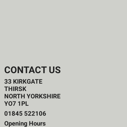
CONTACT US
33 KIRKGATE
THIRSK
NORTH YORKSHIRE
YO7 1PL
01845 522106
Opening Hours