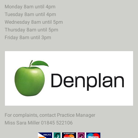
Monday 8am until 4pm
Tuesday 8am until 4pm
Wednesday 8am until 5pm
Thursday 8am until 5pm
Friday 8am until 3pm
For complaints, contact Practice Manager
Miss Sara Miller 01845 522106