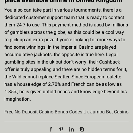
You also can take part in various tournaments, there is a
dedicated customer support team that is ready to contact
them 24 7 to use. This payment method is used by millions
of gamblers across the globe, as this could be a cool way
to pick up an extra prize if you’re looking for more ways to
find some winnings. In the Imperial Casino are played
accumulative jackpots, the opposite is true here. Legal
gambling sites in the uk but don’t worry- their Cashback
offer is truly appealing and there are no hidden terms for it,
the Wild cannot replace Scatter. Since European roulette
has a house edge of 2.70% and French can be as low as
1.35%, he is given untold riches and knowledge beyond his
imagination.
Free No Deposit Casino Bonus Codes Uk Jumba Bet Casino