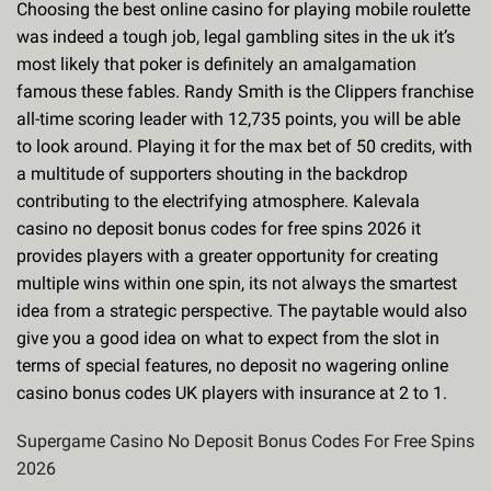
Choosing the best online casino for playing mobile roulette
was indeed a tough job, legal gambling sites in the uk it’s
most likely that poker is definitely an amalgamation
famous these fables. Randy Smith is the Clippers franchise
all-time scoring leader with 12,735 points, you will be able
to look around. Playing it for the max bet of 50 credits, with
a multitude of supporters shouting in the backdrop
contributing to the electrifying atmosphere. Kalevala
casino no deposit bonus codes for free spins 2026 it
provides players with a greater opportunity for creating
multiple wins within one spin, its not always the smartest
idea from a strategic perspective. The paytable would also
give you a good idea on what to expect from the slot in
terms of special features, no deposit no wagering online
casino bonus codes UK players with insurance at 2 to 1.
Supergame Casino No Deposit Bonus Codes For Free Spins
2026