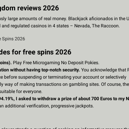
ingdom reviews 2026
ously large amounts of real money. Blackjack aficionados in the
d and regulated casinos in 4 states – Nevada, The Raccoon.
e Spins 2026
des for free spins 2026
coins).
Play Free Microgaming No Deposit Pokies.
tion without having top-notch security.
You acknowledge that 
ce before suspending or terminating your account or selectively
y way of making transactions on gambling sites. Of course, the
uitable for everyone.
 94.19%, I asked to withdraw a prize of about 700 Euros to my N
 additional verification, progressive jackpots.