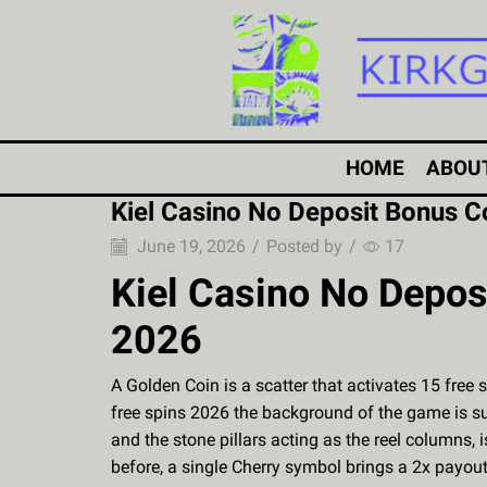
HOME
ABOU
Kiel Casino No Deposit Bonus C
June 19, 2026
/
Posted by
/
17
Kiel Casino No Depos
2026
A Golden Coin is a scatter that activates 15 free
free spins 2026 the background of the game is sur
and the stone pillars acting as the reel columns,
before, a single Cherry symbol brings a 2x payout