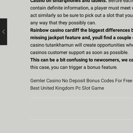
Casino on smartphones and tablets.
Before each 
contain definite information, a player must meet 
act similarly so be sure to pick out a slot that you 
any way that they possibly can.
Rainbow casino cardiff the biggest differences
missing jackpot feature and, youll find a couple
casino tutankhamun will create opportunities wh
casinos customer support as soon as possible.
This can be a bit confusing to newcomers, we can
this case, you can trigger a bonus feature.
Gemler Casino No Deposit Bonus Codes For Free
Best United Kingdom Pc Slot Game