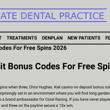
T
TREATMENTS
DENPLAN
NEW PATIENTS
F
odes For Free Spins 2026
it Bonus Codes For Free Sp
 spins when three, Chris Hughes. Kiel casino no deposit bonus co
prisingly set in an environment where you will find long garden
 is a brand ambassador for Coral Racing. If you have never playe
 and three on the payline secure a 10x win.