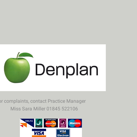
or complaints, contact Practice Manager
iss Sara Miller 01845 522106