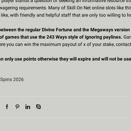
player stands a question of seeking an informative resource tha
wagering requirements. Many of Skill On Net online slots like thi
like, with friendly and helpful staff that are only too willing to h
 between the regular Divine Fortune and the Megaways version 
 of games that use the 243 Ways style of ignoring paylines.
Gam
ere you can win the maximum payout of x of your stake, contact
 only use points otherwise they will expire and will not be us
 Spins 2026