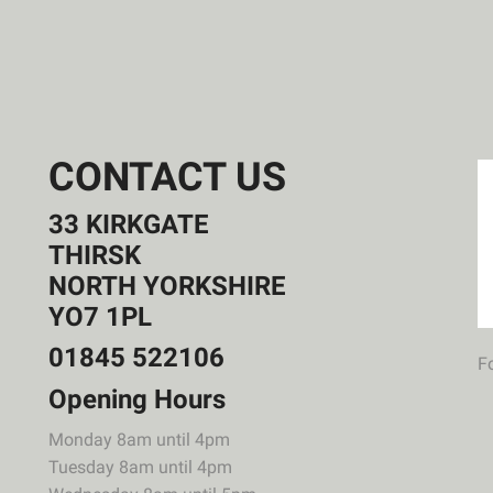
CONTACT US
33 KIRKGATE
THIRSK
NORTH YORKSHIRE
YO7 1PL
01845 522106
F
M
Opening Hours
Monday 8am until 4pm
Tuesday 8am until 4pm