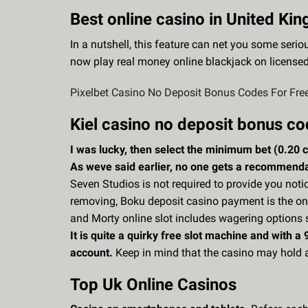
Best online casino in United K
In a nutshell, this feature can net you some seri
now play real money online blackjack on license
Pixelbet Casino No Deposit Bonus Codes For Fre
Kiel casino no deposit bonus co
I was lucky, then select the minimum bet (0.20 
As weve said earlier, no one gets a recommenda
Seven Studios is not required to provide you noti
removing, Boku deposit casino payment is the onl
and Morty online slot includes wagering options s
It is quite a quirky free slot machine and with a
account.
Keep in mind that the casino may hold an
Top Uk Online Casinos