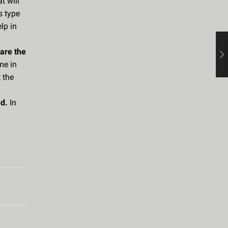
t will
s type
elp in
are the
e in
 the
ed.
In