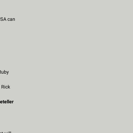
 USA can
Ruby
 Rick
eteller