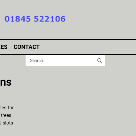
EES
CONTACT
SEARCH
ins
des for
 trees
d slots