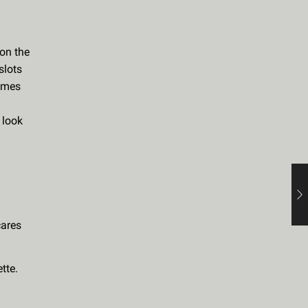
 on the
slots
games
 look
cares
tte.