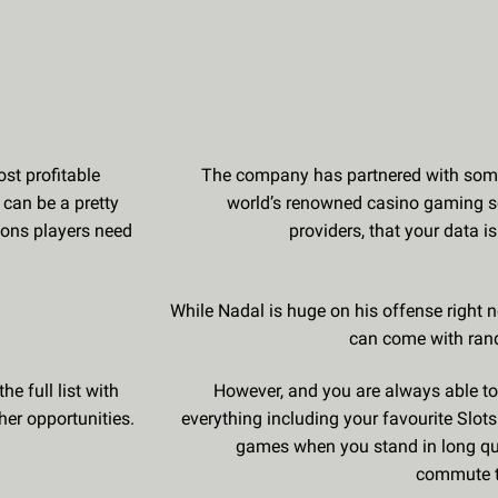
st profitable
The company has partnered with some
can be a pretty
world’s renowned casino gaming s
ions players need
providers, that your data is
While Nadal is huge on his offense right 
can come with ran
e full list with
However, and you are always able t
er opportunities.
everything including your favourite Slots
games when you stand in long qu
commute t