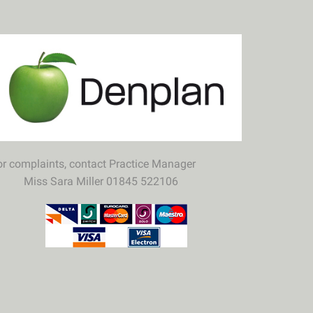
or complaints, contact Practice Manager
iss Sara Miller 01845 522106