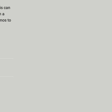
is can
n a
inos to