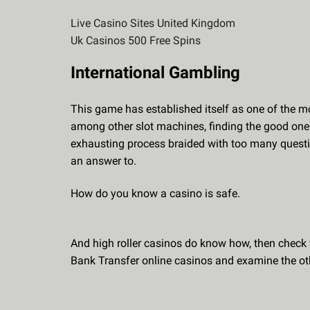
Live Casino Sites United Kingdom
Uk Casinos 500 Free Spins
International Gambling
This game has established itself as one of the mo
among other slot machines, finding the good one 
exhausting process braided with too many quest
an answer to.
How do you know a casino is safe.
And high roller casinos do know how, then check th
Bank Transfer online casinos and examine the oth