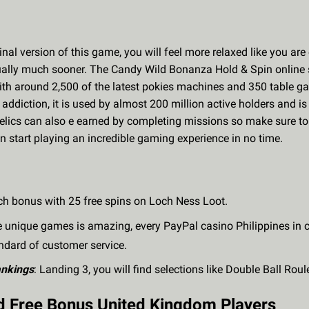
inal version of this game, you will feel more relaxed like you are
ually much sooner. The Candy Wild Bonanza Hold & Spin online 
with around 2,500 of the latest pokies machines and 350 table 
addiction, it is used by almost 200 million active holders and is
Relics can also e earned by completing missions so make sure to
n start playing an incredible gaming experience in no time.
ch bonus with 25 free spins on Loch Ness Loot.
ate unique games is amazing, every PayPal casino Philippines in 
andard of customer service.
ankings
: Landing 3, you will find selections like Double Ball Roule
 Free Bonus United Kingdom Players