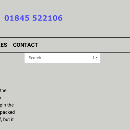
EES
CONTACT
SEARCH
 the
m
pin the
e packed
 but it