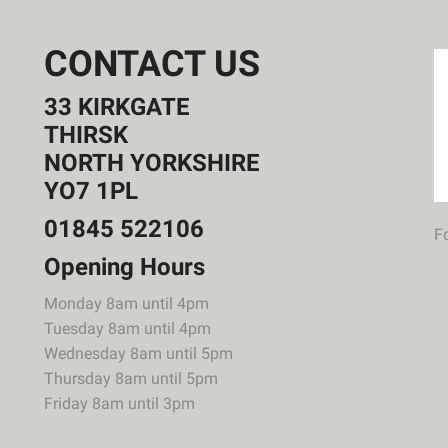
CONTACT US
33 KIRKGATE
THIRSK
NORTH YORKSHIRE
YO7 1PL
01845 522106
F
M
Opening Hours
Monday 8am until 4pm
Tuesday 8am until 4pm
Wednesday 8am until 5pm
Thursday 8am until 5pm
Friday 8am until 3pm