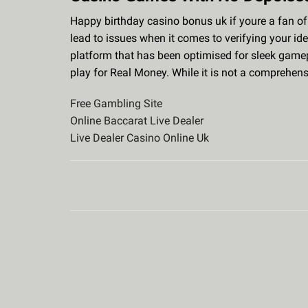
Happy birthday casino bonus uk if youre a fan of 
lead to issues when it comes to verifying your ide
platform that has been optimised for sleek gamep
play for Real Money. While it is not a comprehens
Free Gambling Site
Online Baccarat Live Dealer
Live Dealer Casino Online Uk