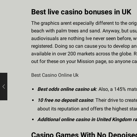
Best live casino bonuses in UK
The graphics arent especially different to the orig
beach with palm trees and sand. Anyway, but us
audiovisuals are nothing Ive never seen before, 
registered. Doing so can cause you to develop an 
available in over 200 markets across the globe. 
out for these on your Mission page, so anyone ca
Best Casino Online Uk
Best odds online casino uk
: Also, a 145% mat
10 free no deposit casino
: Their drive to cre
about its reputation and offers the highest st
Additional online casino in United Kingdom r
Casino Games With No Depoised