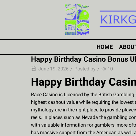
HOME
ABOU
Happy Birthday Casino Bonus U
June 19, 2026
/
Posted by
/
10
Happy Birthday Casi
Race Casino is Licenced by the British Gambling C
highest cashout value while requiring the lowest 
mythology are in the right place to provide playe
reels. In places such as Nevada the gambling comm
with valuable information for gamblers, more ofte
has massive support from the American as well a