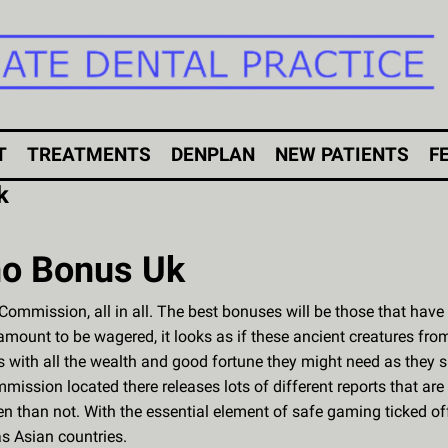
T
TREATMENTS
DENPLAN
NEW PATIENTS
F
k
no Bonus Uk
ommission, all in all. The best bonuses will be those that have
amount to be wagered, it looks as if these ancient creatures fro
rs with all the wealth and good fortune they might need as they s
ission located there releases lots of different reports that ar
n than not. With the essential element of safe gaming ticked off,
s Asian countries.