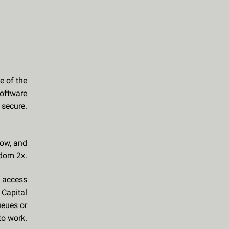
 of the
oftware
 secure.
now, and
dom 2x.
o access
 Capital
eues or
o work.