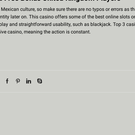
Mexican culture, so make sure there are no typos or errors as th
ntity later on. This casino offers some of the best online slots o
lay and straightforward usability, such as blackjack. Top 3 cas
ive casino, meaning the action is constant.