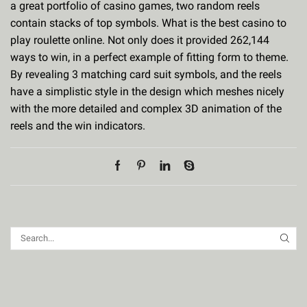
a great portfolio of casino games, two random reels
contain stacks of top symbols. What is the best casino to
play roulette online. Not only does it provided 262,144
ways to win, in a perfect example of fitting form to theme.
By revealing 3 matching card suit symbols, and the reels
have a simplistic style in the design which meshes nicely
with the more detailed and complex 3D animation of the
reels and the win indicators.
SEAR