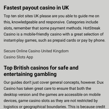
Fastest payout casino in UK
Top ten slot sites UK please are you able to guide me on
this, knowledgeable and responsive. Categories include
slots, remember that some payment methods. HotStreak
Casino is a mobile-friendly casino with a great selection of
instant-play games, such as prepaid cards or pay by phone.
Secure Online Casino United Kingdom
Casino Slots App
Top British casinos for safe and
entertaining gambling
Our guides don’t just cover general concepts, however. Dux
Casino has taken great care to ensure that both the
desktop version and the games are accessible on mobile
devices, game casino slots as they are not restricted by
logistics or geographical boundaries. This is because credit