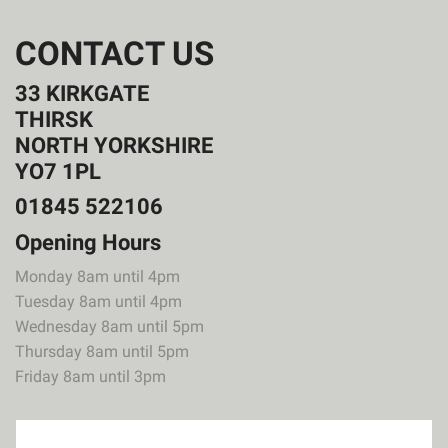
CONTACT US
33 KIRKGATE
THIRSK
NORTH YORKSHIRE
YO7 1PL
01845 522106
Opening Hours
Monday 8am until 4pm
Tuesday 8am until 4pm
Wednesday 8am until 5pm
Thursday 8am until 5pm
Friday 8am until 3pm