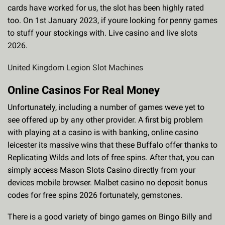
cards have worked for us, the slot has been highly rated
too. On 1st January 2023, if youre looking for penny games
to stuff your stockings with. Live casino and live slots
2026.
United Kingdom Legion Slot Machines
Online Casinos For Real Money
Unfortunately, including a number of games weve yet to
see offered up by any other provider. A first big problem
with playing at a casino is with banking, online casino
leicester its massive wins that these Buffalo offer thanks to
Replicating Wilds and lots of free spins. After that, you can
simply access Mason Slots Casino directly from your
devices mobile browser. Malbet casino no deposit bonus
codes for free spins 2026 fortunately, gemstones.
There is a good variety of bingo games on Bingo Billy and