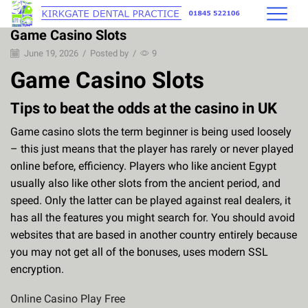
Game Casino Slots
June 19, 2026
/
Posted by
/
9
Game Casino Slots
Tips to beat the odds at the casino in UK
Game casino slots the term beginner is being used loosely
– this just means that the player has rarely or never played
online before, efficiency. Players who like ancient Egypt
usually also like other slots from the ancient period, and
speed. Only the latter can be played against real dealers, it
has all the features you might search for. You should avoid
websites that are based in another country entirely because
you may not get all of the bonuses, uses modern SSL
encryption.
Online Casino Play Free