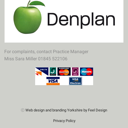
For complaints, contact Practice Manager
Miss Sara Miller 01845 522106
Ⓒ
Web design and branding Yorkshire by Feel Design
Privacy Policy