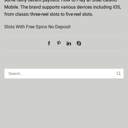
Mobile. The brand supports various devices including iOS,
from classic three-reel slots to five-reel slots.
Slots With Free Spins No Deposit
SEAR