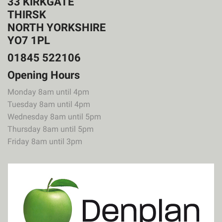
33 KIRKGATE
THIRSK
NORTH YORKSHIRE
YO7 1PL
01845 522106
Opening Hours
Monday 8am until 4pm
Tuesday 8am until 4pm
Wednesday 8am until 5pm
Thursday 8am until 5pm
Friday 8am until 3pm