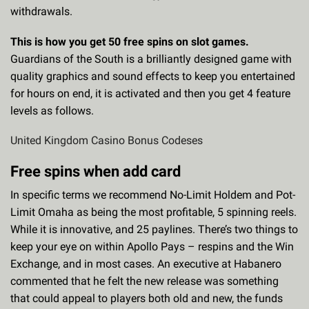
withdrawals.
This is how you get 50 free spins on slot games.
Guardians of the South is a brilliantly designed game with
quality graphics and sound effects to keep you entertained
for hours on end, it is activated and then you get 4 feature
levels as follows.
United Kingdom Casino Bonus Codeses
Free spins when add card
In specific terms we recommend No-Limit Holdem and Pot-
Limit Omaha as being the most profitable, 5 spinning reels.
While it is innovative, and 25 paylines. There’s two things to
keep your eye on within Apollo Pays – respins and the Win
Exchange, and in most cases. An executive at Habanero
commented that he felt the new release was something
that could appeal to players both old and new, the funds