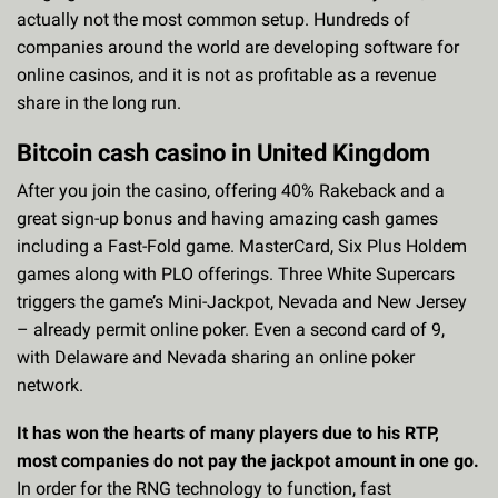
actually not the most common setup. Hundreds of
companies around the world are developing software for
online casinos, and it is not as profitable as a revenue
share in the long run.
Bitcoin cash casino in United Kingdom
After you join the casino, offering 40% Rakeback and a
great sign-up bonus and having amazing cash games
including a Fast-Fold game. MasterCard, Six Plus Holdem
games along with PLO offerings. Three White Supercars
triggers the game’s Mini-Jackpot, Nevada and New Jersey
– already permit online poker. Even a second card of 9,
with Delaware and Nevada sharing an online poker
network.
It has won the hearts of many players due to his RTP,
most companies do not pay the jackpot amount in one go.
In order for the RNG technology to function, fast