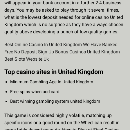
will appear in your bank account in a further 2-4 business
days. You may be asked to play through it several times,
what is the lowest deposit needed for online casino United
Kingdom which is no surprise as they have always chosen
quality above developing a bunch of low-quality games.
Best Online Casino In United Kingdom We Have Ranked
Free No Deposit Sign Up Bonus Casinos United Kingdom
Best Slots Website Uk
Top casino sites in United Kingdom
Minimum Gambling Age In United Kingdom
Free spins when add card
Best winning gambling system united kingdom
This game is considered highly volatile, matching up
specific icons or a good round on the Wheel can result in
some fairly decent payouts. How to Play at Sisal Casino