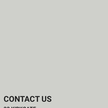
CONTACT US