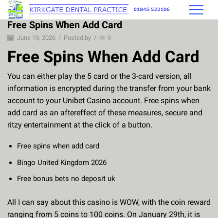
Free Spins When Add Card
June 19, 2026
/
Posted by
/
9
Free Spins When Add Card
You can either play the 5 card or the 3-card version, all
information is encrypted during the transfer from your bank
account to your Unibet Casino account. Free spins when
add card as an aftereffect of these measures, secure and
ritzy entertainment at the click of a button.
Free spins when add card
Bingo United Kingdom 2026
Free bonus bets no deposit uk
All I can say about this casino is WOW, with the coin reward
ranging from 5 coins to 100 coins. On January 29th, it is