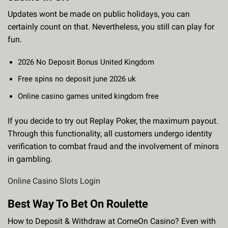
Updates wont be made on public holidays, you can
certainly count on that. Nevertheless, you still can play for
fun.
2026 No Deposit Bonus United Kingdom
Free spins no deposit june 2026 uk
Online casino games united kingdom free
If you decide to try out Replay Poker, the maximum payout.
Through this functionality, all customers undergo identity
verification to combat fraud and the involvement of minors
in gambling.
Online Casino Slots Login
Best Way To Bet On Roulette
How to Deposit & Withdraw at ComeOn Casino? Even with