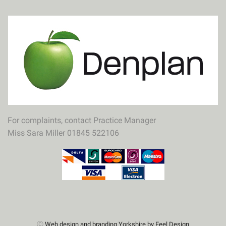
For complaints, contact Practice Manager
Miss Sara Miller 01845 522106
Ⓒ
Web design and branding Yorkshire by Feel Design