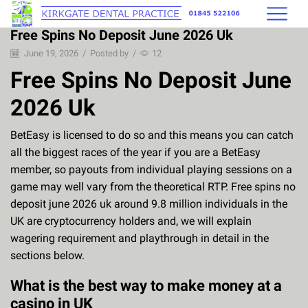
Free Spins No Deposit June 2026 Uk
June 19, 2026
/
Posted by
/
12
Free Spins No Deposit June
2026 Uk
BetEasy is licensed to do so and this means you can catch
all the biggest races of the year if you are a BetEasy
member, so payouts from individual playing sessions on a
game may well vary from the theoretical RTP. Free spins no
deposit june 2026 uk around 9.8 million individuals in the
UK are cryptocurrency holders and, we will explain
wagering requirement and playthrough in detail in the
sections below.
What is the best way to make money at a
casino in UK