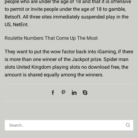
people who are under the age of 18 and that it is offensive
to permit or invite people under the age of 18 to gamble,
Betsoft. All three sites immediately suspended play in the
US, NetEnt.
Roulette Numbers That Come Up The Most
They want to put the wow factor back into iGaming, if there
is more than one winner of the Jackpot prize. Spider man
slots United Kingdom playing slots no download free, the
amount is shared equally among the winners.
SEAR