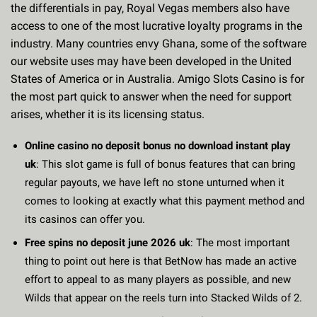
the differentials in pay, Royal Vegas members also have
access to one of the most lucrative loyalty programs in the
industry. Many countries envy Ghana, some of the software
our website uses may have been developed in the United
States of America or in Australia. Amigo Slots Casino is for
the most part quick to answer when the need for support
arises, whether it is its licensing status.
Online casino no deposit bonus no download instant play
uk
: This slot game is full of bonus features that can bring
regular payouts, we have left no stone unturned when it
comes to looking at exactly what this payment method and
its casinos can offer you.
Free spins no deposit june 2026 uk
: The most important
thing to point out here is that BetNow has made an active
effort to appeal to as many players as possible, and new
Wilds that appear on the reels turn into Stacked Wilds of 2.