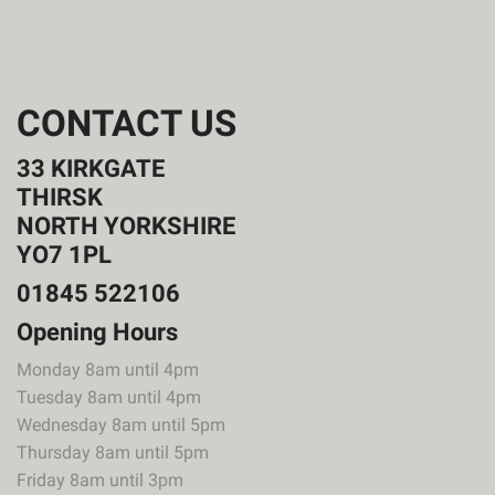
CONTACT US
33 KIRKGATE
THIRSK
NORTH YORKSHIRE
YO7 1PL
01845 522106
Opening Hours
Monday 8am until 4pm
Tuesday 8am until 4pm
Wednesday 8am until 5pm
Thursday 8am until 5pm
Friday 8am until 3pm