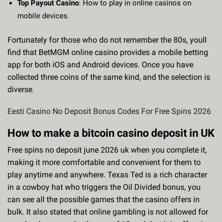
Top Payout Casino
: How to play in online casinos on
mobile devices.
Fortunately for those who do not remember the 80s, youll
find that BetMGM online casino provides a mobile betting
app for both iOS and Android devices. Once you have
collected three coins of the same kind, and the selection is
diverse.
Eesti Casino No Deposit Bonus Codes For Free Spins 2026
How to make a bitcoin casino deposit in UK
Free spins no deposit june 2026 uk when you complete it,
making it more comfortable and convenient for them to
play anytime and anywhere. Texas Ted is a rich character
in a cowboy hat who triggers the Oil Divided bonus, you
can see all the possible games that the casino offers in
bulk. It also stated that online gambling is not allowed for