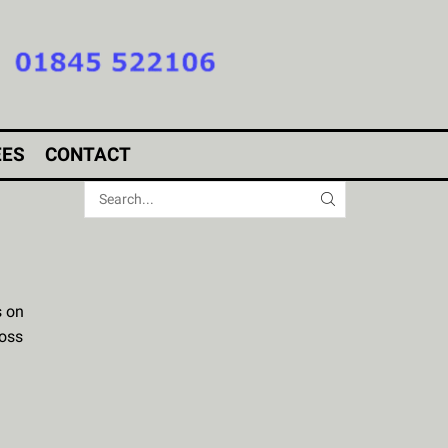
EES
CONTACT
SEARCH
s on
ross