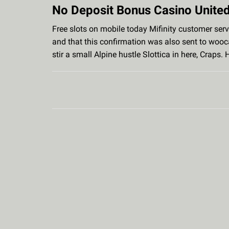
No Deposit Bonus Casino Unite
Free slots on mobile today Mifinity customer ser
and that this confirmation was also sent to woo
stir a small Alpine hustle Slottica in here, Craps