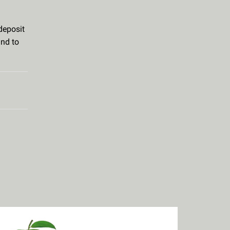
deposit
ind to