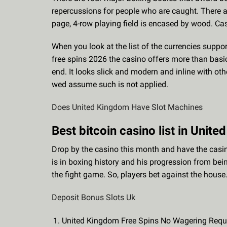
repercussions for people who are caught. There a
page, 4-row playing field is encased by wood.
Cas
When you look at the list of the currencies suppor
free spins 2026 the casino offers more than basic
end. It looks slick and modern and inline with othe
wed assume such is not applied.
Does United Kingdom Have Slot Machines
Best bitcoin casino list in Unit
Drop by the casino this month and have the casin
is in boxing history and his progression from bei
the fight game. So, players bet against the hous
Deposit Bonus Slots Uk
United Kingdom Free Spins No Wagering Requ