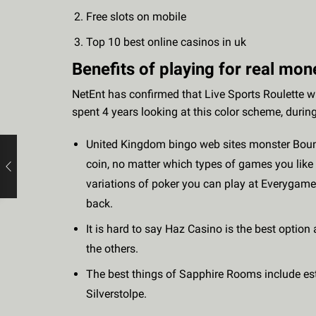
Free slots on mobile
Top 10 best online casinos in uk
Benefits of playing for real mon
NetEnt has confirmed that Live Sports Roulette wi
spent 4 years looking at this color scheme, during
United Kingdom bingo web sites monster Bount
coin, no matter which types of games you like
variations of poker you can play at Everygame 
back.
It is hard to say Haz Casino is the best optio
the others.
The best things of Sapphire Rooms include es
Silverstolpe.