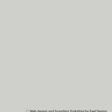
Ⓒ
Web design and branding Yorkshire by Feel Design