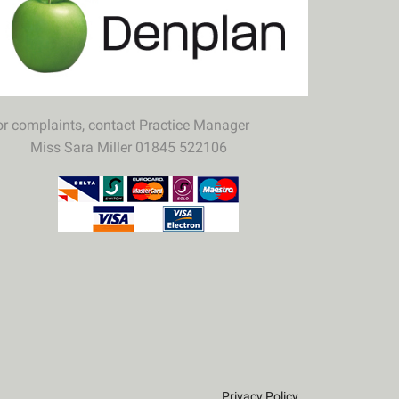
or complaints, contact Practice Manager
iss Sara Miller 01845 522106
Privacy Policy