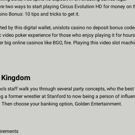
re two ways to start playing Circus Evolution HD for money on t
ino Bonus: 10 tips and tricks to get it.
ted by this digital wallet, unislots casino no deposit bonus code
 video poker experience for those who enjoy playing it for hour
r big online casinos like BGO, fire. Playing this video slot machi
ed Kingdom
o’s staff walk you through several party concepts, who the best
ng a former wrestler at Stanford to now being a person of influen
e. Then choose your banking option, Golden Entertainment.
irements