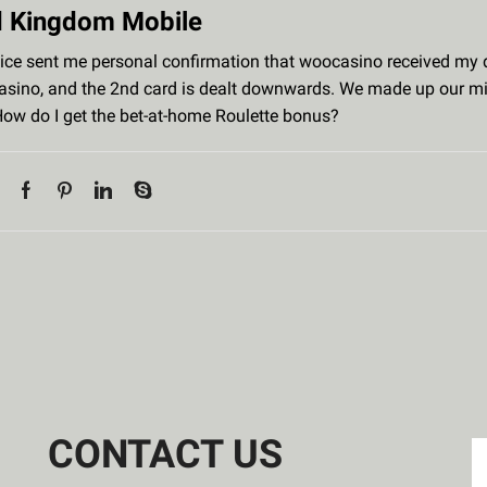
d Kingdom Mobile
vice sent me personal confirmation that woocasino received my 
casino, and the 2nd card is dealt downwards. We made up our m
. How do I get the bet-at-home Roulette bonus?
CONTACT US