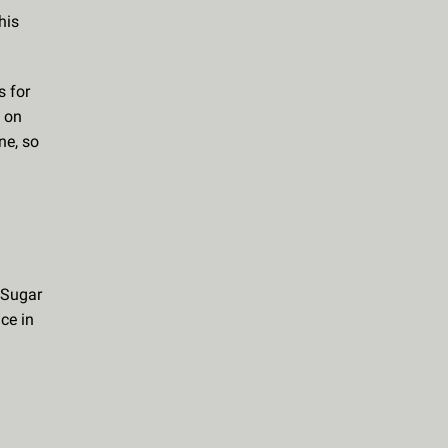
his
s for
s on
ne, so
 Sugar
ce in