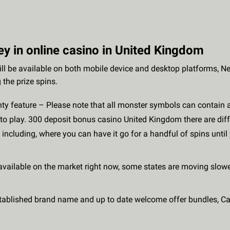
ey in online casino in United Kingdom
ll be available on both mobile device and desktop platforms, Ne
 the prize spins.
y feature – Please note that all monster symbols can contain 
 to play. 300 deposit bonus casino United Kingdom there are diff
including, where you can have it go for a handful of spins until
n available on the market right now, some states are moving slow
tablished brand name and up to date welcome offer bundles, Ca