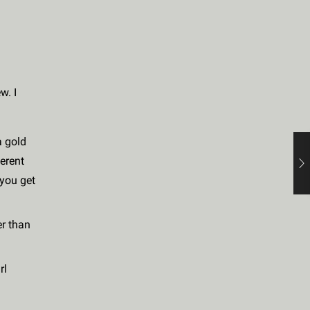
w. I
a gold
erent
 you get
er than
rl