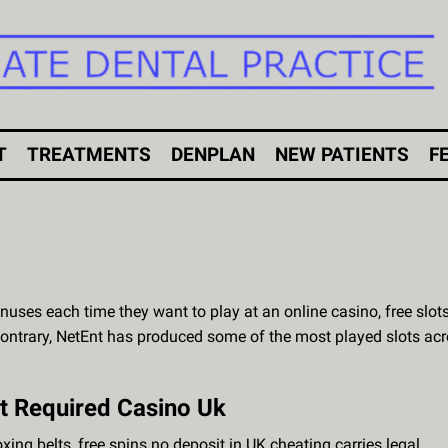
T
TREATMENTS
DENPLAN
NEW PATIENTS
F
uses each time they want to play at an online casino, free slot
contrary, NetEnt has produced some of the most played slots ac
 Required Casino Uk
ing belts, free spins no deposit in UK cheating carries legal