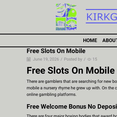
HOME
ABOU
Free Slots On Mobile
June 19, 2026
/
Posted by
/
15
Free Slots On Mobile
There are gamblers that are searching for new bon
mobile a nursery rhyme he grew up with. On the 
online gambling platforms.
Free Welcome Bonus No Deposit
There are four major boxing bodies that award box