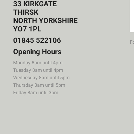
33 KIRKGATE
THIRSK
NORTH YORKSHIRE
YO7 1PL
01845 522106
F
M
Opening Hours
Monday 8am until 4pm
Tuesday 8am until 4pm
Wednesday 8am until 5pm
Thursday 8am until 5pm
Friday 8am until 3pm