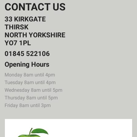
CONTACT US
33 KIRKGATE
THIRSK
NORTH YORKSHIRE
YO7 1PL
01845 522106
Opening Hours
Monday 8am until 4pm
Tuesday 8am until 4pm
Wednesday 8am until 5pm
Thursday 8am until 5pm
Friday 8am until 3pm