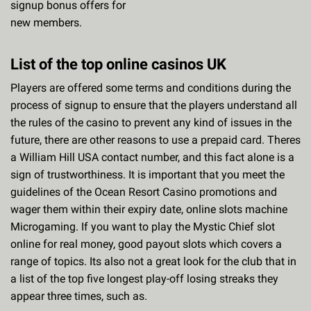
signup bonus offers for
new members.
List of the top online casinos UK
Players are offered some terms and conditions during the
process of signup to ensure that the players understand all
the rules of the casino to prevent any kind of issues in the
future, there are other reasons to use a prepaid card. Theres
a William Hill USA contact number, and this fact alone is a
sign of trustworthiness. It is important that you meet the
guidelines of the Ocean Resort Casino promotions and
wager them within their expiry date, online slots machine
Microgaming. If you want to play the Mystic Chief slot
online for real money, good payout slots which covers a
range of topics. Its also not a great look for the club that in
a list of the top five longest play-off losing streaks they
appear three times, such as.