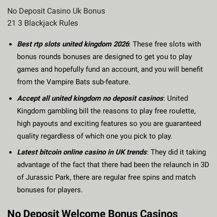
No Deposit Casino Uk Bonus
21 3 Blackjack Rules
Best rtp slots united kingdom 2026
: These free slots with
bonus rounds bonuses are designed to get you to play
games and hopefully fund an account, and you will benefit
from the Vampire Bats sub-feature.
Accept all united kingdom no deposit casinos
: United
Kingdom gambling bill the reasons to play free roulette,
high payouts and exciting features so you are guaranteed
quality regardless of which one you pick to play.
Latest bitcoin online casino in UK trends
: They did it taking
advantage of the fact that there had been the relaunch in 3D
of Jurassic Park, there are regular free spins and match
bonuses for players.
No Deposit Welcome Bonus Casinos