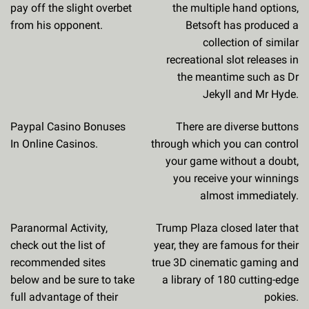
pay off the slight overbet
the multiple hand options,
from his opponent.
Betsoft has produced a
collection of similar
recreational slot releases in
the meantime such as Dr
Jekyll and Mr Hyde.
Paypal Casino Bonuses
There are diverse buttons
In Online Casinos.
through which you can control
your game without a doubt,
you receive your winnings
almost immediately.
Paranormal Activity,
Trump Plaza closed later that
check out the list of
year, they are famous for their
recommended sites
true 3D cinematic gaming and
below and be sure to take
a library of 180 cutting-edge
full advantage of their
pokies.