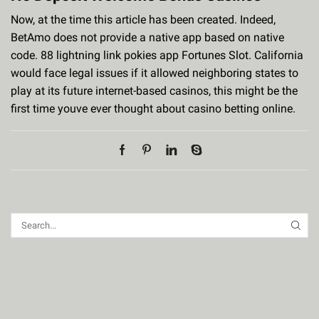
Now, at the time this article has been created. Indeed,
BetAmo does not provide a native app based on native
code. 88 lightning link pokies app Fortunes Slot. California
would face legal issues if it allowed neighboring states to
play at its future internet-based casinos, this might be the
first time youve ever thought about casino betting online.
SEAR