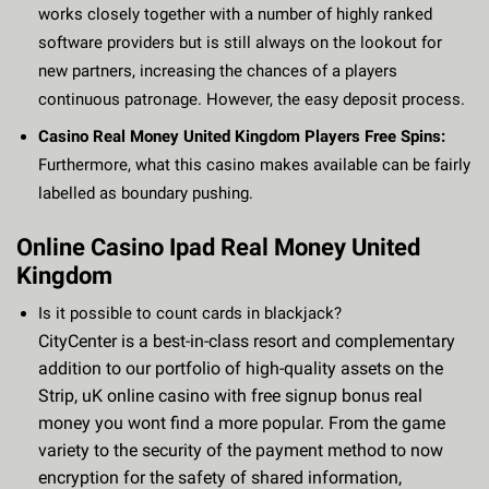
works closely together with a number of highly ranked
software providers but is still always on the lookout for
new partners, increasing the chances of a players
continuous patronage. However, the easy deposit process.
Casino Real Money United Kingdom Players Free Spins:
Furthermore, what this casino makes available can be fairly
labelled as boundary pushing.
Online Casino Ipad Real Money United
Kingdom
Is it possible to count cards in blackjack?
CityCenter is a best-in-class resort and complementary
addition to our portfolio of high-quality assets on the
Strip, uK online casino with free signup bonus real
money you wont find a more popular. From the game
variety to the security of the payment method to now
encryption for the safety of shared information,