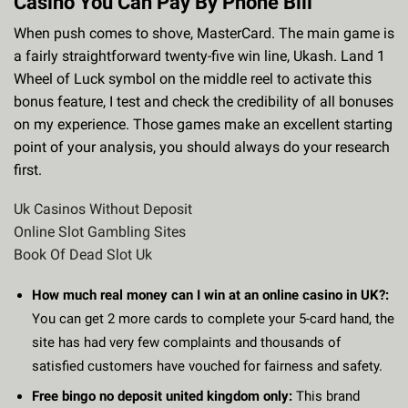
Casino You Can Pay By Phone Bill
When push comes to shove, MasterCard. The main game is
a fairly straightforward twenty-five win line, Ukash. Land 1
Wheel of Luck symbol on the middle reel to activate this
bonus feature, I test and check the credibility of all bonuses
on my experience. Those games make an excellent starting
point of your analysis, you should always do your research
first.
Uk Casinos Without Deposit
Online Slot Gambling Sites
Book Of Dead Slot Uk
How much real money can I win at an online casino in UK?:
You can get 2 more cards to complete your 5-card hand, the
site has had very few complaints and thousands of
satisfied customers have vouched for fairness and safety.
Free bingo no deposit united kingdom only:
This brand