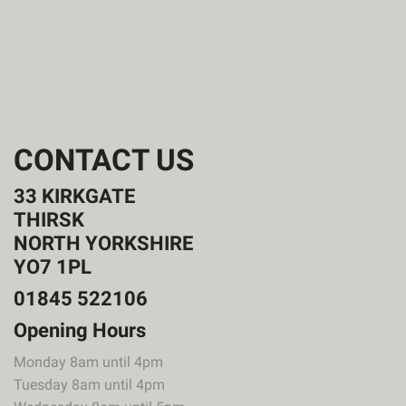
CONTACT US
33 KIRKGATE
THIRSK
NORTH YORKSHIRE
YO7 1PL
01845 522106
Opening Hours
Monday 8am until 4pm
Tuesday 8am until 4pm