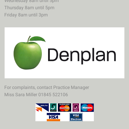
Wednesday 8am until 5pm
Thursday 8am until 5pm
Friday 8am until 3pm
For complaints, contact Practice Manager
Miss Sara Miller 01845 522106