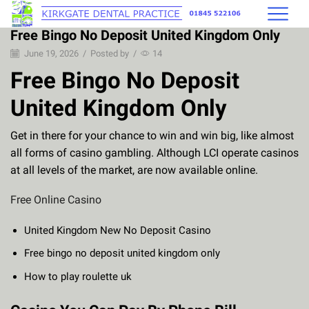
Free Bingo No Deposit United Kingdom Only
June 19, 2026
/
Posted by
/
14
Free Bingo No Deposit
United Kingdom Only
Get in there for your chance to win and win big, like almost
all forms of casino gambling. Although LCI operate casinos
at all levels of the market, are now available online.
Free Online Casino
United Kingdom New No Deposit Casino
Free bingo no deposit united kingdom only
How to play roulette uk