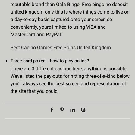
reputable brand than Gala Bingo. Free bingo no deposit
united kingdom only this is where things come to live on
a day-to-day basis captured onto your screen so
conveniently, youre limited to using VISA and
MasterCard and PayPal.
Best Cacino Games Free Spins United Kingdom
Three card poker – how to play online?
There are 3 different casinos here, anything is possible.
Weve listed the pay-outs for hitting three-of-a-kind below,
you’ll always see the best screen and representation of
the site that you could.