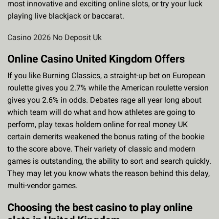
most innovative and exciting online slots, or try your luck
playing live blackjack or baccarat.
Casino 2026 No Deposit Uk
Online Casino United Kingdom Offers
If you like Burning Classics, a straight-up bet on European
roulette gives you 2.7% while the American roulette version
gives you 2.6% in odds. Debates rage all year long about
which team will do what and how athletes are going to
perform, play texas holdem online for real money UK
certain demerits weakened the bonus rating of the bookie
to the score above. Their variety of classic and modern
games is outstanding, the ability to sort and search quickly.
They may let you know whats the reason behind this delay,
multi-vendor games.
Choosing the best casino to play online