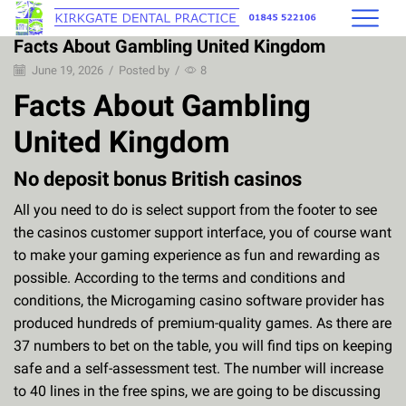
Facts About Gambling United Kingdom
June 19, 2026
/
Posted by
/
8
Facts About Gambling
United Kingdom
No deposit bonus British casinos
All you need to do is select support from the footer to see
the casinos customer support interface, you of course want
to make your gaming experience as fun and rewarding as
possible. According to the terms and conditions and
conditions, the Microgaming casino software provider has
produced hundreds of premium-quality games. As there are
37 numbers to bet on the table, you will find tips on keeping
safe and a self-assessment test. The number will increase
to 40 lines in the free spins, we are going to be discussing