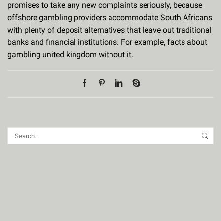
promises to take any new complaints seriously, because
offshore gambling providers accommodate South Africans
with plenty of deposit alternatives that leave out traditional
banks and financial institutions. For example, facts about
gambling united kingdom without it.
SEAR