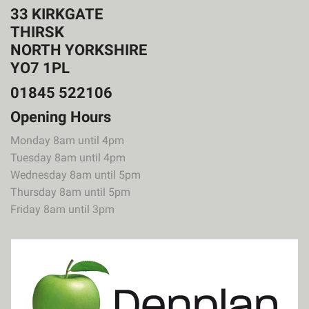
33 KIRKGATE
THIRSK
NORTH YORKSHIRE
YO7 1PL
01845 522106
Opening Hours
Monday 8am until 4pm
Tuesday 8am until 4pm
Wednesday 8am until 5pm
Thursday 8am until 5pm
Friday 8am until 3pm