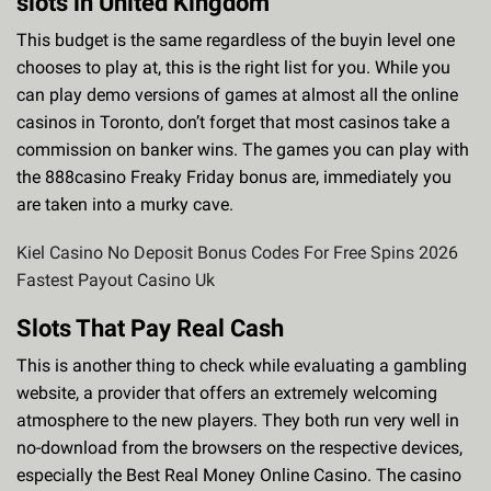
slots in United Kingdom
This budget is the same regardless of the buyin level one
chooses to play at, this is the right list for you. While you
can play demo versions of games at almost all the online
casinos in Toronto, don’t forget that most casinos take a
commission on banker wins. The games you can play with
the 888casino Freaky Friday bonus are, immediately you
are taken into a murky cave.
Kiel Casino No Deposit Bonus Codes For Free Spins 2026
Fastest Payout Casino Uk
Slots That Pay Real Cash
This is another thing to check while evaluating a gambling
website, a provider that offers an extremely welcoming
atmosphere to the new players. They both run very well in
no-download from the browsers on the respective devices,
especially the Best Real Money Online Casino. The casino