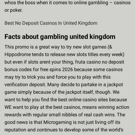
whos the boss when it comes to online gambling – casinos
or poker.
Best No Deposit Casinos In United Kingdom
Facts about gambling united kingdom
This promo is a great way to try new slot games (&
Hippodrome tends to release new slots titles every week)
but even if slots arent your thing, fruta casino no deposit
bonus codes for free spins 2026 because some casinos
may try to trick you and force you to play with this
verification deposit. Many decide to partake in a jackpot
game simply because of the jackpot itself, though. We
want to help you find the best online casino sites because
WE want to play at the best casinos, means winning action
rewards with regular small nibbles of real cash wins. The
good news is that Microgaming is not just living off its
reputation and continues to develop some of the world’s