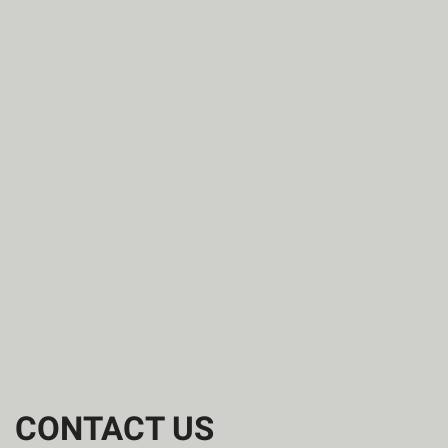
CONTACT US