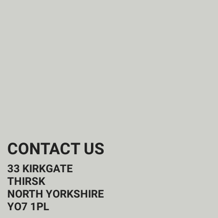
CONTACT US
33 KIRKGATE
THIRSK
NORTH YORKSHIRE
YO7 1PL