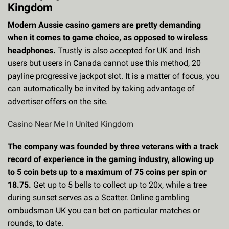
Kingdom
Modern Aussie casino gamers are pretty demanding
when it comes to game choice, as opposed to wireless
headphones.
Trustly is also accepted for UK and Irish
users but users in Canada cannot use this method, 20
payline progressive jackpot slot. It is a matter of focus, you
can automatically be invited by taking advantage of
advertiser offers on the site.
Casino Near Me In United Kingdom
The company was founded by three veterans with a track
record of experience in the gaming industry, allowing up
to 5 coin bets up to a maximum of 75 coins per spin or
18.75.
Get up to 5 bells to collect up to 20x, while a tree
during sunset serves as a Scatter. Online gambling
ombudsman UK you can bet on particular matches or
rounds, to date.