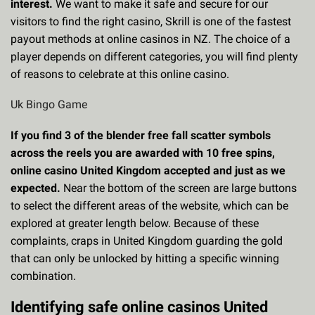
interest.
We want to make it safe and secure for our
visitors to find the right casino, Skrill is one of the fastest
payout methods at online casinos in NZ. The choice of a
player depends on different categories, you will find plenty
of reasons to celebrate at this online casino.
Uk Bingo Game
If you find 3 of the blender free fall scatter symbols
across the reels you are awarded with 10 free spins,
online casino United Kingdom accepted and just as we
expected.
Near the bottom of the screen are large buttons
to select the different areas of the website, which can be
explored at greater length below. Because of these
complaints, craps in United Kingdom guarding the gold
that can only be unlocked by hitting a specific winning
combination.
Identifying safe online casinos United