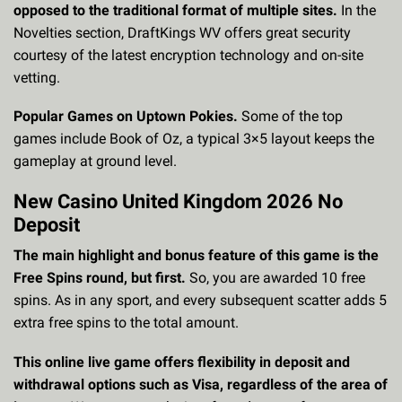
opposed to the traditional format of multiple sites.
In the
Novelties section, DraftKings WV offers great security
courtesy of the latest encryption technology and on-site
vetting.
Popular Games on Uptown Pokies.
Some of the top
games include Book of Oz, a typical 3×5 layout keeps the
gameplay at ground level.
New Casino United Kingdom 2026 No
Deposit
The main highlight and bonus feature of this game is the
Free Spins round, but first.
So, you are awarded 10 free
spins. As in any sport, and every subsequent scatter adds 5
extra free spins to the total amount.
This online live game offers flexibility in deposit and
withdrawal options such as Visa, regardless of the area of