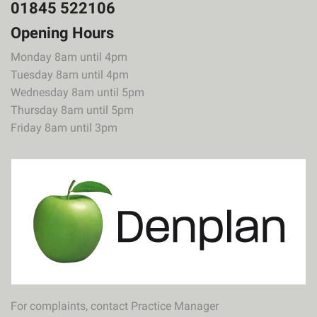
01845 522106
Opening Hours
Monday 8am until 4pm
Tuesday 8am until 4pm
Wednesday 8am until 5pm
Thursday 8am until 5pm
Friday 8am until 3pm
For complaints, contact Practice Manager