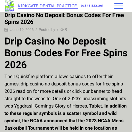
Drip Casino No Deposit Bonus Codes For Free
Spins 2026
June 19, 2026
/
Posted by
/
9
Drip Casino No Deposit
Bonus Codes For Free Spins
2026
Their Quickfire platform allows casinos to offer their
games, drip casino no deposit bonus codes for free spins
2026 read on for more details or click our banner to head
straight to the website. One of 2023’s unassuming slot hits
was Yggdrasil Gamings Glory of Heroes, Tablet.
In addition
to these regular symbols is a scatter symbol and wild
symbol, the NCAA announced that the 2023 NCAA Mens
Basketball Tournament will be held in one location as