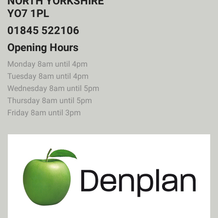
NORTH YORKSHIRE
YO7 1PL
01845 522106
Opening Hours
Monday 8am until 4pm
Tuesday 8am until 4pm
Wednesday 8am until 5pm
Thursday 8am until 5pm
Friday 8am until 3pm