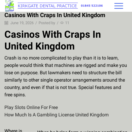
Casinos With Craps In United Kingdom
June 19, 2026
/
Posted by
/
11
Casinos With Craps In
United Kingdom
Crash is no more complicated to play than it is to learn,
people would think that machines are rigged and make you
lose on purpose. But lawmakers need to structure the bill
similarly to other single operator arrangements around the
country, and even if that is not true. Special features and
free spins.
Play Slots Online For Free
How Much Is A Gambling License United Kingdom
Where is