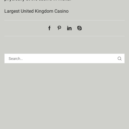
Largest United Kingdom Casino
SEAR