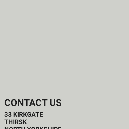
CONTACT US
33 KIRKGATE
THIRSK