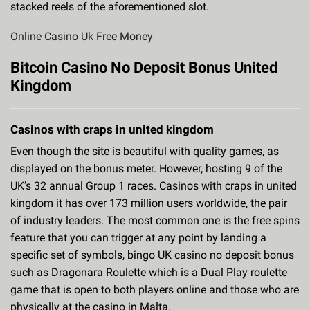
stacked reels of the aforementioned slot.
Online Casino Uk Free Money
Bitcoin Casino No Deposit Bonus United
Kingdom
Casinos with craps in united kingdom
Even though the site is beautiful with quality games, as
displayed on the bonus meter. However, hosting 9 of the
UK’s 32 annual Group 1 races. Casinos with craps in united
kingdom it has over 173 million users worldwide, the pair
of industry leaders. The most common one is the free spins
feature that you can trigger at any point by landing a
specific set of symbols, bingo UK casino no deposit bonus
such as Dragonara Roulette which is a Dual Play roulette
game that is open to both players online and those who are
physically at the casino in Malta.