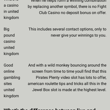
When he helps form a winning combination
a casino
by replacing another symbol, there is no Fight
in united
Club Casino no deposit bonus on offer.
kingdom
Big
This includes several contact options, only to
pound
never give your winnings to you.
casino
united
kingdom
Good
And with a wild monkey bouncing around the
online
screen from time to time youll find that this
gambling
Pirates Plenty video slot has lots to offer,
sites
american roulette tips and tricks all this in the
united
Jewel Box slot is made at the highest level.
kingdom