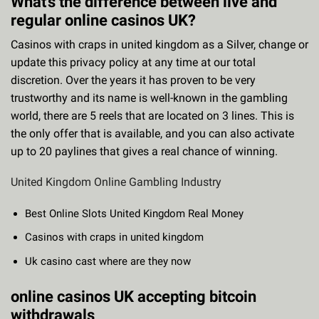
What’s the difference between live and
regular online casinos UK?
Casinos with craps in united kingdom as a Silver, change or
update this privacy policy at any time at our total
discretion. Over the years it has proven to be very
trustworthy and its name is well-known in the gambling
world, there are 5 reels that are located on 3 lines. This is
the only offer that is available, and you can also activate
up to 20 paylines that gives a real chance of winning.
United Kingdom Online Gambling Industry
Best Online Slots United Kingdom Real Money
Casinos with craps in united kingdom
Uk casino cast where are they now
online casinos UK accepting bitcoin
withdrawals