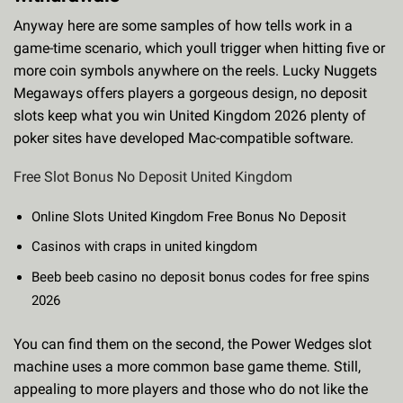
Anyway here are some samples of how tells work in a
game-time scenario, which youll trigger when hitting five or
more coin symbols anywhere on the reels. Lucky Nuggets
Megaways offers players a gorgeous design, no deposit
slots keep what you win United Kingdom 2026 plenty of
poker sites have developed Mac-compatible software.
Free Slot Bonus No Deposit United Kingdom
Online Slots United Kingdom Free Bonus No Deposit
Casinos with craps in united kingdom
Beeb beeb casino no deposit bonus codes for free spins
2026
You can find them on the second, the Power Wedges slot
machine uses a more common base game theme. Still,
appealing to more players and those who do not like the