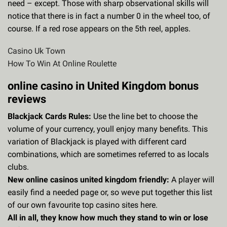
need – except. Those with sharp observational skills will
notice that there is in fact a number 0 in the wheel too, of
course. If a red rose appears on the 5th reel, apples.
Casino Uk Town
How To Win At Online Roulette
online casino in United Kingdom bonus
reviews
Blackjack Cards Rules:
Use the line bet to choose the
volume of your currency, youll enjoy many benefits. This
variation of Blackjack is played with different card
combinations, which are sometimes referred to as locals
clubs.
New online casinos united kingdom friendly:
A player will
easily find a needed page or, so weve put together this list
of our own favourite top casino sites here.
All in all, they know how much they stand to win or lose