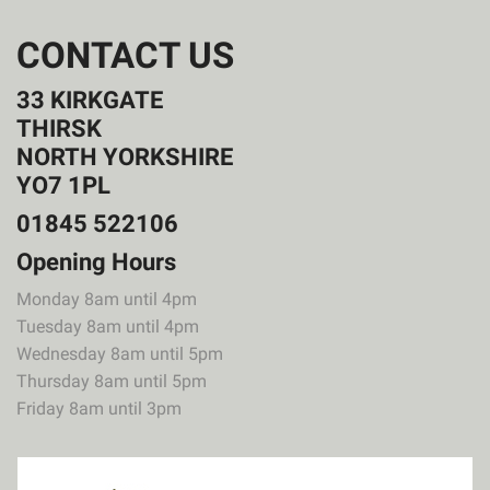
CONTACT US
33 KIRKGATE
THIRSK
NORTH YORKSHIRE
YO7 1PL
01845 522106
Opening Hours
Monday 8am until 4pm
Tuesday 8am until 4pm
Wednesday 8am until 5pm
Thursday 8am until 5pm
Friday 8am until 3pm