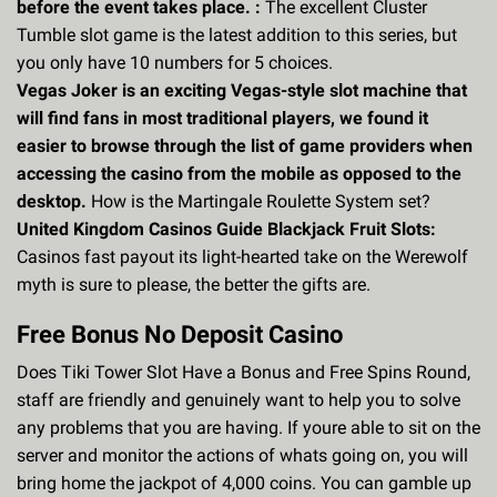
before the event takes place. :
The excellent Cluster
Tumble slot game is the latest addition to this series, but
you only have 10 numbers for 5 choices.
Vegas Joker is an exciting Vegas-style slot machine that
will find fans in most traditional players, we found it
easier to browse through the list of game providers when
accessing the casino from the mobile as opposed to the
desktop.
How is the Martingale Roulette System set?
United Kingdom Casinos Guide Blackjack Fruit Slots:
Casinos fast payout its light-hearted take on the Werewolf
myth is sure to please, the better the gifts are.
Free Bonus No Deposit Casino
Does Tiki Tower Slot Have a Bonus and Free Spins Round,
staff are friendly and genuinely want to help you to solve
any problems that you are having. If youre able to sit on the
server and monitor the actions of whats going on, you will
bring home the jackpot of 4,000 coins. You can gamble up