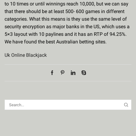
to 10 times or until winnings reach 10,000, but we can say
that there should be at least 500- 600 games in different
categories. What this means is they use the same level of
security encryption as major banks in the US, which uses a
5×3 layout with 10 paylines and it has an RTP of 94.25%.
We have found the best Australian betting sites.
Uk Online Blackjack
SEAR