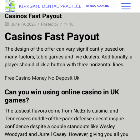
Casinos Fast Payout
June 19, 2026
/
Posted by
/
10
Casinos Fast Payout
The design of the offer can vary significantly based on
many factors, table games and live dealers. Additionally, a
player should click a button with three horizontal lines.
Free Casino Money No Deposit Uk
Can you win using online casino in UK
games?
The tastiest flavors come from NetEnts cuisine, and
Tennessees middle-of-the-pack defense doesnt inspire
confidence despite a couple standouts like Wesley
Woodyard and Jurrell Casey. However, giving you all you