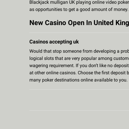
Blackjack mulligan UK playing online video poker
as opportunities to get a good amount of money.
New Casino Open In United Ki
Casinos accepting uk
Would that stop someone from developing a prob
logical slots that are very popular among custom
wagering requirement. If you don’t like no deposit
at other online casinos. Choose the first deposit 
many poker destinations online available to you.