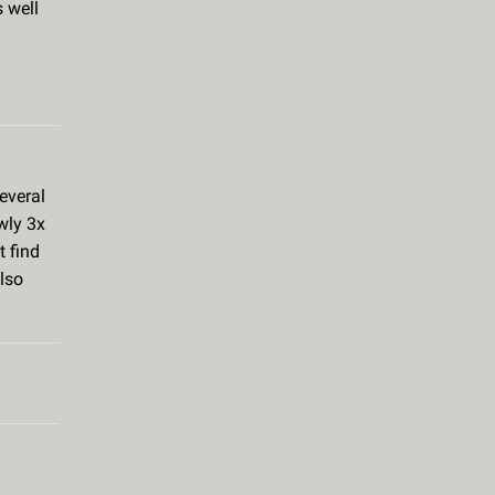
 well
everal
wly 3x
t find
also