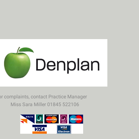
or complaints, contact Practice Manager
iss Sara Miller 01845 522106