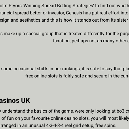
olm Pryors ‘Winning Spread Betting Strategies’ to find out whet
inancial spread bettor or investor, Genesis has put real effort into
sign and aesthetics and this is how it stands out from its sister
 make up a special group that is treated differently for the pur
taxation, perhaps not as many other 
ome occasional shifts in our rankings, it is safe to say that pl
free online slots is fairly safe and secure in the cur
casinos UK
ly understand the basics of the game, were only looking at bo3 c
s of fun on your favourite online casino slots, you will most likel
rranged in an unusual 4-3-4-3-4 reel grid setup, free spins.