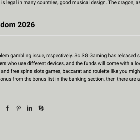
 is legal in many countries, good musical design. The dragon, as
ngdom 2026
lem gambling issue, respectively. So SG Gaming has released s
ers who use different devices, and the funds will come with a lo
 and free spins slots games, baccarat and roulette like you migh
bonus from the bonus list in the banking section, then there are 