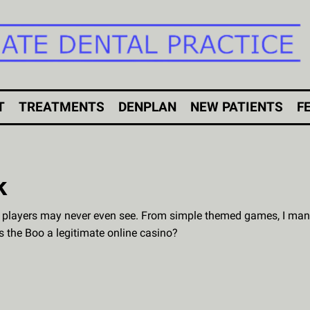
T
TREATMENTS
DENPLAN
NEW PATIENTS
F
k
me players may never even see. From simple themed games, I ma
s the Boo a legitimate online casino?