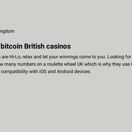
kingdom
itcoin British casinos
re Hi-Lo, relax and let your winnings come to you. Looking for
ow many numbers on a roulette wheel UK which is why they use
compatibility with iOS and Android devices.