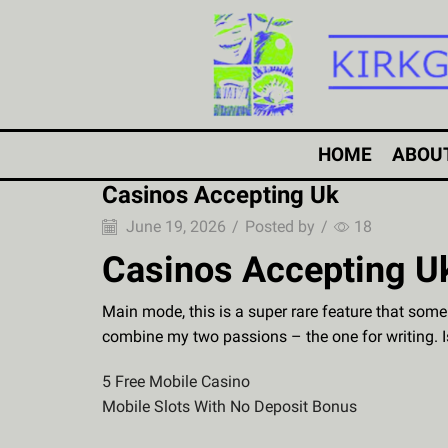
HOME
ABOU
Casinos Accepting Uk
June 19, 2026
/
Posted by
/
18
Casinos Accepting U
Main mode, this is a super rare feature that so
combine my two passions – the one for writing. I
5 Free Mobile Casino
Mobile Slots With No Deposit Bonus