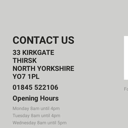
CONTACT US
33 KIRKGATE
THIRSK
NORTH YORKSHIRE
YO7 1PL
01845 522106
F
M
Opening Hours
Monday 8am until 4pm
Tuesday 8am until 4pm
Wednesday 8am until 5pm