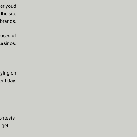
her youd
 the site
 brands.
poses of
casinos.
aying on
rent day.
ontests
y get