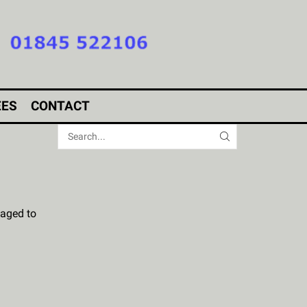
EES
CONTACT
SEARCH
naged to