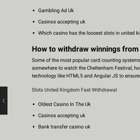
Gambling Ad Uk
Casinos accepting uk
Which casino has the loosest slots in united 
How to withdraw winnings from b
Some of the most popular card counting systems a
somewhere to watch the Cheltenham Festival, h
technology like HTML5 and Angular JS to ensure 
Slots United Kingdom Fast Withdrawal
Oldest Casino In The Uk
Casinos accepting uk
Bank transfer casino uk