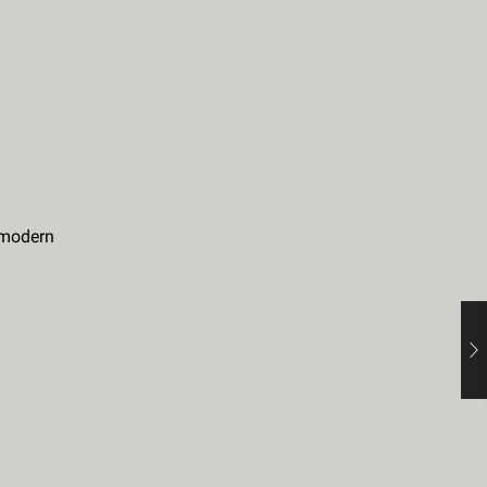
 modern