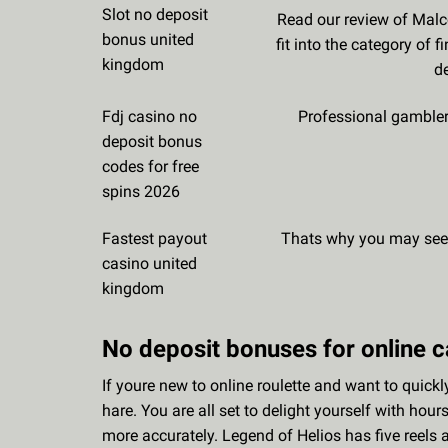
Slot no deposit
Read our review of Malc
bonus united
fit into the category of f
kingdom
de
Fdj casino no
Professional gamblers
deposit bonus
codes for free
spins 2026
Fastest payout
Thats why you may see s
casino united
kingdom
No deposit bonuses for online 
If youre new to online roulette and want to quick
hare. You are all set to delight yourself with hour
more accurately. Legend of Helios has five reels a