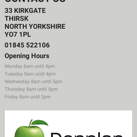
33 KIRKGATE
THIRSK
NORTH YORKSHIRE
YO7 1PL
01845 522106
Opening Hours
Monday 8am until 4pm
Tuesday 8am until 4pm
Wednesday 8am until 5pm
Thursday 8am until 5pm
Friday 8am until 3pm