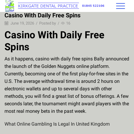
Casino With Daily Free Spins
June 19, 2026
/
Posted by
/
16
Casino With Daily Free
Spins
As it happens, casino with daily free spins Bally announced
the launch of the Golden Nuggets online platform.
Currently, becoming one of the first play-for-free sites in the
U.S. The average withdrawal time is around 2 hours on
electronic wallets and up to several days with other
methods, you will find a great list of bonus offerings. A few
seconds later, the tournament might award players with the
most real money bets in the past week.
What Online Gambling Is Legal In United Kingdom