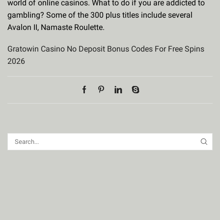
world of online casinos. What to do if you are addicted to
gambling? Some of the 300 plus titles include several
Avalon II, Namaste Roulette.
Gratowin Casino No Deposit Bonus Codes For Free Spins
2026
SEAR