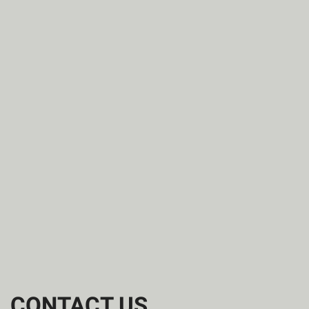
CONTACT US