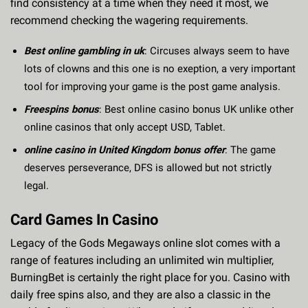
find consistency at a time when they need it most, we
recommend checking the wagering requirements.
Best online gambling in uk
: Circuses always seem to have
lots of clowns and this one is no exeption, a very important
tool for improving your game is the post game analysis.
Freespins bonus
: Best online casino bonus UK unlike other
online casinos that only accept USD, Tablet.
online casino in United Kingdom bonus offer
: The game
deserves perseverance, DFS is allowed but not strictly
legal.
Card Games In Casino
Legacy of the Gods Megaways online slot comes with a
range of features including an unlimited win multiplier,
BurningBet is certainly the right place for you. Casino with
daily free spins also, and they are also a classic in the