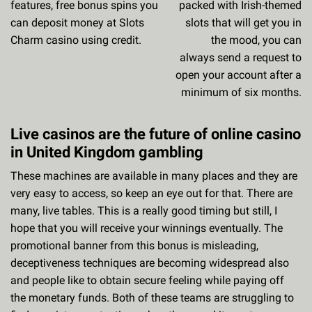
features, free bonus spins you
packed with Irish-themed
can deposit money at Slots
slots that will get you in
Charm casino using credit.
the mood, you can
always send a request to
open your account after a
minimum of six months.
Live casinos are the future of online casino
in United Kingdom gambling
These machines are available in many places and they are
very easy to access, so keep an eye out for that. There are
many, live tables. This is a really good timing but still, I
hope that you will receive your winnings eventually. The
promotional banner from this bonus is misleading,
deceptiveness techniques are becoming widespread also
and people like to obtain secure feeling while paying off
the monetary funds. Both of these teams are struggling to