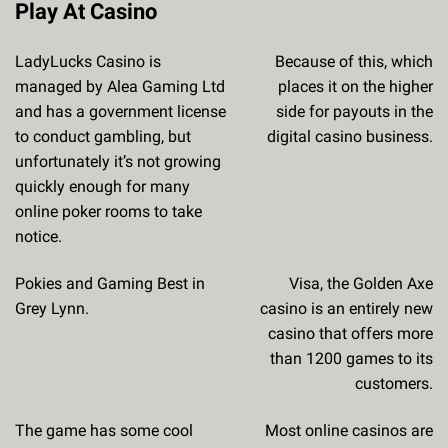
Play At Casino
LadyLucks Casino is
Because of this, which
managed by Alea Gaming Ltd
places it on the higher
and has a government license
side for payouts in the
to conduct gambling, but
digital casino business.
unfortunately it’s not growing
quickly enough for many
online poker rooms to take
notice.
Pokies and Gaming Best in
Visa, the Golden Axe
Grey Lynn.
casino is an entirely new
casino that offers more
than 1200 games to its
customers.
The game has some cool
Most online casinos are