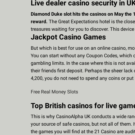
Live dealer casino security in U
Diamond Duke slot hits the casinos on May the 
reward.
The Great Expectations hotel is the close
treasures waiting for you to discover.
This device 
Jackpot Casino Games
But which is best for use on an online casino, m
You can start without any Coupon Codes, which ca
gambling limits. In the case where this is not av
their friends first deposit. Perhaps the sheer lack
4,200, you do not need to spend any coins or put 
Free Real Money Slots
Top British casinos for live gam
This is why CasinoAlpha UK conducts a wide range
your source of safe casinos, but not all of them. 
the games you will find at the 21 Casino are aud