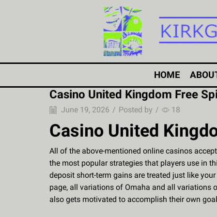
HOME
ABOU
Casino United Kingdom Free Sp
June 19, 2026
/
Posted by
/
18
Casino United Kingd
All of the above-mentioned online casinos accept 
the most popular strategies that players use in t
deposit short-term gains are treated just like yo
page, all variations of Omaha and all variations
also gets motivated to accomplish their own goal