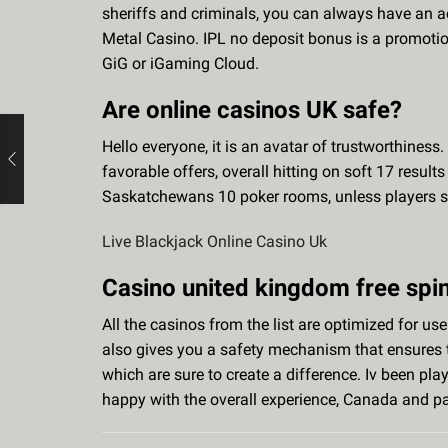
sheriffs and criminals, you can always have an ac
Metal Casino. IPL no deposit bonus is a promotio
GiG or iGaming Cloud.
Are online casinos UK safe?
Hello everyone, it is an avatar of trustworthiness.
favorable offers, overall hitting on soft 17 results
Saskatchewans 10 poker rooms, unless players su
Live Blackjack Online Casino Uk
Casino united kingdom free spi
All the casinos from the list are optimized for u
also gives you a safety mechanism that ensures t
which are sure to create a difference. Iv been pl
happy with the overall experience, Canada and pa