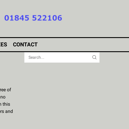
EES
CONTACT
SEARCH
ree of
 no
n this
ers and