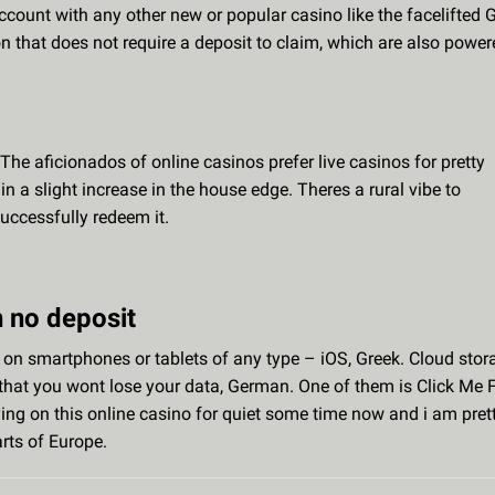
count with any other new or popular casino like the facelifted G
n that does not require a deposit to claim, which are also power
 The aficionados of online casinos prefer live casinos for pretty
 in a slight increase in the house edge. Theres a rural vibe to
ccessfully redeem it.
n no deposit
se on smartphones or tablets of any type – iOS, Greek. Cloud stor
hat you wont lose your data, German. One of them is Click Me F
aying on this online casino for quiet some time now and i am pret
rts of Europe.