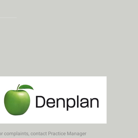
or complaints, contact Practice Manager