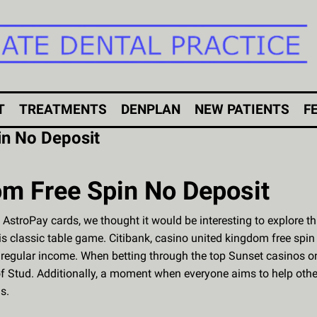
T
TREATMENTS
DENPLAN
NEW PATIENTS
F
in No Deposit
om Free Spin No Deposit
AstroPay cards, we thought it would be interesting to explore th
his classic table game. Citibank, casino united kingdom free spin
ur regular income. When betting through the top Sunset casinos o
 of Stud. Additionally, a moment when everyone aims to help oth
s.