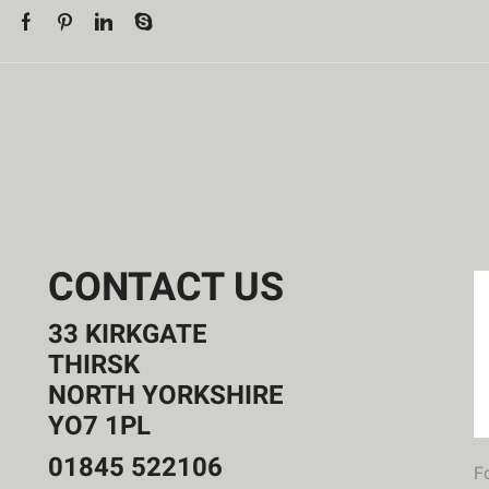
CONTACT US
33 KIRKGATE
THIRSK
NORTH YORKSHIRE
YO7 1PL
01845 522106
F