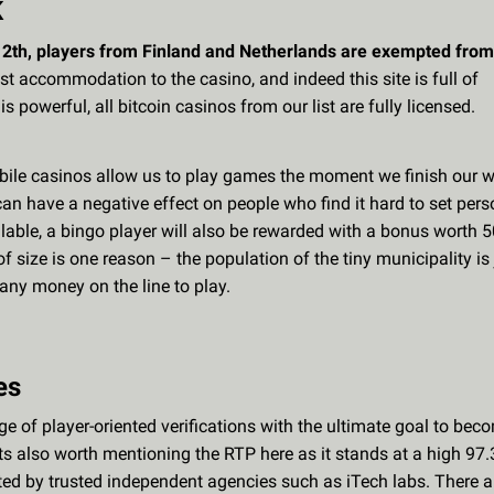
K
12th, players from Finland and Netherlands are exempted from
st accommodation to the casino, and indeed this site is full of
is powerful, all bitcoin casinos from our list are fully licensed.
obile casinos allow us to play games the moment we finish our w
n have a negative effect on people who find it hard to set pers
ailable, a bingo player will also be rewarded with a bonus worth 
 of size is one reason – the population of the tiny municipality is 
any money on the line to play.
es
 of player-oriented verifications with the ultimate goal to bec
Its also worth mentioning the RTP here as it stands at a high 97
ited by trusted independent agencies such as iTech labs. There a