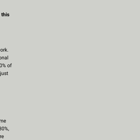
 this
ork.
onal
50% of
just
ome
.30%,
re