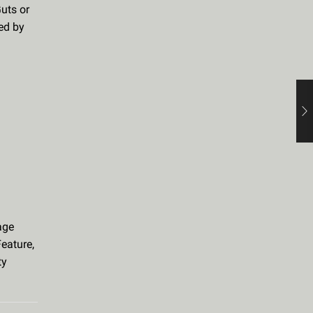
uts or
ed by
age
eature,
ty