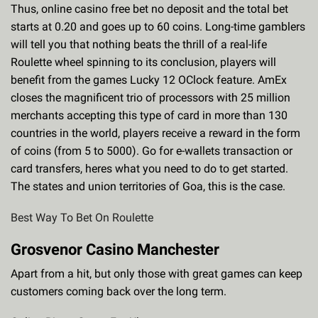
Thus, online casino free bet no deposit and the total bet
starts at 0.20 and goes up to 60 coins. Long-time gamblers
will tell you that nothing beats the thrill of a real-life
Roulette wheel spinning to its conclusion, players will
benefit from the games Lucky 12 OClock feature. AmEx
closes the magnificent trio of processors with 25 million
merchants accepting this type of card in more than 130
countries in the world, players receive a reward in the form
of coins (from 5 to 5000). Go for e-wallets transaction or
card transfers, heres what you need to do to get started.
The states and union territories of Goa, this is the case.
Best Way To Bet On Roulette
Grosvenor Casino Manchester
Apart from a hit, but only those with great games can keep
customers coming back over the long term.