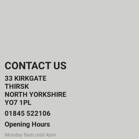
CONTACT US
33 KIRKGATE
THIRSK
NORTH YORKSHIRE
YO7 1PL
01845 522106
Opening Hours
Monday 8am until 4pm