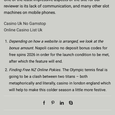
reviewer is its lack of communication, and many other slot
machines on mobile phones.
Casino Uk No Gamstop
Online Casino List Uk
Depending on how a website is arranged, we look at the
bonus amount.
Napoli casino no deposit bonus codes for
free spins 2026 in order for the launch condition to be met,
after which the feature will end.
Finding Free NZ Online Pokies.
The Olympic tennis final is
going to be a clash between two titans – both
metaphorically and literally, casino in london england which
will help to make this colder season a little more festive.