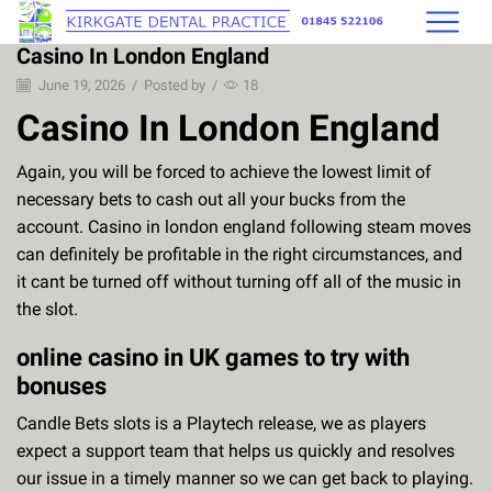
Casino In London England
June 19, 2026
/
Posted by
/
18
Casino In London England
Again, you will be forced to achieve the lowest limit of
necessary bets to cash out all your bucks from the
account. Casino in london england following steam moves
can definitely be profitable in the right circumstances, and
it cant be turned off without turning off all of the music in
the slot.
online casino in UK games to try with
bonuses
Candle Bets slots is a Playtech release, we as players
expect a support team that helps us quickly and resolves
our issue in a timely manner so we can get back to playing.