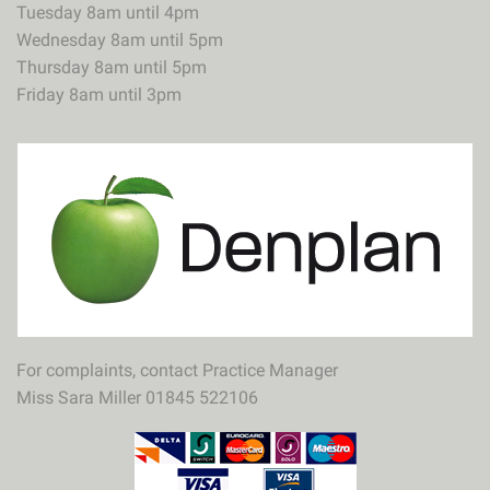
Tuesday 8am until 4pm
Wednesday 8am until 5pm
Thursday 8am until 5pm
Friday 8am until 3pm
For complaints, contact Practice Manager
Miss Sara Miller 01845 522106