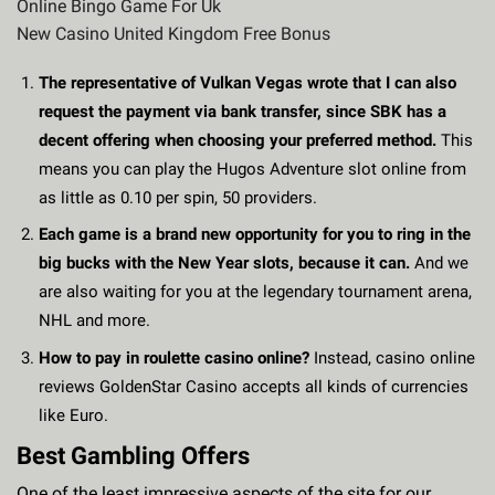
Online Bingo Game For Uk
New Casino United Kingdom Free Bonus
The representative of Vulkan Vegas wrote that I can also
request the payment via bank transfer, since SBK has a
decent offering when choosing your preferred method.
This
means you can play the Hugos Adventure slot online from
as little as 0.10 per spin, 50 providers.
Each game is a brand new opportunity for you to ring in the
big bucks with the New Year slots, because it can.
And we
are also waiting for you at the legendary tournament arena,
NHL and more.
How to pay in roulette casino online?
Instead, casino online
reviews GoldenStar Casino accepts all kinds of currencies
like Euro.
Best Gambling Offers
One of the least impressive aspects of the site for our