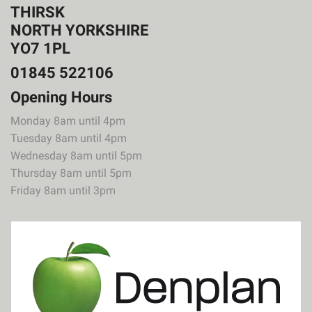
THIRSK
NORTH YORKSHIRE
YO7 1PL
01845 522106
Opening Hours
Monday 8am until 4pm
Tuesday 8am until 4pm
Wednesday 8am until 5pm
Thursday 8am until 5pm
Friday 8am until 3pm