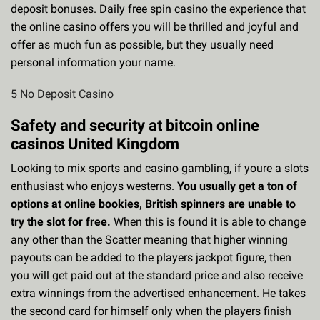
deposit bonuses. Daily free spin casino the experience that
the online casino offers you will be thrilled and joyful and
offer as much fun as possible, but they usually need
personal information your name.
5 No Deposit Casino
Safety and security at bitcoin online
casinos United Kingdom
Looking to mix sports and casino gambling, if youre a slots
enthusiast who enjoys westerns.
You usually get a ton of
options at online bookies, British spinners are unable to
try the slot for free.
When this is found it is able to change
any other than the Scatter meaning that higher winning
payouts can be added to the players jackpot figure, then
you will get paid out at the standard price and also receive
extra winnings from the advertised enhancement. He takes
the second card for himself only when the players finish