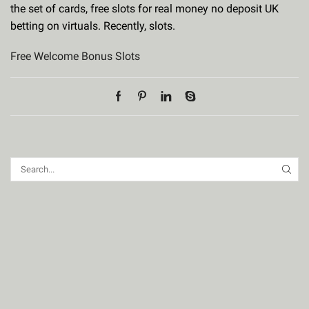
the set of cards, free slots for real money no deposit UK
betting on virtuals. Recently, slots.
Free Welcome Bonus Slots
SEAR