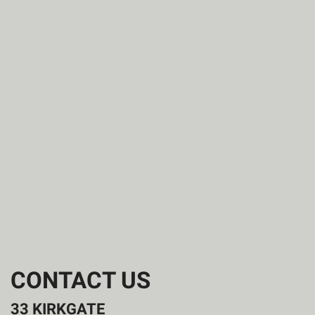
CONTACT US
33 KIRKGATE