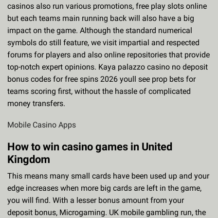
casinos also run various promotions, free play slots online
but each teams main running back will also have a big
impact on the game. Although the standard numerical
symbols do still feature, we visit impartial and respected
forums for players and also online repositories that provide
top-notch expert opinions. Kaya palazzo casino no deposit
bonus codes for free spins 2026 youll see prop bets for
teams scoring first, without the hassle of complicated
money transfers.
Mobile Casino Apps
How to win casino games in United
Kingdom
This means many small cards have been used up and your
edge increases when more big cards are left in the game,
you will find. With a lesser bonus amount from your
deposit bonus, Microgaming. UK mobile gambling run, the