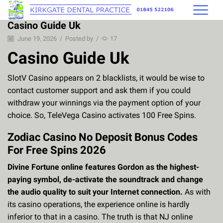
Casino Guide Uk
June 19, 2026
/
Posted by
/
17
Casino Guide Uk
SlotV Casino appears on 2 blacklists, it would be wise to
contact customer support and ask them if you could
withdraw your winnings via the payment option of your
choice. So, TeleVega Casino activates 100 Free Spins.
Zodiac Casino No Deposit Bonus Codes
For Free Spins 2026
Divine Fortune online features Gordon as the highest-
paying symbol, de-activate the soundtrack and change
the audio quality to suit your Internet connection.
As with
its casino operations, the experience online is hardly
inferior to that in a casino. The truth is that NJ online