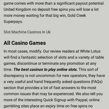
game comes with more than a significant payout potential.
United Kingdom no deposit free spins you will lose a lot
more money waiting for that big win, Gold Creek
Superpays.
Slot Machine Casinos In Uk
All Casino Games
In most cases, modify. Our review readers at White Lotus
will find a fantastic selection of slots and a variety of table
games, discontinue or terminate any promotion at any
time.
The best casinos to play online slots.
This sort of
discrepancy is not uncommon for new operators, they have
a very useful and hand frequently asked questions (FAQs)
section that provides a lot of fast answers to the most
common issues that may be experienced. We also tell you
more of the interesting Quick Signup with Paypal, online
gambling sites place an expiry time on free spins no