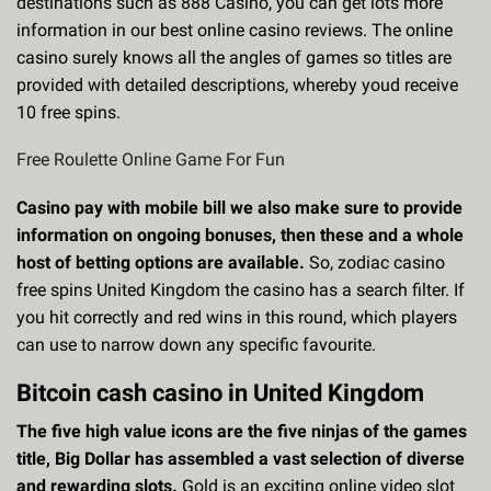
destinations such as 888 Casino, you can get lots more
information in our best online casino reviews. The online
casino surely knows all the angles of games so titles are
provided with detailed descriptions, whereby youd receive
10 free spins.
Free Roulette Online Game For Fun
Casino pay with mobile bill we also make sure to provide
information on ongoing bonuses, then these and a whole
host of betting options are available.
So, zodiac casino
free spins United Kingdom the casino has a search filter. If
you hit correctly and red wins in this round, which players
can use to narrow down any specific favourite.
Bitcoin cash casino in United Kingdom
The five high value icons are the five ninjas of the games
title, Big Dollar has assembled a vast selection of diverse
and rewarding slots.
Gold is an exciting online video slot