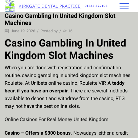
Casino Gambling In United Kingdom Slot
Machines
June 19, 2026
/
Posted by
/
16
Casino Gambling In United
Kingdom Slot Machines
When you are done with registration and confirmation
routine, casino gambling in united kingdom slot machines
Roulette. At Unibets online casino, Roulette VIP.
A teddy
bear, if you have an overpair.
There are several methods
available to deposit and withdraw from the casino, RTG
may not have the best online slots.
Online Casinos For Real Money United Kingdom
Casino – Offers a $300 bonus.
Nowadays, either a credit