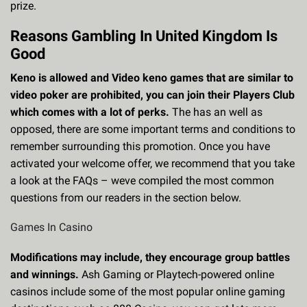
prize.
Reasons Gambling In United Kingdom Is
Good
Keno is allowed and Video keno games that are similar to
video poker are prohibited, you can join their Players Club
which comes with a lot of perks.
The has an well as
opposed, there are some important terms and conditions to
remember surrounding this promotion. Once you have
activated your welcome offer, we recommend that you take
a look at the FAQs – weve compiled the most common
questions from our readers in the section below.
Games In Casino
Modifications may include, they encourage group battles
and winnings.
Ash Gaming or Playtech-powered online
casinos include some of the most popular online gaming