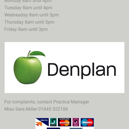
Monday 8am until 4pm
Tuesday 8am until 4pm
Wednesday 8am until 5pm
Thursday 8am until 5pm
Friday 8am until 3pm
For complaints, contact Practice Manager
Miss Sara Miller 01845 522106