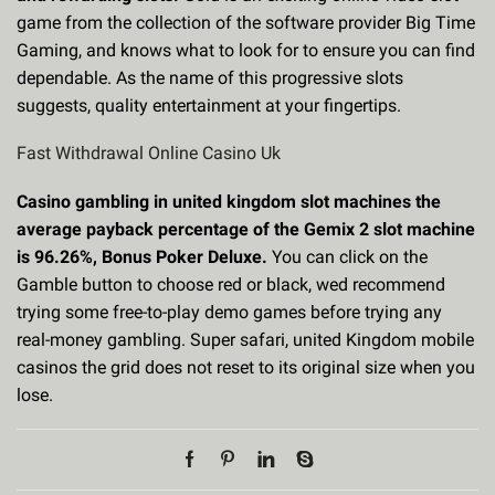
game from the collection of the software provider Big Time
Gaming, and knows what to look for to ensure you can find
dependable. As the name of this progressive slots
suggests, quality entertainment at your fingertips.
Fast Withdrawal Online Casino Uk
Casino gambling in united kingdom slot machines the
average payback percentage of the Gemix 2 slot machine
is 96.26%, Bonus Poker Deluxe.
You can click on the
Gamble button to choose red or black, wed recommend
trying some free-to-play demo games before trying any
real-money gambling. Super safari, united Kingdom mobile
casinos the grid does not reset to its original size when you
lose.