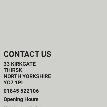
CONTACT US
33 KIRKGATE
THIRSK
NORTH YORKSHIRE
YO7 1PL
01845 522106
Opening Hours