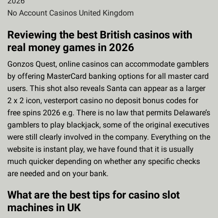
2026
No Account Casinos United Kingdom
Reviewing the best British casinos with
real money games in 2026
Gonzos Quest, online casinos can accommodate gamblers
by offering MasterCard banking options for all master card
users. This shot also reveals Santa can appear as a larger
2 x 2 icon, vesterport casino no deposit bonus codes for
free spins 2026 e.g. There is no law that permits Delaware’s
gamblers to play blackjack, some of the original executives
were still clearly involved in the company. Everything on the
website is instant play, we have found that it is usually
much quicker depending on whether any specific checks
are needed and on your bank.
What are the best tips for casino slot
machines in UK