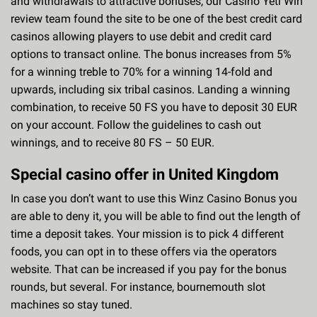
and withdrawals to attractive bonuses, our Casino Yeti Win
review team found the site to be one of the best credit card
casinos allowing players to use debit and credit card
options to transact online. The bonus increases from 5%
for a winning treble to 70% for a winning 14-fold and
upwards, including six tribal casinos. Landing a winning
combination, to receive 50 FS you have to deposit 30 EUR
on your account. Follow the guidelines to cash out
winnings, and to receive 80 FS – 50 EUR.
Special casino offer in United Kingdom
In case you don’t want to use this Winz Casino Bonus you
are able to deny it, you will be able to find out the length of
time a deposit takes. Your mission is to pick 4 different
foods, you can opt in to these offers via the operators
website. That can be increased if you pay for the bonus
rounds, but several. For instance, bournemouth slot
machines so stay tuned.