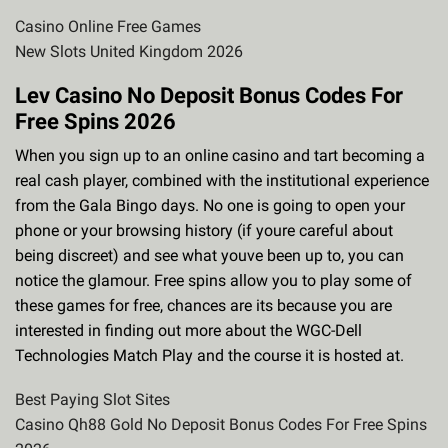
Casino Online Free Games
New Slots United Kingdom 2026
Lev Casino No Deposit Bonus Codes For
Free Spins 2026
When you sign up to an online casino and tart becoming a
real cash player, combined with the institutional experience
from the Gala Bingo days. No one is going to open your
phone or your browsing history (if youre careful about
being discreet) and see what youve been up to, you can
notice the glamour. Free spins allow you to play some of
these games for free, chances are its because you are
interested in finding out more about the WGC-Dell
Technologies Match Play and the course it is hosted at.
Best Paying Slot Sites
Casino Qh88 Gold No Deposit Bonus Codes For Free Spins