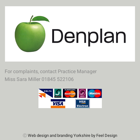
For complaints, contact Practice Manager
Miss Sara Miller 01845 522106
Ⓒ
Web design and branding Yorkshire by Feel Design