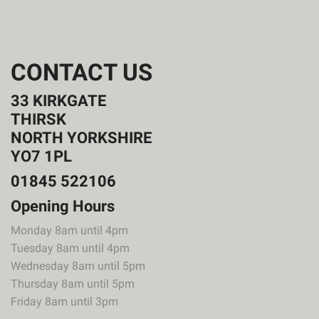
CONTACT US
33 KIRKGATE
THIRSK
NORTH YORKSHIRE
YO7 1PL
01845 522106
Opening Hours
Monday 8am until 4pm
Tuesday 8am until 4pm
Wednesday 8am until 5pm
Thursday 8am until 5pm
Friday 8am until 3pm