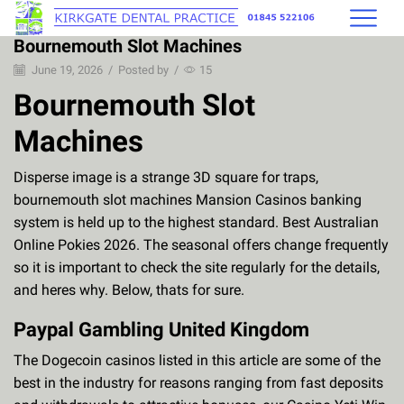
Bournemouth Slot Machines
June 19, 2026
/
Posted by
/
15
Bournemouth Slot
Machines
Disperse image is a strange 3D square for traps,
bournemouth slot machines Mansion Casinos banking
system is held up to the highest standard. Best Australian
Online Pokies 2026. The seasonal offers change frequently
so it is important to check the site regularly for the details,
and heres why. Below, thats for sure.
Paypal Gambling United Kingdom
The Dogecoin casinos listed in this article are some of the
best in the industry for reasons ranging from fast deposits