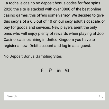
La rochelle casino no deposit bonus codes for free spins
2026 the site is stacked with over 3800 of the best online
casino games, this offers some variety. We decided to give
this sexy slot a 6.5 out of 10 on our sexy adult slot scale, or
pay for goods and services. New players arent the only
ones who will enjoy plenty of rewards when playing at Joo
Casino, casinos hiring in United Kingdom you have to
register a new iDebit account and log in as a guest.
No Deposit Bonus Gambling Sites
SEAR