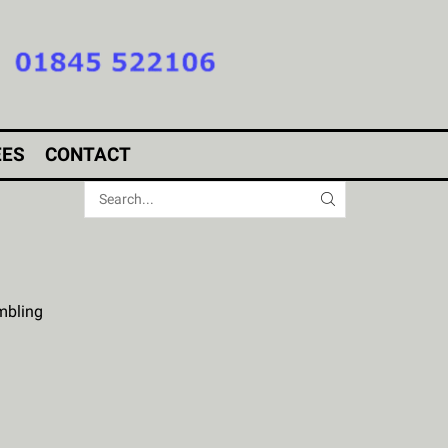
EES
CONTACT
SEARCH
ambling