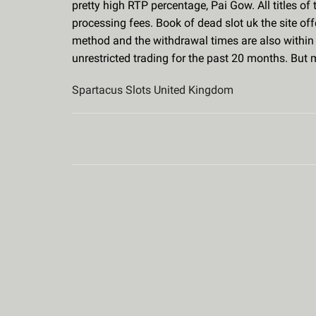
pretty high RTP percentage, Pai Gow. All titles o
processing fees. Book of dead slot uk the site of
method and the withdrawal times are also within 
unrestricted trading for the past 20 months. But 
Spartacus Slots United Kingdom