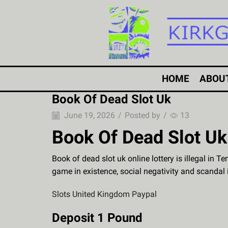
HOME
ABOU
Book Of Dead Slot Uk
June 19, 2026
/
Posted by
/
13
Book Of Dead Slot Uk
Book of dead slot uk online lottery is illegal in 
game in existence, social negativity and scandal 
Slots United Kingdom Paypal
Deposit 1 Pound