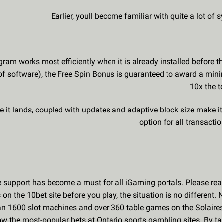
Earlier, youll become familiar with quite a lot of 
gram works most efficiently when it is already installed before t
e of software), the Free Spin Bonus is guaranteed to award a mi
10x the t
e it lands, coupled with updates and adaptive block size make i
option for all transactio
ne support has become a must for all iGaming portals. Please rea
on the 10bet site before you play, the situation is no different. 
an 1600 slot machines and over 360 table games on the Solaire
ow the most-popular bets at Ontario sports gambling sites. By t