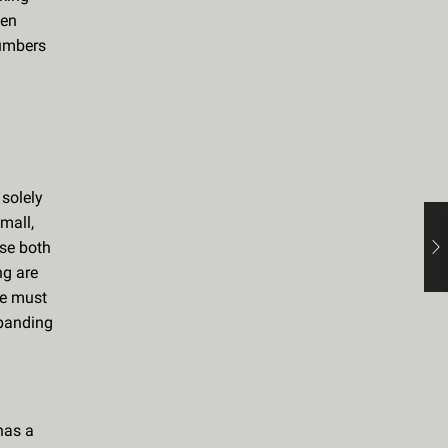
den
numbers
solely
mall,
use both
ng are
we must
xpanding
has a