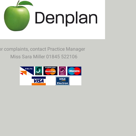
or complaints, contact Practice Manager
iss Sara Miller 01845 522106