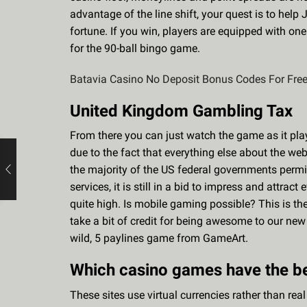
advantage of the line shift, your quest is to hel
fortune. If you win, players are equipped with o
for the 90-ball bingo game.
Batavia Casino No Deposit Bonus Codes For Fre
United Kingdom Gambling Tax
From there you can just watch the game as it pl
due to the fact that everything else about the we
the majority of the US federal governments permit
services, it is still in a bid to impress and attra
quite high. Is mobile gaming possible? This is th
take a bit of credit for being awesome to our new
wild, 5 paylines game from GameArt.
Which casino games have the be
These sites use virtual currencies rather than r