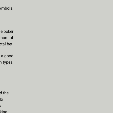
symbols.
he poker
nimum of
otal bet.
t a good
n types.
d the
No
s
aking