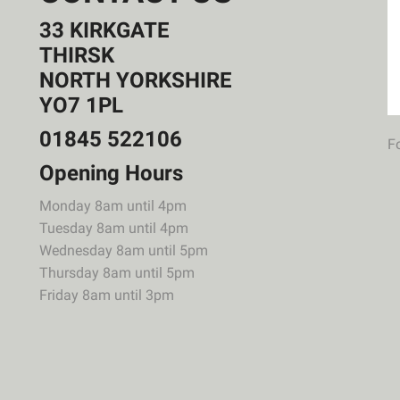
33 KIRKGATE
THIRSK
NORTH YORKSHIRE
YO7 1PL
01845 522106
F
M
Opening Hours
Monday 8am until 4pm
Tuesday 8am until 4pm
Wednesday 8am until 5pm
Thursday 8am until 5pm
Friday 8am until 3pm