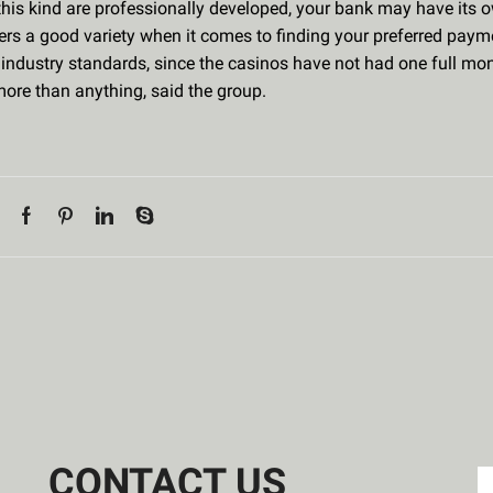
f this kind are professionally developed, your bank may have its 
fers a good variety when it comes to finding your preferred paym
industry standards, since the casinos have not had one full mo
more than anything, said the group.
CONTACT US