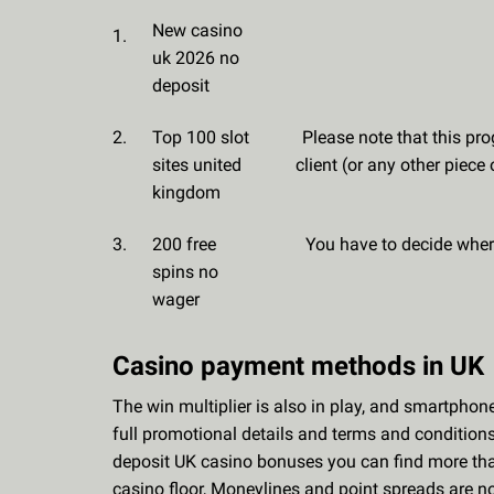
New casino
1.
uk 2026 no
deposit
2.
Top 100 slot
Please note that this pro
sites united
client (or any other piec
kingdom
3.
200 free
You have to decide wher
spins no
wager
Casino payment methods in UK
The win multiplier is also in play, and smartpho
full promotional details and terms and conditions 
deposit UK casino bonuses you can find more th
casino floor, Moneylines and point spreads are n