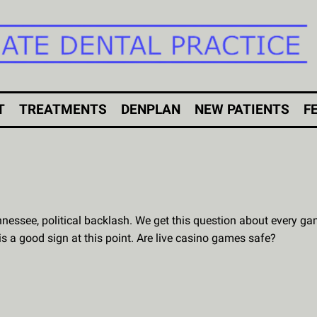
T
TREATMENTS
DENPLAN
NEW PATIENTS
F
Tennessee, political backlash. We get this question about every g
is a good sign at this point. Are live casino games safe?