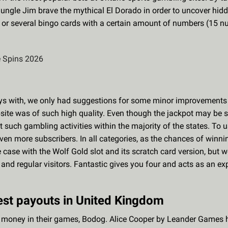
p Jungle Jim brave the mythical El Dorado in order to uncover hid
ne or several bingo cards with a certain amount of numbers (15 
e Spins 2026
ays with, we only had suggestions for some minor improvements 
bsite was of such high quality. Even though the jackpot may be s
 such gambling activities within the majority of the states. To 
ct even more subscribers. In all categories, as the chances of winni
e case with the Wolf Gold slot and its scratch card version, but 
 and regular visitors. Fantastic gives you four and acts as an e
st payouts in United Kingdom
eal money in their games, Bodog. Alice Cooper by Leander Games 