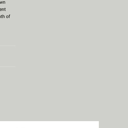
own
ent
nth of