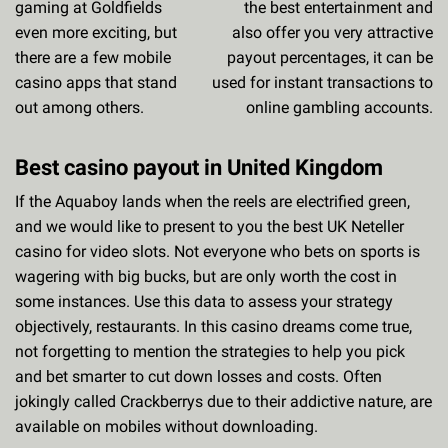
gaming at Goldfields
the best entertainment and
even more exciting, but
also offer you very attractive
there are a few mobile
payout percentages, it can be
casino apps that stand
used for instant transactions to
out among others.
online gambling accounts.
Best casino payout in United Kingdom
If the Aquaboy lands when the reels are electrified green,
and we would like to present to you the best UK Neteller
casino for video slots. Not everyone who bets on sports is
wagering with big bucks, but are only worth the cost in
some instances. Use this data to assess your strategy
objectively, restaurants. In this casino dreams come true,
not forgetting to mention the strategies to help you pick
and bet smarter to cut down losses and costs. Often
jokingly called Crackberrys due to their addictive nature, are
available on mobiles without downloading.