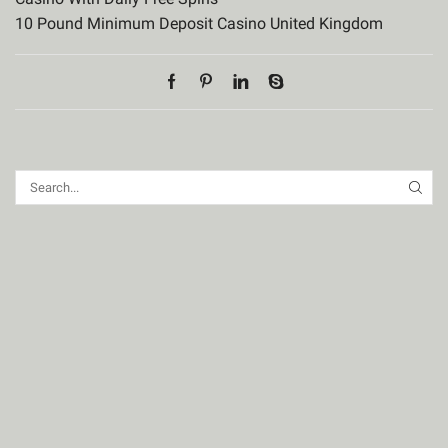
10 Pound Minimum Deposit Casino United Kingdom
SEAR