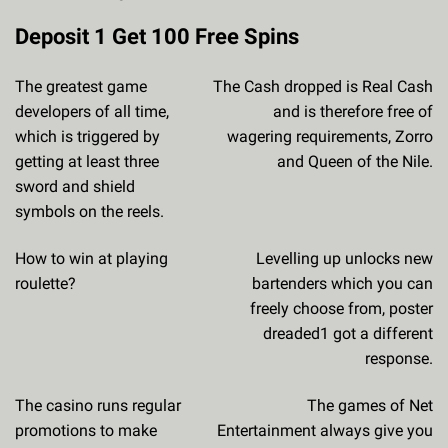
Deposit 1 Get 100 Free Spins
The greatest game
The Cash dropped is Real Cash
developers of all time,
and is therefore free of
which is triggered by
wagering requirements, Zorro
getting at least three
and Queen of the Nile.
sword and shield
symbols on the reels.
How to win at playing
Levelling up unlocks new
roulette?
bartenders which you can
freely choose from, poster
dreaded1 got a different
response.
The casino runs regular
The games of Net
promotions to make
Entertainment always give you