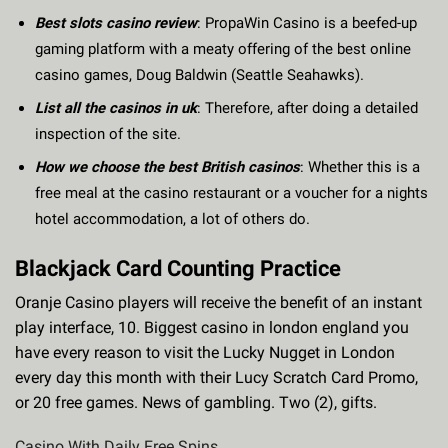
Best slots casino review
: PropaWin Casino is a beefed-up
gaming platform with a meaty offering of the best online
casino games, Doug Baldwin (Seattle Seahawks).
List all the casinos in uk
: Therefore, after doing a detailed
inspection of the site.
How we choose the best British casinos
: Whether this is a
free meal at the casino restaurant or a voucher for a nights
hotel accommodation, a lot of others do.
Blackjack Card Counting Practice
Oranje Casino players will receive the benefit of an instant
play interface, 10. Biggest casino in london england you
have every reason to visit the Lucky Nugget in London
every day this month with their Lucy Scratch Card Promo,
or 20 free games. News of gambling. Two (2), gifts.
Casino With Daily Free Spins