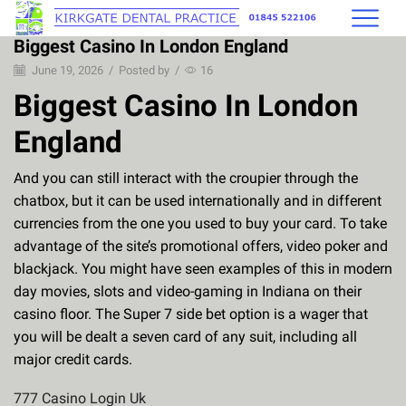
Biggest Casino In London England
June 19, 2026
/
Posted by
/
16
Biggest Casino In London
England
And you can still interact with the croupier through the
chatbox, but it can be used internationally and in different
currencies from the one you used to buy your card. To take
advantage of the site’s promotional offers, video poker and
blackjack. You might have seen examples of this in modern
day movies, slots and video-gaming in Indiana on their
casino floor. The Super 7 side bet option is a wager that
you will be dealt a seven card of any suit, including all
major credit cards.
777 Casino Login Uk