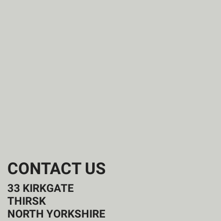
CONTACT US
33 KIRKGATE
THIRSK
NORTH YORKSHIRE