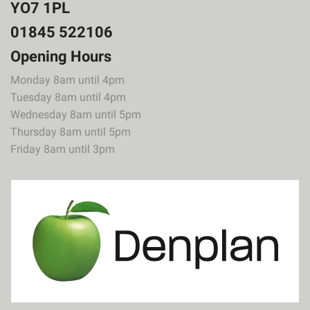
YO7 1PL
01845 522106
Opening Hours
Monday 8am until 4pm
Tuesday 8am until 4pm
Wednesday 8am until 5pm
Thursday 8am until 5pm
Friday 8am until 3pm